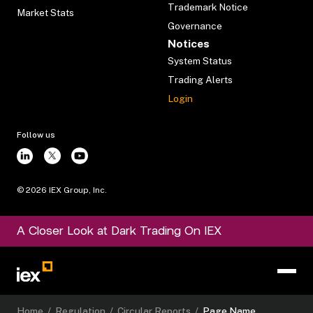
Trademark Notice
Market Stats
Governance
Notices
System Status
Trading Alerts
Login
Follow us
©
2026
IEX Group, Inc.
A Closer Look at Dark Trading On IEX
Home
/
Regulation
/
Circular Reports
/
Page Name