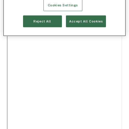
Cookies Settings
Reject All
Accept All Cookies