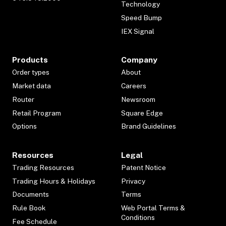
Technology
Speed Bump
IEX Signal
Products
Company
Order types
About
Market data
Careers
Router
Newsroom
Retail Program
Square Edge
Options
Brand Guidelines
Resources
Legal
Trading Resources
Patent Notice
Trading Hours & Holidays
Privacy
Documents
Terms
Rule Book
Web Portal Terms &
Conditions
Fee Schedule