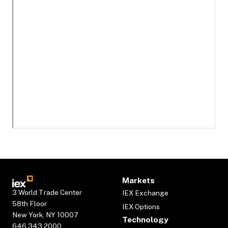
Markets
3 World Trade Center
IEX Exchange
58th Floor
IEX Options
New York, NY 10007
Technology
646.343.2000