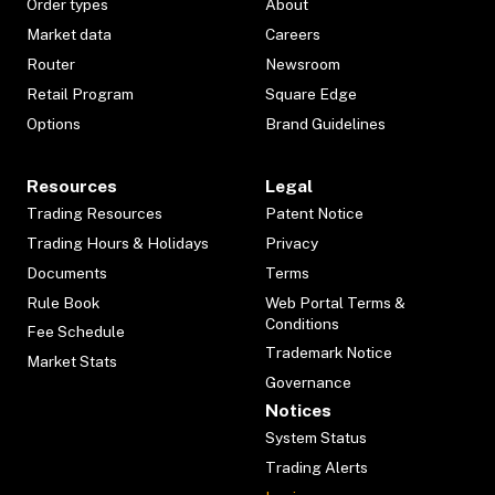
Order types
About
Market data
Careers
Router
Newsroom
Retail Program
Square Edge
Options
Brand Guidelines
Resources
Legal
Trading Resources
Patent Notice
Trading Hours & Holidays
Privacy
Documents
Terms
Rule Book
Web Portal Terms &
Conditions
Fee Schedule
Trademark Notice
Market Stats
Governance
Notices
System Status
Trading Alerts