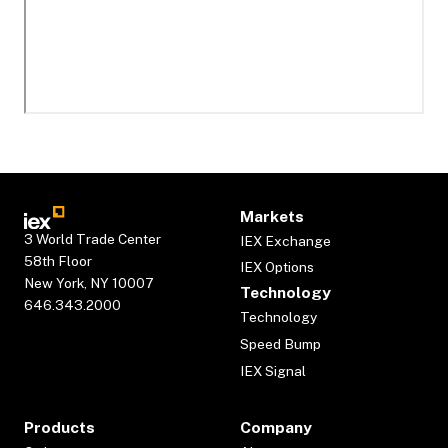
Markets
3 World Trade Center
IEX Exchange
58th Floor
IEX Options
New York, NY 10007
Technology
646.343.2000
Technology
Speed Bump
IEX Signal
Products
Company