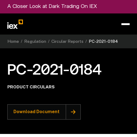
A Closer Look at Dark Trading On IEX
Home
/
Regulation
/
Circular Reports
/
PC-2021-0184
PC-2021-0184
PRODUCT CIRCULARS
Download Document