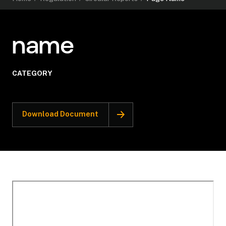
name
CATEGORY
Download Document