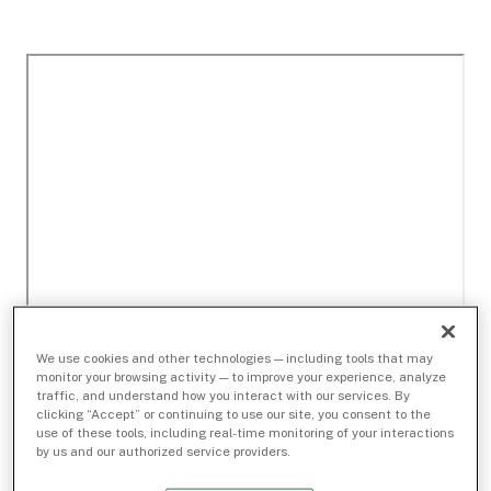
We use cookies and other technologies — including tools that may
monitor your browsing activity — to improve your experience, analyze
traffic, and understand how you interact with our services. By
clicking “Accept” or continuing to use our site, you consent to the
use of these tools, including real-time monitoring of your interactions
by us and our authorized service providers.