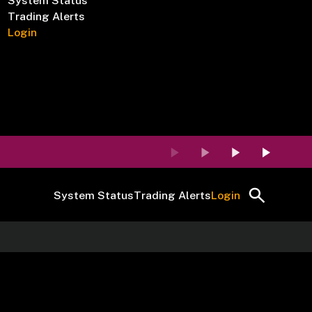
System Status
Trading Alerts
Login
System Status
Trading Alerts
Login