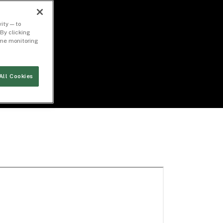
ity — to
By clicking
time monitoring
All Cookies