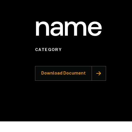
name
CATEGORY
Download Document