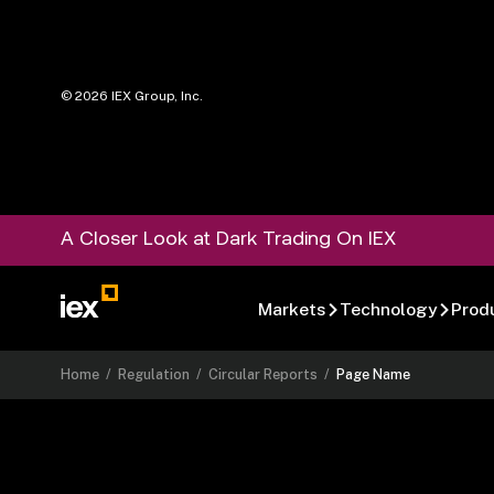
©
2026
IEX Group, Inc.
A Closer Look at Dark Trading On IEX
Markets
Technology
Prod
Home
/
Regulation
/
Circular Reports
/
Page Name