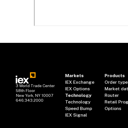
Markets
Products
IEX Exchange
Order type
3 World Trade Center
IEX Options
Market da
58th Floor
Technology
Router
New York, NY 10007
646.343.2000
Technology
Retail Pro
Speed Bump
Options
IEX Signal