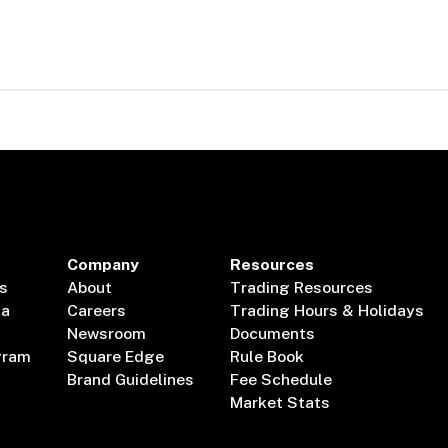
Company
Resources
s
About
Trading Resources
ta
Careers
Trading Hours & Holidays
Newsroom
Documents
gram
Square Edge
Rule Book
Brand Guidelines
Fee Schedule
Market Stats