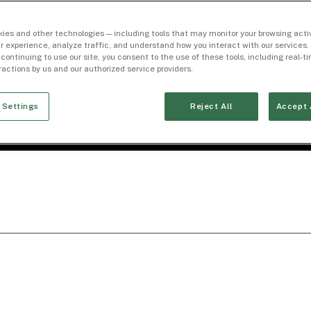
ies and other technologies — including tools that may monitor your browsing activ
r experience, analyze traffic, and understand how you interact with our services. 
 continuing to use our site, you consent to the use of these tools, including real-
eractions by us and our authorized service providers.
 Settings
Reject All
Accept 