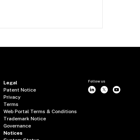
Follow us
Legal
Patent Notice
Privacy
Terms
Web Portal Terms & Conditions
Trademark Notice
Governance
Notices