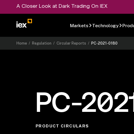
A Closer Look at Dark Trading On IEX
Markets
Technology
Prod
Home
/
Regulation
/
Circular Reports
/
PC-2021-0180
PC-202
PRODUCT CIRCULARS