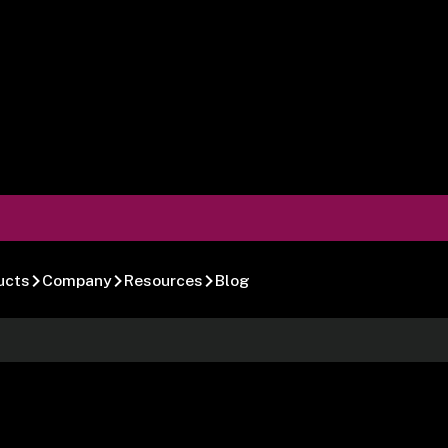
ucts
Company
Resources
Blog