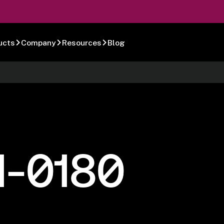
ucts
Company
Resources
Blog
1-0180