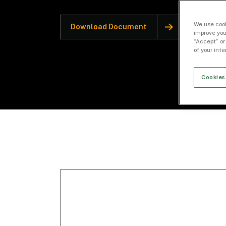
We use cook
Download Document
improve you
“Accept” or
of your int
Cookies