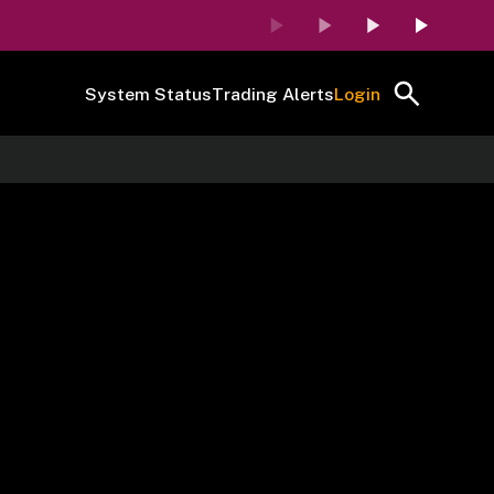
System Status
Trading Alerts
Login