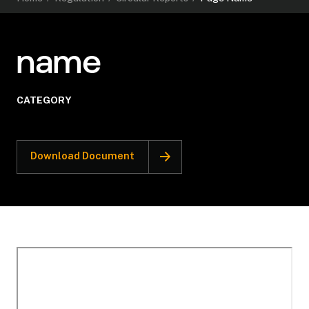
name
CATEGORY
Download Document