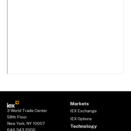
Markets
3 World Trade Center
IEX Exchange
58th Floor
IEX Options
New York, NY 10007
Technology
646.343.2000