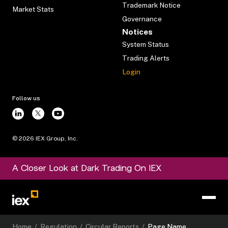
Trademark Notice
Market Stats
Governance
Notices
System Status
Trading Alerts
Login
Follow us
©
2026
IEX Group, Inc.
A Closer Look at Dark Trading On IEX
Home
/
Regulation
/
Circular Reports
/
Page Name