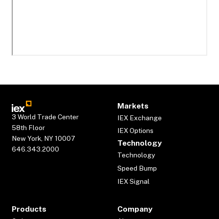
Markets
3 World Trade Center
IEX Exchange
58th Floor
IEX Options
New York, NY 10007
Technology
646.343.2000
Technology
Speed Bump
IEX Signal
Products
Company