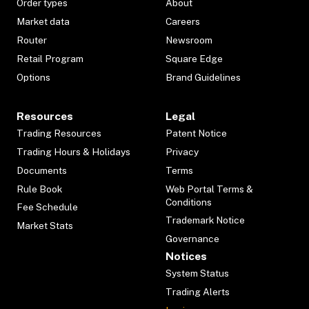
Order types
About
Market data
Careers
Router
Newsroom
Retail Program
Square Edge
Options
Brand Guidelines
Resources
Legal
Trading Resources
Patent Notice
Trading Hours & Holidays
Privacy
Documents
Terms
Rule Book
Web Portal Terms &
Conditions
Fee Schedule
Trademark Notice
Market Stats
Governance
Notices
System Status
Trading Alerts