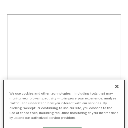
We use cookies and other technologies — including tools that may
monitor your browsing activity — to improve your experience, analyze
traffic, and understand how you interact with our services. By
clicking “Accept” or continuing to use our site, you consent to the
use of these tools, including real-time monitoring of your interactions
by us and our authorized service providers.