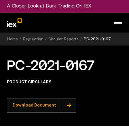
A Closer Look at Dark Trading On IEX
Home
/
Regulation
/
Circular Reports
/
PC-2021-0167
PC-2021-0167
PRODUCT CIRCULARS
Download Document