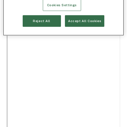
Cookies Settings
Reject All
Accept All Cookies