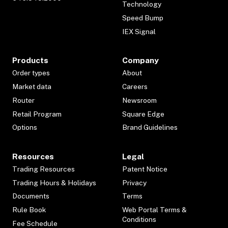
Technology
Speed Bump
IEX Signal
Products
Company
Order types
About
Market data
Careers
Router
Newsroom
Retail Program
Square Edge
Options
Brand Guidelines
Resources
Legal
Trading Resources
Patent Notice
Trading Hours & Holidays
Privacy
Documents
Terms
Rule Book
Web Portal Terms &
Conditions
Fee Schedule