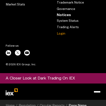
Trademark Notice
Market Stats
Governance
Notices
System Status
Trading Alerts
Login
Follow us
©
2026
IEX Group, Inc.
A Closer Look at Dark Trading On IEX
Home
/
Regulation
/
Circular Reports
/
Page Name