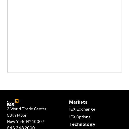
Markets
3 World Trade Center
IEX Exchange
58th Floor
IEX Options
New York, NY 10007
Technology
646.343.2000