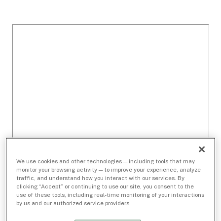
We use cookies and other technologies — including tools that may
monitor your browsing activity — to improve your experience, analyze
traffic, and understand how you interact with our services. By
clicking “Accept” or continuing to use our site, you consent to the
use of these tools, including real-time monitoring of your interactions
by us and our authorized service providers.