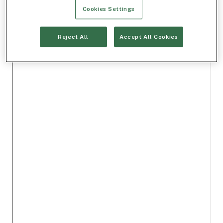
Cookies Settings
Reject All
Accept All Cookies