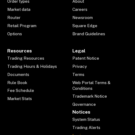
Order types
About
Market data
Careers
Router
Newsroom
Retail Program
Square Edge
Options
Brand Guidelines
Resources
Legal
Trading Resources
Patent Notice
Trading Hours & Holidays
Privacy
Documents
Terms
Rule Book
Web Portal Terms &
Conditions
Fee Schedule
Trademark Notice
Market Stats
Governance
Notices
System Status
Trading Alerts