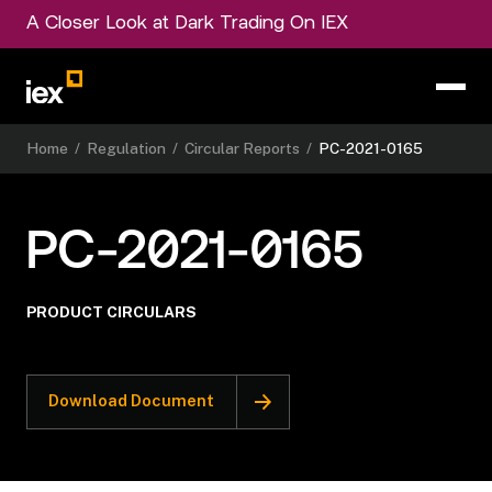
A Closer Look at Dark Trading On IEX
Home
/
Regulation
/
Circular Reports
/
PC-2021-0165
PC-2021-0165
PRODUCT CIRCULARS
Download Document