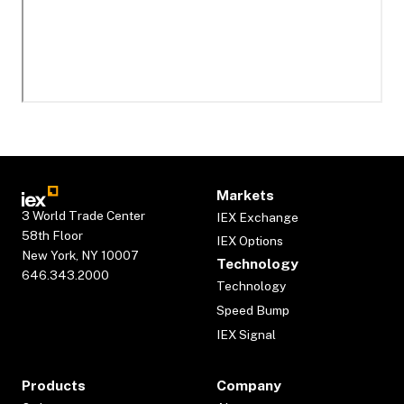
Markets
3 World Trade Center
IEX Exchange
58th Floor
IEX Options
New York, NY 10007
Technology
646.343.2000
Technology
Speed Bump
IEX Signal
Products
Company