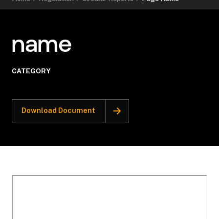
name
CATEGORY
Download Document