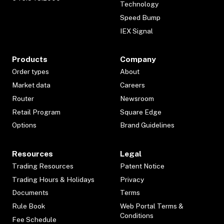
Technology
Speed Bump
IEX Signal
Products
Company
Order types
About
Market data
Careers
Router
Newsroom
Retail Program
Square Edge
Options
Brand Guidelines
Resources
Legal
Trading Resources
Patent Notice
Trading Hours & Holidays
Privacy
Documents
Terms
Rule Book
Web Portal Terms &
Conditions
Fee Schedule