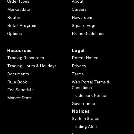
Order types
About
Market data
Careers
Router
Newsroom
Retail Program
Square Edge
Options
Brand Guidelines
Resources
Legal
Trading Resources
Patent Notice
Trading Hours & Holidays
Privacy
Documents
Terms
Rule Book
Web Portal Terms &
Conditions
Fee Schedule
Trademark Notice
Market Stats
Governance
Notices
System Status
Trading Alerts