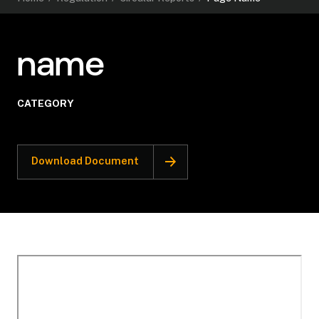
name
CATEGORY
Download Document