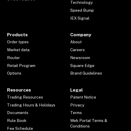
Technology
Speed Bump
IEX Signal
Products
Company
Order types
About
Market data
Careers
Router
Newsroom
Retail Program
Square Edge
Options
Brand Guidelines
Resources
Legal
Trading Resources
Patent Notice
Trading Hours & Holidays
Privacy
Documents
Terms
Rule Book
Web Portal Terms &
Conditions
Fee Schedule