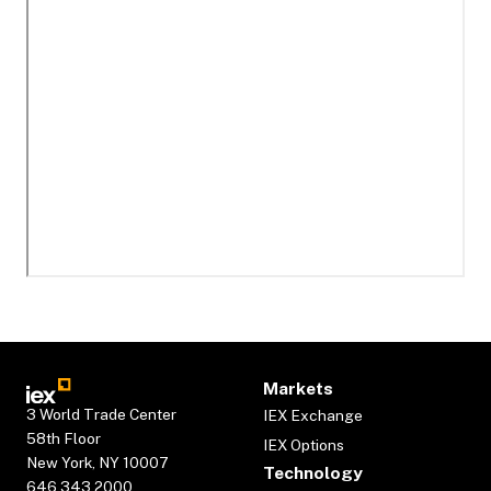
Markets
3 World Trade Center
IEX Exchange
58th Floor
IEX Options
New York, NY 10007
Technology
646.343.2000