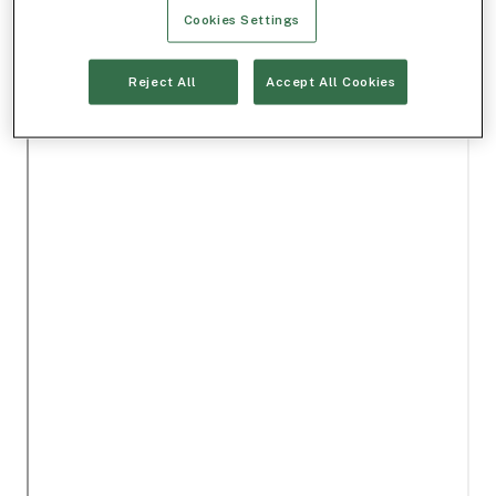
Cookies Settings
Reject All
Accept All Cookies