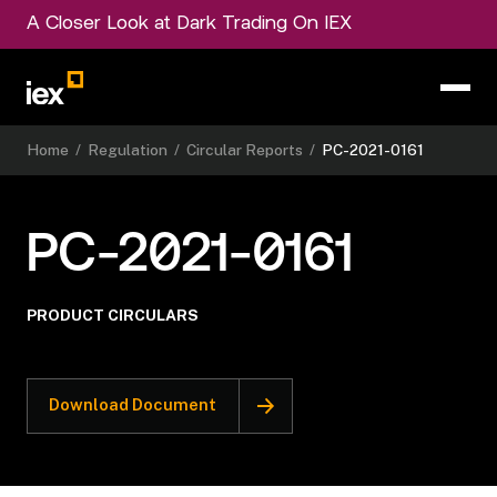
A Closer Look at Dark Trading On IEX
Home
/
Regulation
/
Circular Reports
/
PC-2021-0161
PC-2021-0161
PRODUCT CIRCULARS
Download Document