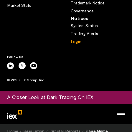
Trademark Notice
Market Stats
Governance
Notices
System Status
Trading Alerts
Login
Follow us
©
2026
IEX Group, Inc.
A Closer Look at Dark Trading On IEX
Home
/
Regulation
/
Circular Reports
/
Page Name