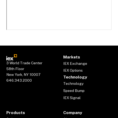
Markets
3 World Trade Center
IEX Exchange
58th Floor
IEX Options
New York, NY 10007
Technology
646.343.2000
Technology
Speed Bump
IEX Signal
Products
Company