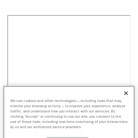
We use cookies and other technologies — including tools that may
monitor your browsing activity — to improve your experience, analyze
traffic, and understand how you interact with our services. By
clicking “Accept” or continuing to use our site, you consent to the
use of these tools, including real-time monitoring of your interactions
by us and our authorized service providers.