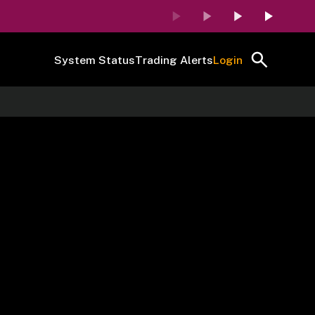
System Status
Trading Alerts
Login