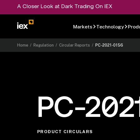
A Closer Look at Dark Trading On IEX
Markets
Technology
Prod
Home
/
Regulation
/
Circular Reports
/
PC-2021-0156
PC-202
PRODUCT CIRCULARS