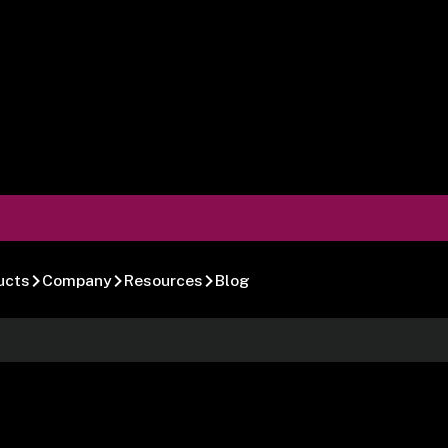
ucts
Company
Resources
Blog