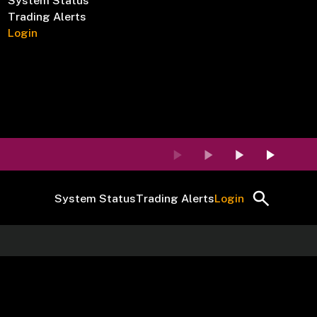
System Status
Trading Alerts
Login
System Status
Trading Alerts
Login