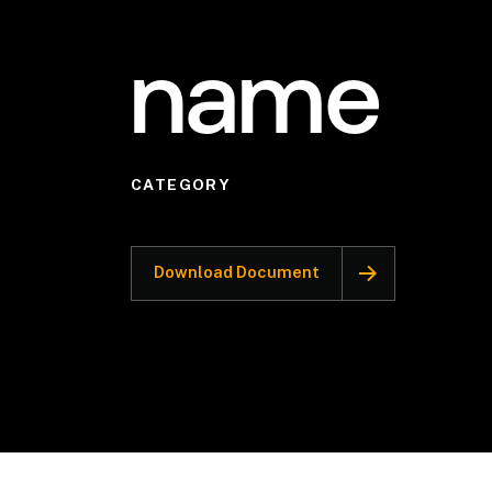
name
CATEGORY
Download Document