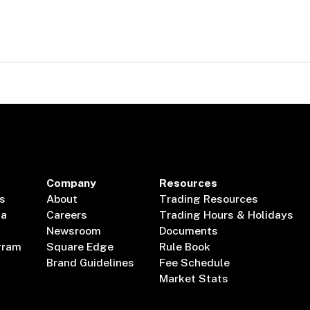
Company
Resources
s
About
Trading Resources
ta
Careers
Trading Hours & Holidays
Newsroom
Documents
gram
Square Edge
Rule Book
Brand Guidelines
Fee Schedule
Market Stats