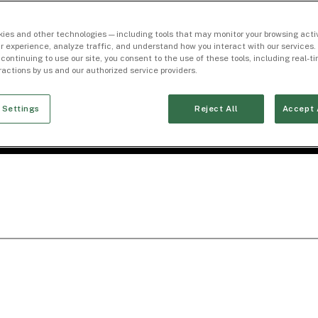
ies and other technologies — including tools that may monitor your browsing activ
r experience, analyze traffic, and understand how you interact with our services. 
 continuing to use our site, you consent to the use of these tools, including real-
eractions by us and our authorized service providers.
 Settings
Reject All
Accept 