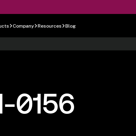
ucts
Company
Resources
Blog
1-0156