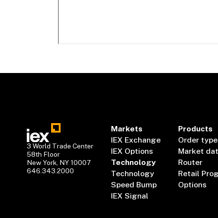
Markets
Products
IEX Exchange
Order type
3 World Trade Center
IEX Options
Market da
58th Floor
Technology
Router
New York, NY 10007
646.343.2000
Technology
Retail Pro
Speed Bump
Options
IEX Signal