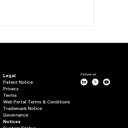
Follow us
Legal
Patent Notice
Privacy
Terms
Web Portal Terms & Conditions
Trademark Notice
Governance
Notices