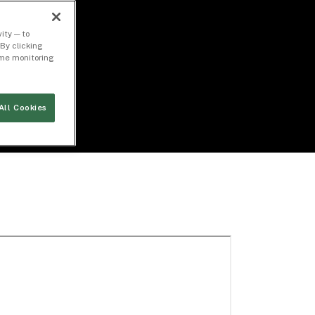
ity — to
By clicking
time monitoring
All Cookies