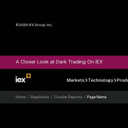
©
2026
IEX Group, Inc.
A Closer Look at Dark Trading On IEX
Markets
Technology
Prod
Home
/
Regulation
/
Circular Reports
/
Page Name