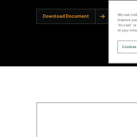
We use cook
Download Document
improve you
“Accept” or
of your int
Cookies