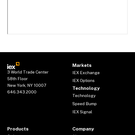
Markets
3 World Trade Center
IEX Exchange
58th Floor
IEX Options
New York, NY 10007
Technology
646.343.2000
Technology
Speed Bump
IEX Signal
Products
Company