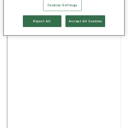
Cookies Settings
Reject All
Accept All Cookies