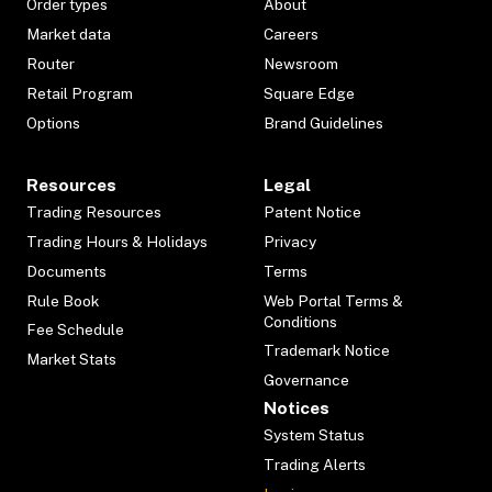
Order types
About
Market data
Careers
Router
Newsroom
Retail Program
Square Edge
Options
Brand Guidelines
Resources
Legal
Trading Resources
Patent Notice
Trading Hours & Holidays
Privacy
Documents
Terms
Rule Book
Web Portal Terms &
Conditions
Fee Schedule
Trademark Notice
Market Stats
Governance
Notices
System Status
Trading Alerts