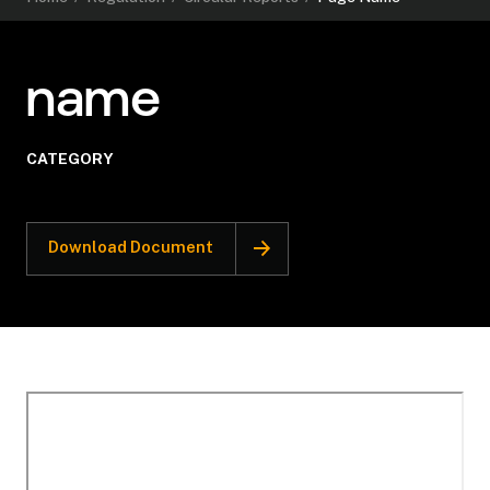
name
CATEGORY
Download Document