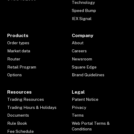
Technology
Speed Bump
IEX Signal
Products
Company
Order types
About
Market data
Careers
Router
Newsroom
Retail Program
Square Edge
Options
Brand Guidelines
Resources
Legal
Trading Resources
Patent Notice
Trading Hours & Holidays
Privacy
Documents
Terms
Rule Book
Web Portal Terms &
Conditions
Fee Schedule