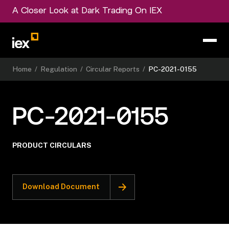
A Closer Look at Dark Trading On IEX
Home
/
Regulation
/
Circular Reports
/
PC-2021-0155
PC-2021-0155
PRODUCT CIRCULARS
Download Document