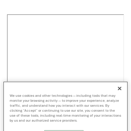
We use cookies and other technologies — including tools that may
monitor your browsing activity — to improve your experience, analyze
traffic, and understand how you interact with our services. By
clicking “Accept” or continuing to use our site, you consent to the
use of these tools, including real-time monitoring of your interactions
by us and our authorized service providers.