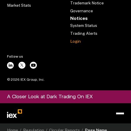
Trademark Notice
Market Stats
Governance
Notices
System Status
Trading Alerts
Login
Follow us
©
2026
IEX Group, Inc.
A Closer Look at Dark Trading On IEX
Home
/
Regulation
/
Circular Reports
/
Page Name