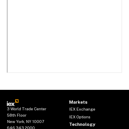
Markets
3 World Trade Center
IEX Exchange
58th Floor
IEX Options
New York, NY 10007
Technology
646.343.2000