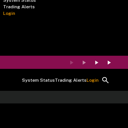
System Status
Trading Alerts
Login
System Status
Trading Alerts
Login