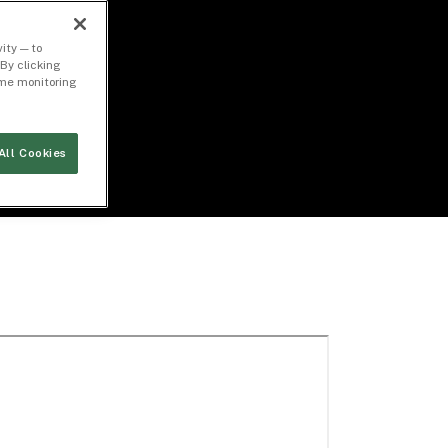
ity — to
By clicking
time monitoring
All Cookies