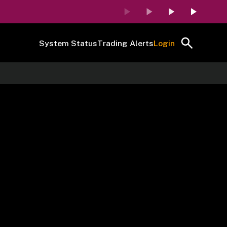
System Status
Trading Alerts
Login