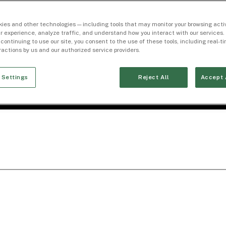
ies and other technologies — including tools that may monitor your browsing activ
r experience, analyze traffic, and understand how you interact with our services. 
 continuing to use our site, you consent to the use of these tools, including real-
eractions by us and our authorized service providers.
 Settings
Reject All
Accept 