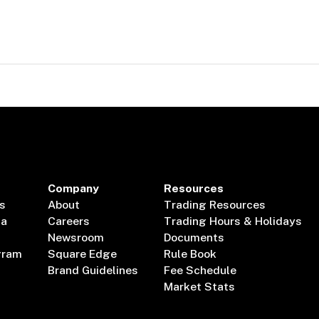
Company
Resources
s
About
Trading Resources
ta
Careers
Trading Hours & Holidays
Newsroom
Documents
gram
Square Edge
Rule Book
Brand Guidelines
Fee Schedule
Market Stats