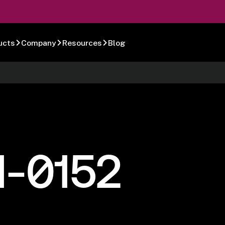
ucts
Company
Resources
Blog
1-0152