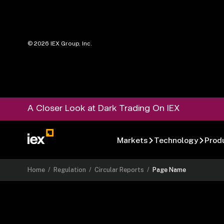
©
2026
IEX Group, Inc.
A Closer Look at Dark Trading On IEX
Markets
Technology
Prod
Home
/
Regulation
/
Circular Reports
/
Page Name