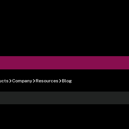
ucts
Company
Resources
Blog