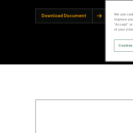
We use cook
Download Document
improve you
“Accept” or
of your int
Cookies