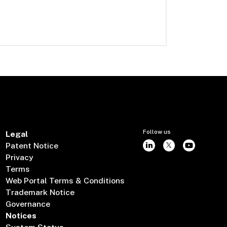
Follow us
Legal
Patent Notice
Privacy
Terms
Web Portal Terms & Conditions
Trademark Notice
Governance
Notices