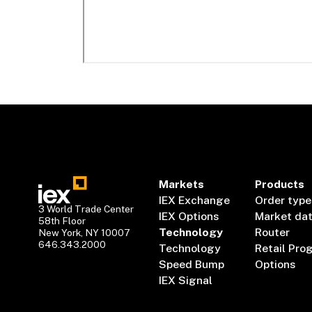
Markets
Products
IEX Exchange
Order type
3 World Trade Center
IEX Options
Market da
58th Floor
Technology
Router
New York, NY 10007
646.343.2000
Technology
Retail Pro
Speed Bump
Options
IEX Signal