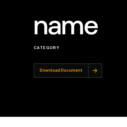
name
CATEGORY
Download Document