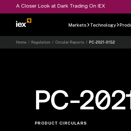
A Closer Look at Dark Trading On IEX
Markets
Technology
Prod
Home
/
Regulation
/
Circular Reports
/
PC-2021-0152
PC-202
PRODUCT CIRCULARS