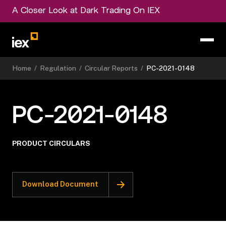
A Closer Look at Dark Trading On IEX
Home
/
Regulation
/
Circular Reports
/
PC-2021-0148
PC-2021-0148
PRODUCT CIRCULARS
Download Document