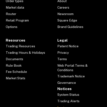
Order types
About
Market data
Careers
Router
Newsroom
Retail Program
Square Edge
Options
Brand Guidelines
Resources
Legal
Trading Resources
Patent Notice
Trading Hours & Holidays
Privacy
Documents
Terms
Rule Book
Web Portal Terms &
Conditions
Fee Schedule
Trademark Notice
Market Stats
Governance
Notices
System Status
Trading Alerts