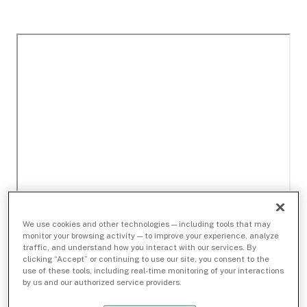
We use cookies and other technologies — including tools that may
monitor your browsing activity — to improve your experience, analyze
traffic, and understand how you interact with our services. By
clicking “Accept” or continuing to use our site, you consent to the
use of these tools, including real-time monitoring of your interactions
by us and our authorized service providers.