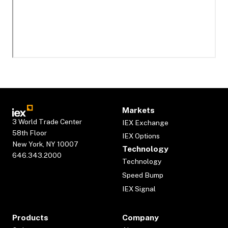
Markets
3 World Trade Center
IEX Exchange
58th Floor
IEX Options
New York, NY 10007
Technology
646.343.2000
Technology
Speed Bump
IEX Signal
Products
Company