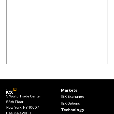
Markets
3 World Trade Center
IEX Exchange
58th Floor
IEX Options
New York, NY 10007
Technology
646.343.2000