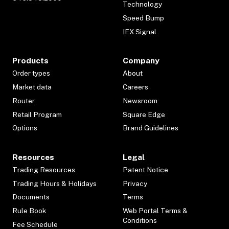
Technology
Speed Bump
IEX Signal
Products
Company
Order types
About
Market data
Careers
Router
Newsroom
Retail Program
Square Edge
Options
Brand Guidelines
Resources
Legal
Trading Resources
Patent Notice
Trading Hours & Holidays
Privacy
Documents
Terms
Rule Book
Web Portal Terms &
Conditions
Fee Schedule