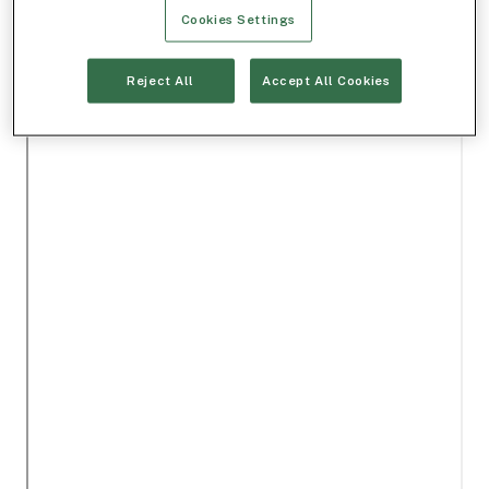
Cookies Settings
Reject All
Accept All Cookies