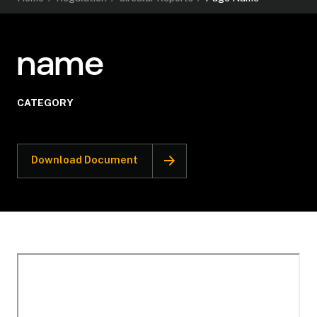
name
CATEGORY
Download Document