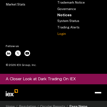
Trademark Notice
Market Stats
Governance
Notices
System Status
Trading Alerts
Login
Follow us
©
2026
IEX Group, Inc.
A Closer Look at Dark Trading On IEX
Home
/
Regulation
/
Circular Reports
/
Page Name