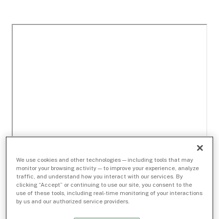
We use cookies and other technologies — including tools that may
monitor your browsing activity — to improve your experience, analyze
traffic, and understand how you interact with our services. By
clicking “Accept” or continuing to use our site, you consent to the
use of these tools, including real-time monitoring of your interactions
by us and our authorized service providers.