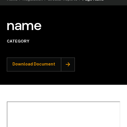
name
CATEGORY
Download Document