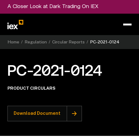
A Closer Look at Dark Trading On IEX
Home
/
Regulation
/
Circular Reports
/
PC-2021-0124
PC-2021-0124
PRODUCT CIRCULARS
Download Document