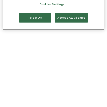
Cookies Settings
Reject All
Accept All Cookies