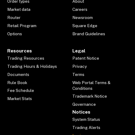
Order types
About
Market data
Careers
Router
Newsroom
Retail Program
Square Edge
Options
Brand Guidelines
Resources
Legal
Trading Resources
Patent Notice
Trading Hours & Holidays
Privacy
Documents
Terms
Rule Book
Web Portal Terms &
Conditions
Fee Schedule
Trademark Notice
Market Stats
Governance
Notices
System Status
Trading Alerts