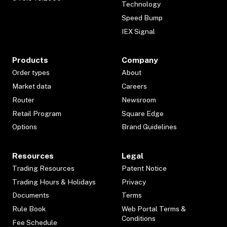
Technology
Speed Bump
IEX Signal
Products
Company
Order types
About
Market data
Careers
Router
Newsroom
Retail Program
Square Edge
Options
Brand Guidelines
Resources
Legal
Trading Resources
Patent Notice
Trading Hours & Holidays
Privacy
Documents
Terms
Rule Book
Web Portal Terms &
Conditions
Fee Schedule