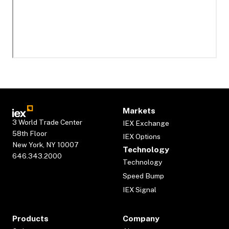
Markets
3 World Trade Center
IEX Exchange
58th Floor
IEX Options
New York, NY 10007
Technology
646.343.2000
Technology
Speed Bump
IEX Signal
Products
Company