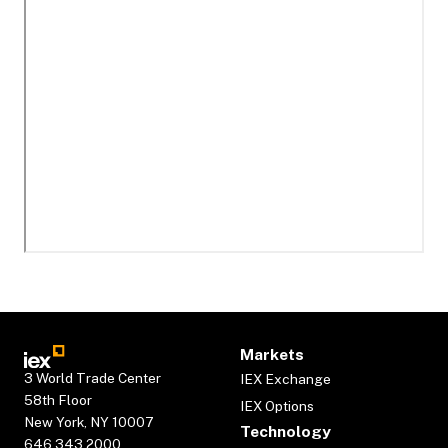
Markets
3 World Trade Center
IEX Exchange
58th Floor
IEX Options
New York, NY 10007
Technology
646.343.2000