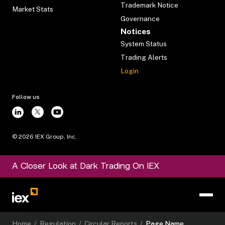
Trademark Notice
Market Stats
Governance
Notices
System Status
Trading Alerts
Login
Follow us
©
2026
IEX Group, Inc.
A Closer Look at Dark Trading On IEX
Home
/
Regulation
/
Circular Reports
/
Page Name