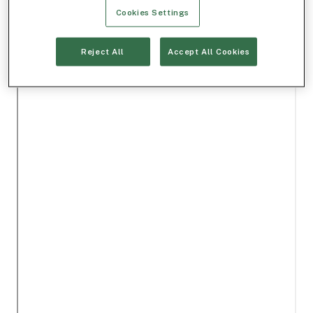
Cookies Settings
Reject All
Accept All Cookies