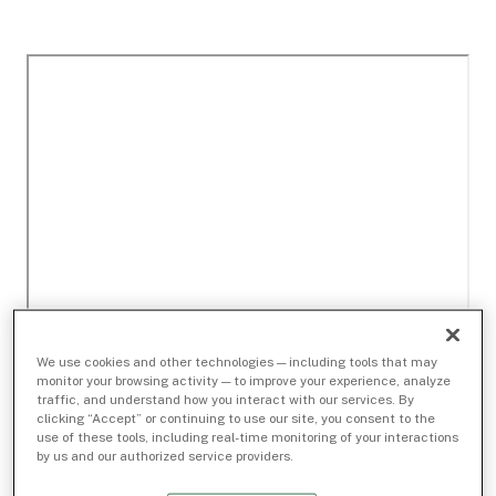
We use cookies and other technologies — including tools that may
monitor your browsing activity — to improve your experience, analyze
traffic, and understand how you interact with our services. By
clicking “Accept” or continuing to use our site, you consent to the
use of these tools, including real-time monitoring of your interactions
by us and our authorized service providers.