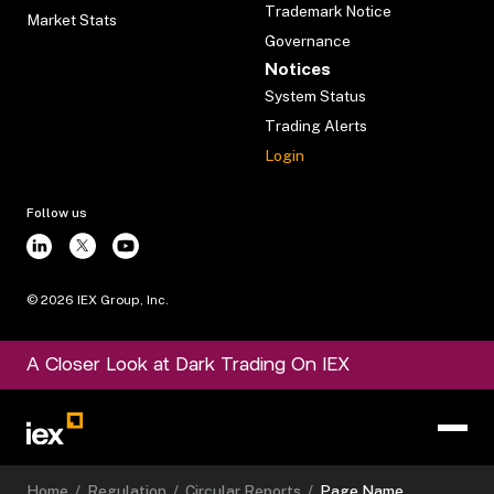
Trademark Notice
Market Stats
Governance
Notices
System Status
Trading Alerts
Login
Follow us
©
2026
IEX Group, Inc.
A Closer Look at Dark Trading On IEX
Home
/
Regulation
/
Circular Reports
/
Page Name