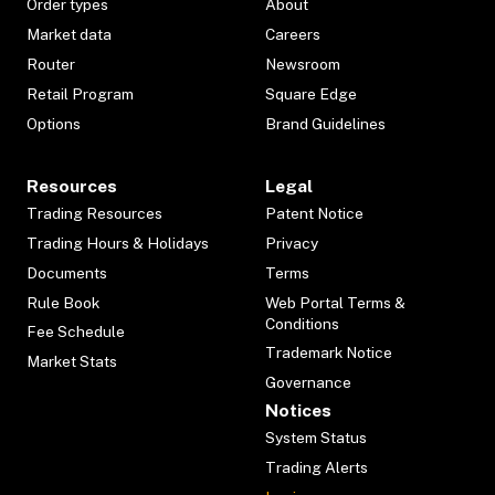
Order types
About
Market data
Careers
Router
Newsroom
Retail Program
Square Edge
Options
Brand Guidelines
Resources
Legal
Trading Resources
Patent Notice
Trading Hours & Holidays
Privacy
Documents
Terms
Rule Book
Web Portal Terms &
Conditions
Fee Schedule
Trademark Notice
Market Stats
Governance
Notices
System Status
Trading Alerts