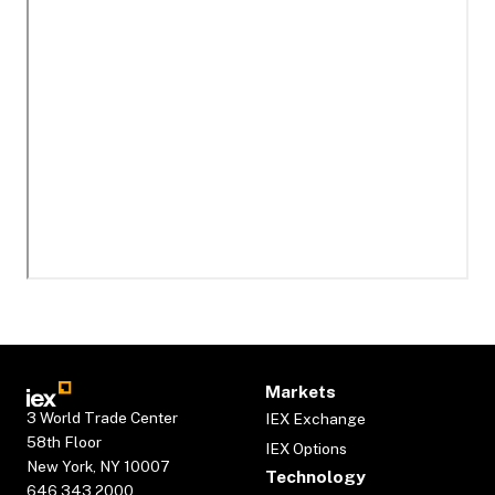
Markets
3 World Trade Center
IEX Exchange
58th Floor
IEX Options
New York, NY 10007
Technology
646.343.2000