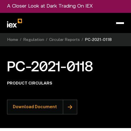
A Closer Look at Dark Trading On IEX
Home
/
Regulation
/
Circular Reports
/
PC-2021-0118
PC-2021-0118
PRODUCT CIRCULARS
Download Document