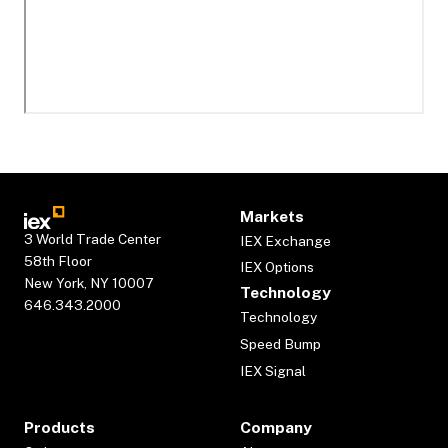
Markets
3 World Trade Center
IEX Exchange
58th Floor
IEX Options
New York, NY 10007
Technology
646.343.2000
Technology
Speed Bump
IEX Signal
Products
Company