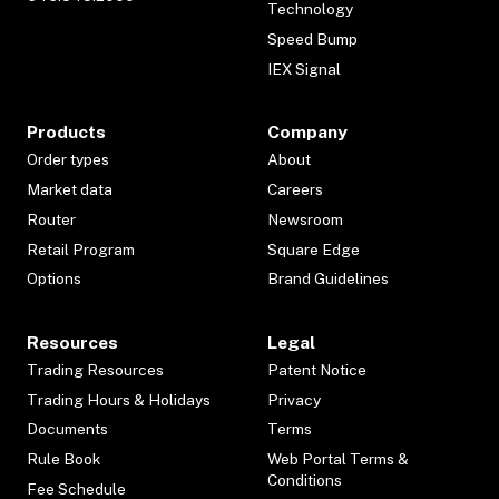
Technology
Speed Bump
IEX Signal
Products
Company
Order types
About
Market data
Careers
Router
Newsroom
Retail Program
Square Edge
Options
Brand Guidelines
Resources
Legal
Trading Resources
Patent Notice
Trading Hours & Holidays
Privacy
Documents
Terms
Rule Book
Web Portal Terms &
Conditions
Fee Schedule