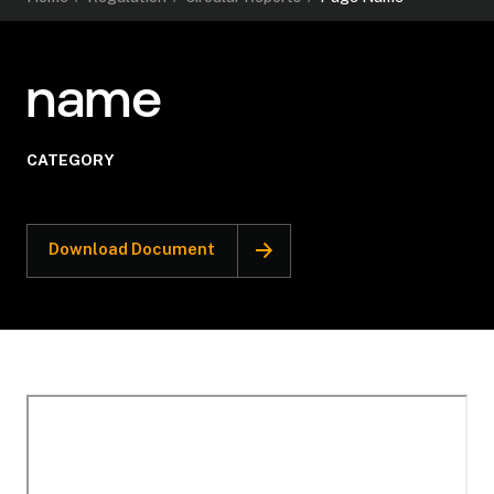
name
CATEGORY
Download Document