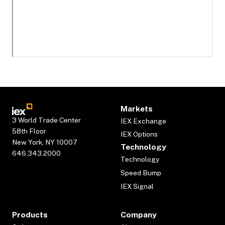
Markets
3 World Trade Center
IEX Exchange
58th Floor
IEX Options
New York, NY 10007
Technology
646.343.2000
Technology
Speed Bump
IEX Signal
Products
Company