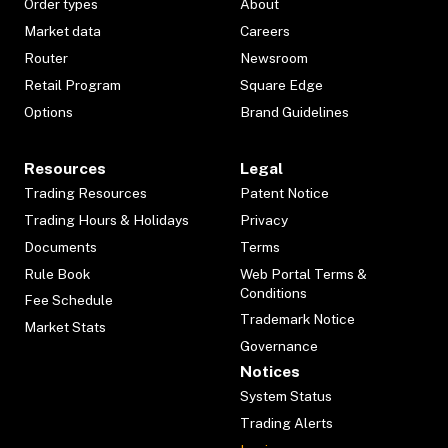
Order types
About
Market data
Careers
Router
Newsroom
Retail Program
Square Edge
Options
Brand Guidelines
Resources
Legal
Trading Resources
Patent Notice
Trading Hours & Holidays
Privacy
Documents
Terms
Rule Book
Web Portal Terms &
Conditions
Fee Schedule
Trademark Notice
Market Stats
Governance
Notices
System Status
Trading Alerts