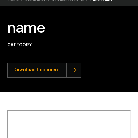
name
CATEGORY
Download Document