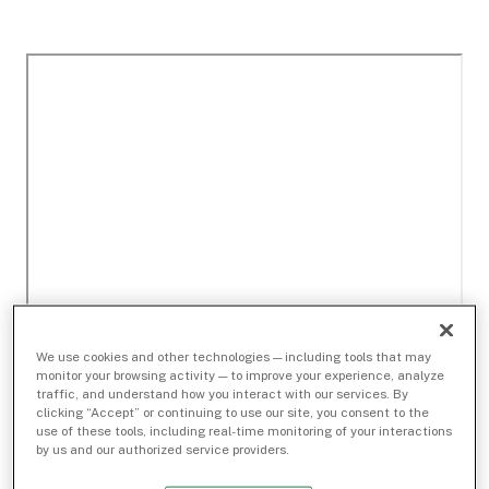
We use cookies and other technologies — including tools that may
monitor your browsing activity — to improve your experience, analyze
traffic, and understand how you interact with our services. By
clicking “Accept” or continuing to use our site, you consent to the
use of these tools, including real-time monitoring of your interactions
by us and our authorized service providers.