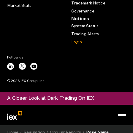
Trademark Notice
Market Stats
Governance
Notices
System Status
Trading Alerts
Login
Follow us
©
2026
IEX Group, Inc.
A Closer Look at Dark Trading On IEX
Home
/
Regulation
/
Circular Reports
/
Page Name