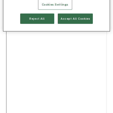
Cookies Settings
Reject All
Accept All Cookies