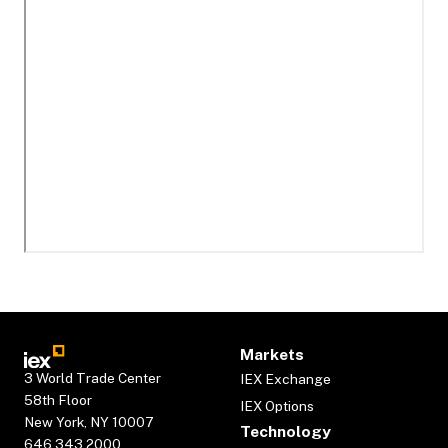
Markets
3 World Trade Center
IEX Exchange
58th Floor
IEX Options
New York, NY 10007
Technology
646.343.2000