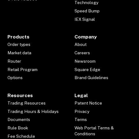
Technology
Speed Bump
IEX Signal
Products
Company
Order types
About
Market data
Careers
Router
Newsroom
Retail Program
Square Edge
Options
Brand Guidelines
Resources
Legal
Trading Resources
Patent Notice
Trading Hours & Holidays
Privacy
Documents
Terms
Rule Book
Web Portal Terms &
Conditions
Fee Schedule