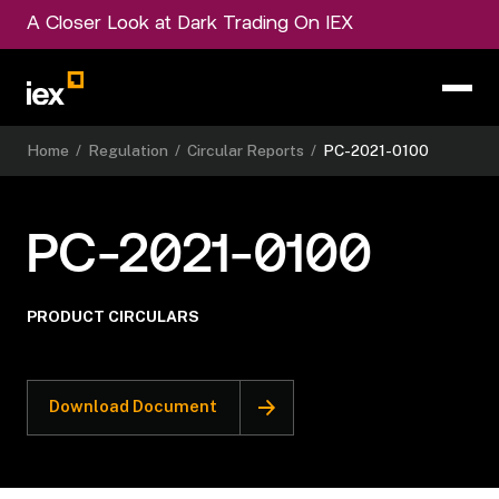
A Closer Look at Dark Trading On IEX
Home
/
Regulation
/
Circular Reports
/
PC-2021-0100
PC-2021-0100
PRODUCT CIRCULARS
Download Document