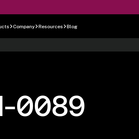
ucts
Company
Resources
Blog
1-0089