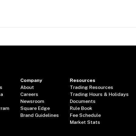
Company
Resources
s
About
Trading Resources
ta
Careers
Trading Hours & Holidays
Newsroom
Documents
gram
Square Edge
Rule Book
Brand Guidelines
Fee Schedule
Market Stats