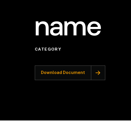
name
CATEGORY
Download Document