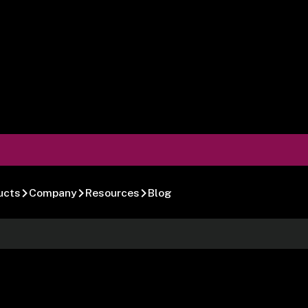
ucts
Company
Resources
Blog