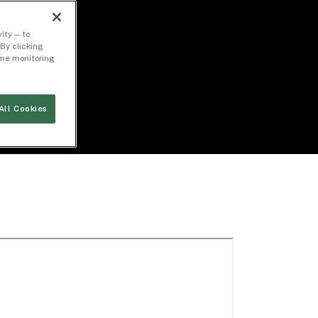
ity — to
By clicking
time monitoring
All Cookies