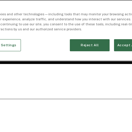
ies and other technologies — including tools that may monitor your browsing activ
r experience, analyze traffic, and understand how you interact with our services. 
 continuing to use our site, you consent to the use of these tools, including real-
eractions by us and our authorized service providers.
 Settings
Reject All
Accept 