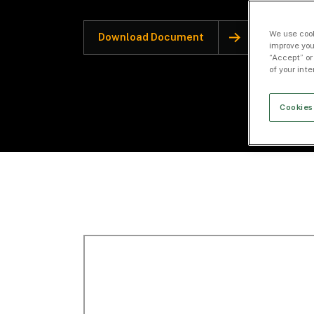
We use cook
Download Document
improve you
“Accept” or
of your int
Cookies