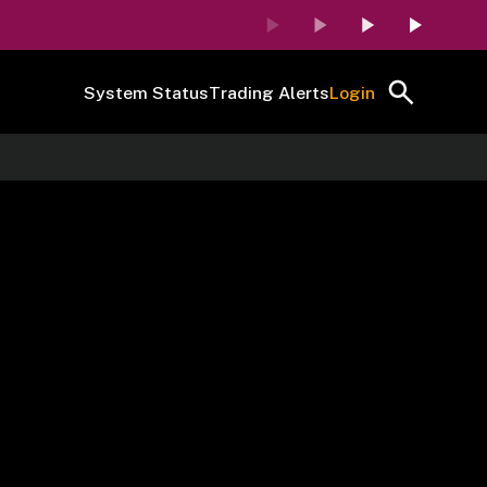
System Status
Trading Alerts
Login