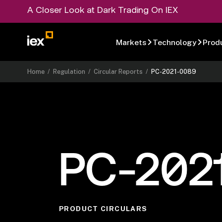
A Closer Look at Dark Trading On IEX
Markets
Technology
Prod
Home
/
Regulation
/
Circular Reports
/
PC-2021-0089
PC-202
PRODUCT CIRCULARS