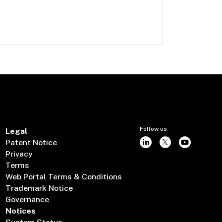
Follow us
Legal
Patent Notice
Privacy
Terms
Web Portal Terms & Conditions
Trademark Notice
Governance
Notices