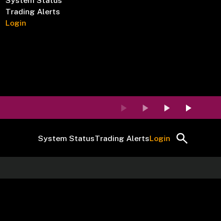
System Status
Trading Alerts
Login
System Status
Trading Alerts
Login