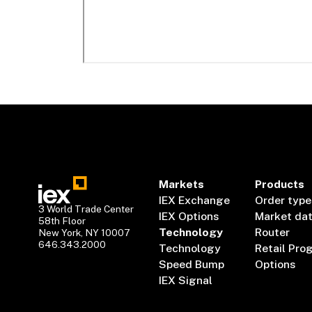
Markets
Products
IEX Exchange
Order type
3 World Trade Center
IEX Options
Market da
58th Floor
Technology
Router
New York, NY 10007
646.343.2000
Technology
Retail Pro
Speed Bump
Options
IEX Signal