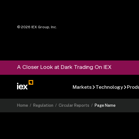
©
2026
IEX Group, Inc.
A Closer Look at Dark Trading On IEX
Markets
Technology
Prod
Home
/
Regulation
/
Circular Reports
/
Page Name