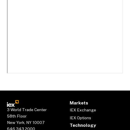
Markets
3 World Trade Center
IEX Exchange
58th Floor
IEX Options
New York, NY 10007
Technology
646.343.2000