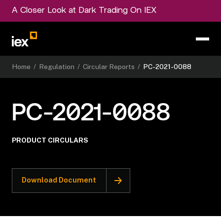
A Closer Look at Dark Trading On IEX
Home
/
Regulation
/
Circular Reports
/
PC-2021-0088
PC-2021-0088
PRODUCT CIRCULARS
Download Document