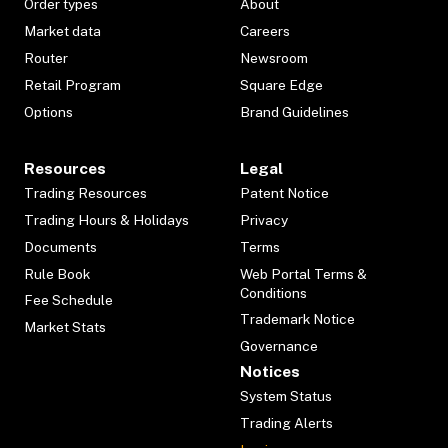
Order types
About
Market data
Careers
Router
Newsroom
Retail Program
Square Edge
Options
Brand Guidelines
Resources
Legal
Trading Resources
Patent Notice
Trading Hours & Holidays
Privacy
Documents
Terms
Rule Book
Web Portal Terms &
Conditions
Fee Schedule
Trademark Notice
Market Stats
Governance
Notices
System Status
Trading Alerts