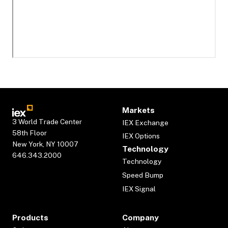
Markets
3 World Trade Center
IEX Exchange
58th Floor
IEX Options
New York, NY 10007
Technology
646.343.2000
Technology
Speed Bump
IEX Signal
Products
Company