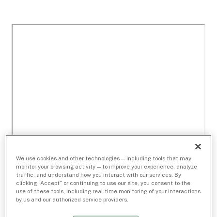
We use cookies and other technologies — including tools that may
monitor your browsing activity — to improve your experience, analyze
traffic, and understand how you interact with our services. By
clicking “Accept” or continuing to use our site, you consent to the
use of these tools, including real-time monitoring of your interactions
by us and our authorized service providers.