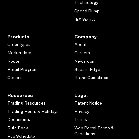
Technology
Speed Bump
IEX Signal
Products
Company
Order types
About
Market data
Careers
Router
Newsroom
Retail Program
Square Edge
Options
Brand Guidelines
Resources
Legal
Trading Resources
Patent Notice
Trading Hours & Holidays
Privacy
Documents
Terms
Rule Book
Web Portal Terms &
Conditions
Fee Schedule