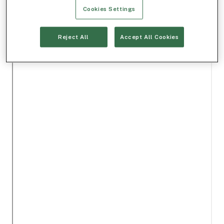
Cookies Settings
Reject All
Accept All Cookies