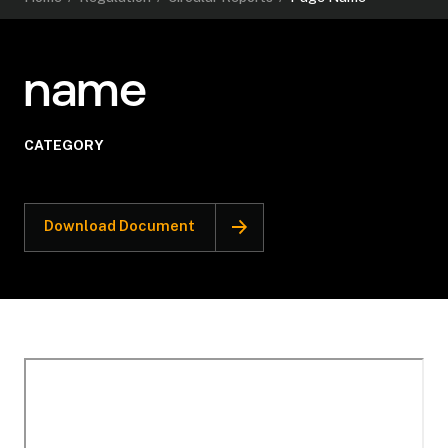
name
CATEGORY
Download Document