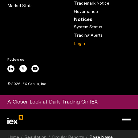
Trademark Notice
Market Stats
Governance
Notices
System Status
Trading Alerts
Login
Follow us
©
2026
IEX Group, Inc.
A Closer Look at Dark Trading On IEX
Home
/
Regulation
/
Circular Reports
/
Page Name