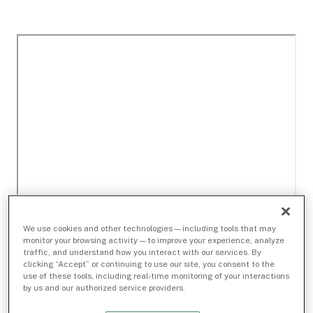
We use cookies and other technologies — including tools that may
monitor your browsing activity — to improve your experience, analyze
traffic, and understand how you interact with our services. By
clicking “Accept” or continuing to use our site, you consent to the
use of these tools, including real-time monitoring of your interactions
by us and our authorized service providers.