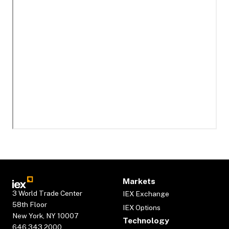
Markets
3 World Trade Center
IEX Exchange
58th Floor
IEX Options
New York, NY 10007
Technology
646.343.2000