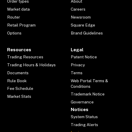
Order types
About
Market data
Careers
Router
Newsroom
Retail Program
Square Edge
Options
Brand Guidelines
Resources
Legal
Trading Resources
Patent Notice
Trading Hours & Holidays
Privacy
Documents
Terms
Rule Book
Web Portal Terms &
Conditions
Fee Schedule
Trademark Notice
Market Stats
Governance
Notices
System Status
Trading Alerts