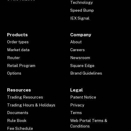
Technology
Speed Bump
IEX Signal
Products
Company
Order types
About
Market data
Careers
Router
Newsroom
Retail Program
Square Edge
Options
Brand Guidelines
Resources
Legal
Trading Resources
Patent Notice
Trading Hours & Holidays
Privacy
Documents
Terms
Rule Book
Web Portal Terms &
Conditions
Fee Schedule