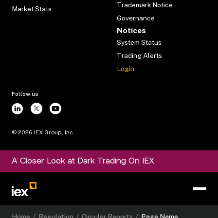
Trademark Notice
Market Stats
Governance
Notices
System Status
Trading Alerts
Login
Follow us
©
2026
IEX Group, Inc.
A Closer Look at Dark Trading On IEX
Home
/
Regulation
/
Circular Reports
/
Page Name