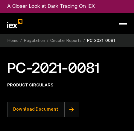
A Closer Look at Dark Trading On IEX
Home
/
Regulation
/
Circular Reports
/
PC-2021-0081
PC-2021-0081
PRODUCT CIRCULARS
Download Document