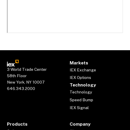
Markets
3 World Trade Center
IEX Exchange
58th Floor
IEX Options
New York, NY 10007
Technology
646.343.2000
Technology
Speed Bump
IEX Signal
Products
Company