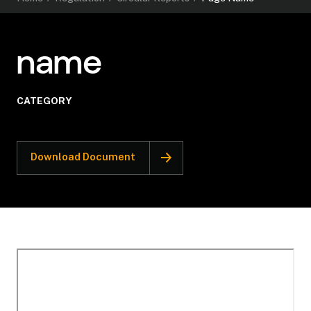
name
CATEGORY
Download Document