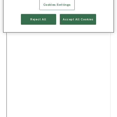
Cookies Settings
Reject All
Accept All Cookies