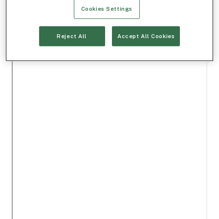
Cookies Settings
Reject All
Accept All Cookies