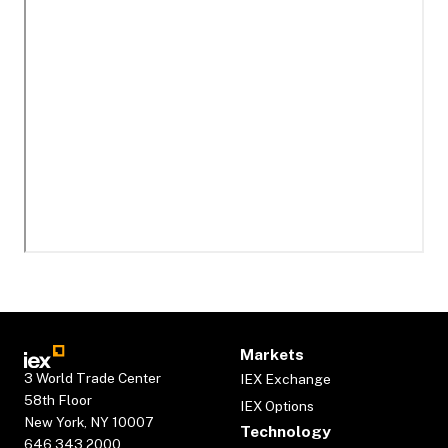
Markets
3 World Trade Center
IEX Exchange
58th Floor
IEX Options
New York, NY 10007
Technology
646.343.2000