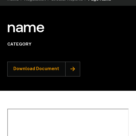
name
CATEGORY
Download Document