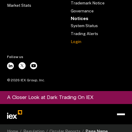
Trademark Notice
Market Stats
Governance
Notices
System Status
Trading Alerts
Login
Follow us
©
2026
IEX Group, Inc.
A Closer Look at Dark Trading On IEX
Home
/
Regulation
/
Circular Reports
/
Page Name