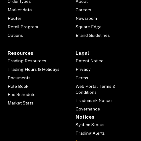
Order types
About
Market data
Careers
Router
Newsroom
Retail Program
Square Edge
Options
Brand Guidelines
Resources
Legal
Trading Resources
Patent Notice
Trading Hours & Holidays
Privacy
Documents
Terms
Rule Book
Web Portal Terms &
Conditions
Fee Schedule
Trademark Notice
Market Stats
Governance
Notices
System Status
Trading Alerts