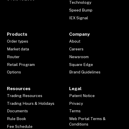
Technology
Speed Bump
IEX Signal
Products
Company
Order types
About
Market data
Careers
Router
Newsroom
Retail Program
Square Edge
Options
Brand Guidelines
Resources
Legal
Trading Resources
Patent Notice
Trading Hours & Holidays
Privacy
Documents
Terms
Rule Book
Web Portal Terms &
Conditions
Fee Schedule