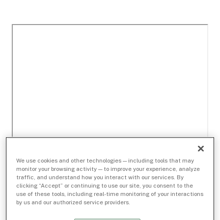
We use cookies and other technologies — including tools that may
monitor your browsing activity — to improve your experience, analyze
traffic, and understand how you interact with our services. By
clicking “Accept” or continuing to use our site, you consent to the
use of these tools, including real-time monitoring of your interactions
by us and our authorized service providers.