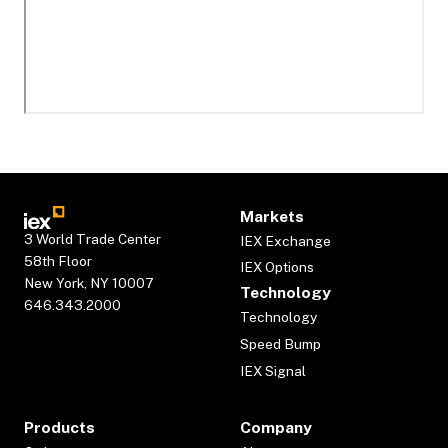
Markets
3 World Trade Center
IEX Exchange
58th Floor
IEX Options
New York, NY 10007
Technology
646.343.2000
Technology
Speed Bump
IEX Signal
Products
Company