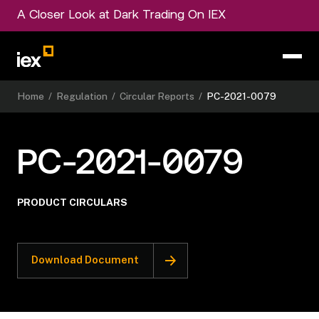
A Closer Look at Dark Trading On IEX
Home
/
Regulation
/
Circular Reports
/
PC-2021-0079
PC-2021-0079
PRODUCT CIRCULARS
Download Document