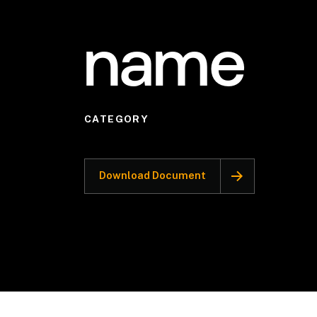
name
CATEGORY
Download Document