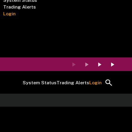
System Status
Trading Alerts
Login
System Status
Trading Alerts
Login