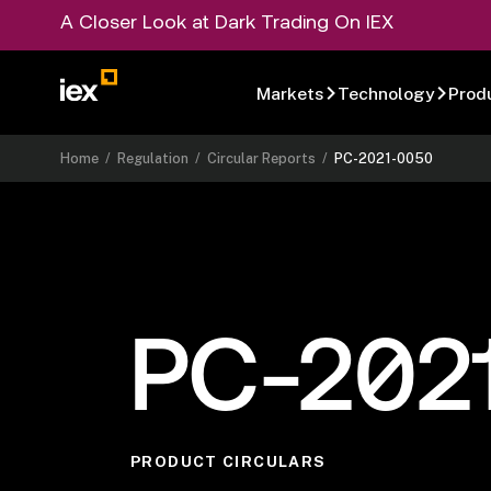
A Closer Look at Dark Trading On IEX
Markets
Technology
Prod
Home
/
Regulation
/
Circular Reports
/
PC-2021-0050
PC-202
PRODUCT CIRCULARS