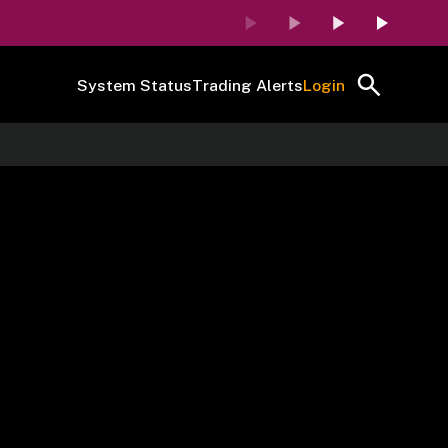
System Status
Trading Alerts
Login