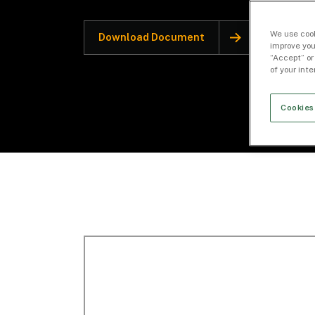
We use cook
Download Document
improve you
“Accept” or
of your int
Cookies