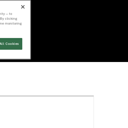
ity — to
By clicking
time monitoring
All Cookies