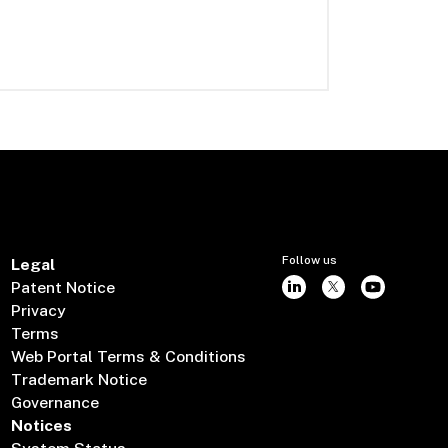
Follow us
Legal
Patent Notice
Privacy
Terms
Web Portal Terms & Conditions
Trademark Notice
Governance
Notices