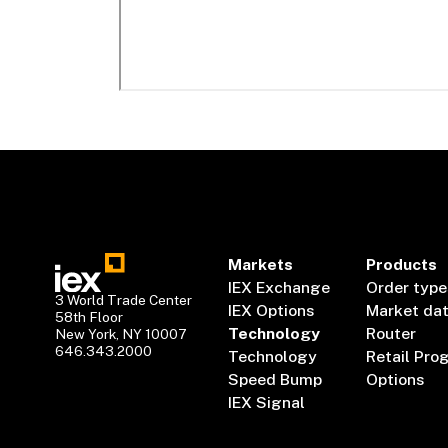
Markets
Products
IEX Exchange
Order type
3 World Trade Center
IEX Options
Market da
58th Floor
Technology
Router
New York, NY 10007
646.343.2000
Technology
Retail Pro
Speed Bump
Options
IEX Signal