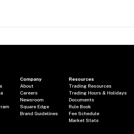
Company
Resources
s
About
Trading Resources
ta
Careers
Trading Hours & Holidays
Newsroom
Documents
gram
Square Edge
Rule Book
Brand Guidelines
Fee Schedule
Market Stats