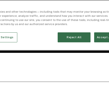
ies and other technologies — including tools that may monitor your browsing activ
r experience, analyze traffic, and understand how you interact with our services. 
 continuing to use our site, you consent to the use of these tools, including real-
eractions by us and our authorized service providers.
 Settings
Reject All
Accept 