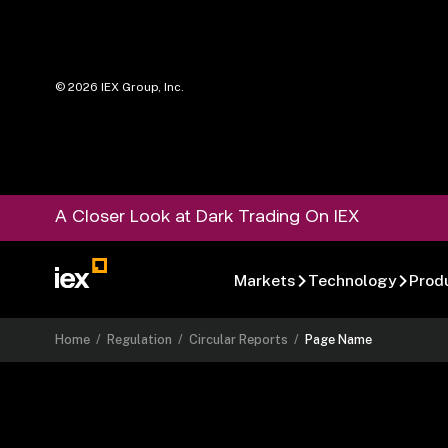
©
2026
IEX Group, Inc.
A Closer Look at Dark Trading On IEX
Markets
Technology
Prod
Home
/
Regulation
/
Circular Reports
/
Page Name