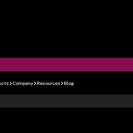
ucts
Company
Resources
Blog