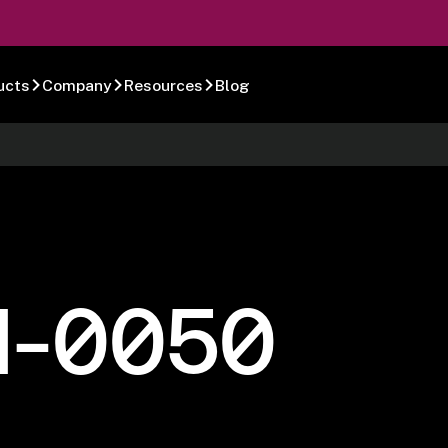
ucts
Company
Resources
Blog
1-0050