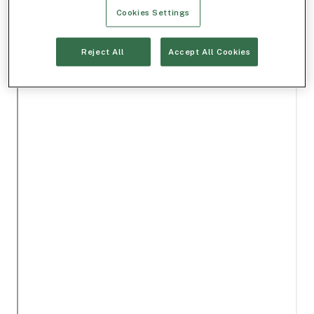
Cookies Settings
Reject All
Accept All Cookies