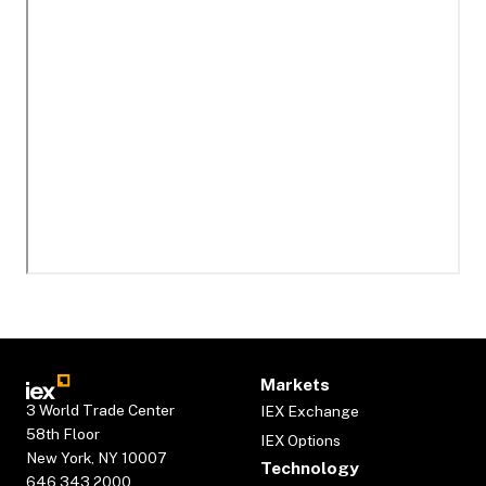
Markets
3 World Trade Center
IEX Exchange
58th Floor
IEX Options
New York, NY 10007
Technology
646.343.2000