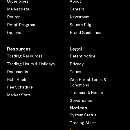
Order types
About
Market data
Careers
Router
Newsroom
Retail Program
Square Edge
Options
Brand Guidelines
Resources
Legal
Trading Resources
Patent Notice
Trading Hours & Holidays
Privacy
Documents
Terms
Rule Book
Web Portal Terms &
Conditions
Fee Schedule
Trademark Notice
Market Stats
Governance
Notices
System Status
Trading Alerts