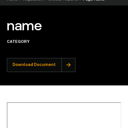
name
CATEGORY
Download Document