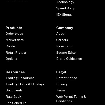
Technology
Speed Bump
IEX Signal
Products
Company
Order types
About
Market data
Careers
Router
Newsroom
Retail Program
Square Edge
Options
Brand Guidelines
Resources
Legal
Trading Resources
Patent Notice
Trading Hours & Holidays
Privacy
Documents
Terms
Rule Book
Web Portal Terms &
Conditions
Fee Schedule