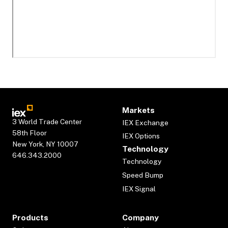
Markets
3 World Trade Center
IEX Exchange
58th Floor
IEX Options
New York, NY 10007
Technology
646.343.2000
Technology
Speed Bump
IEX Signal
Products
Company