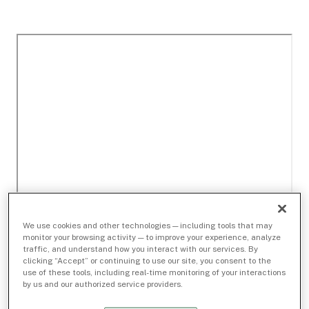
We use cookies and other technologies — including tools that may
monitor your browsing activity — to improve your experience, analyze
traffic, and understand how you interact with our services. By
clicking “Accept” or continuing to use our site, you consent to the
use of these tools, including real-time monitoring of your interactions
by us and our authorized service providers.