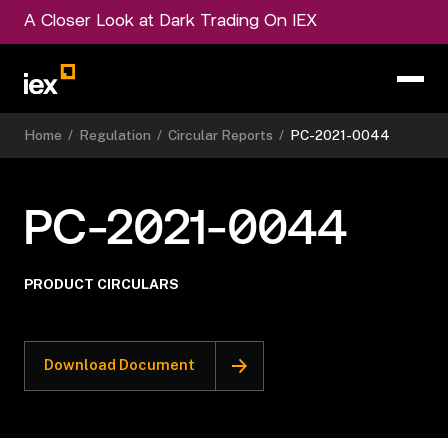
A Closer Look at Dark Trading On IEX
Home
/
Regulation
/
Circular Reports
/
PC-2021-0044
PC-2021-0044
PRODUCT CIRCULARS
Download Document