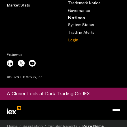
Trademark Notice
Market Stats
Governance
Notices
System Status
Trading Alerts
Login
Follow us
©
2026
IEX Group, Inc.
A Closer Look at Dark Trading On IEX
Home
/
Regulation
/
Circular Reports
/
Page Name