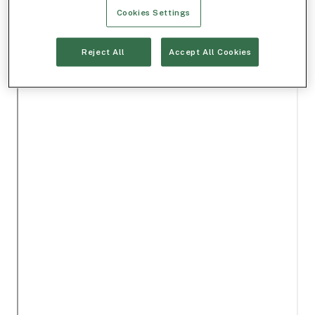
Cookies Settings
Reject All
Accept All Cookies