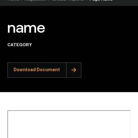
name
CATEGORY
Download Document