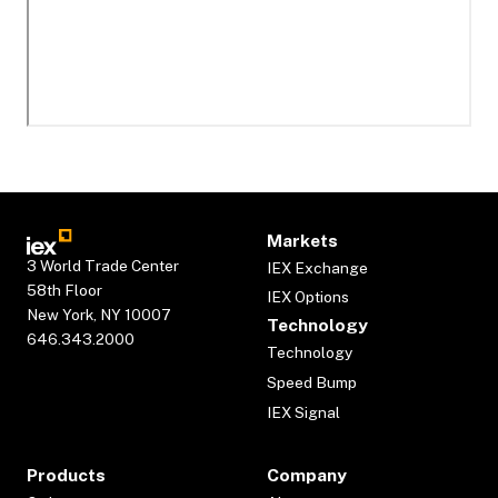
Markets
3 World Trade Center
IEX Exchange
58th Floor
IEX Options
New York, NY 10007
Technology
646.343.2000
Technology
Speed Bump
IEX Signal
Products
Company