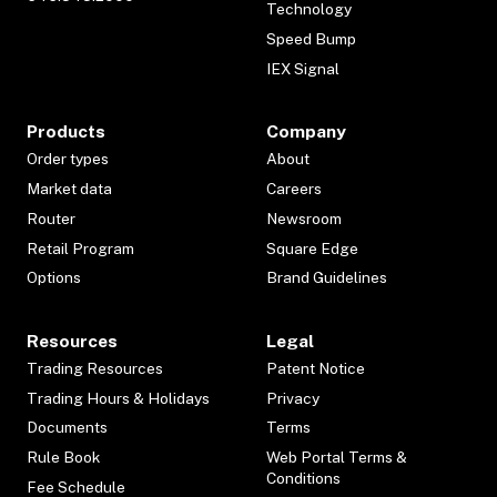
Technology
Speed Bump
IEX Signal
Products
Company
Order types
About
Market data
Careers
Router
Newsroom
Retail Program
Square Edge
Options
Brand Guidelines
Resources
Legal
Trading Resources
Patent Notice
Trading Hours & Holidays
Privacy
Documents
Terms
Rule Book
Web Portal Terms &
Conditions
Fee Schedule