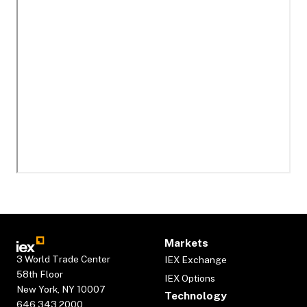
Markets
3 World Trade Center
IEX Exchange
58th Floor
IEX Options
New York, NY 10007
Technology
646.343.2000