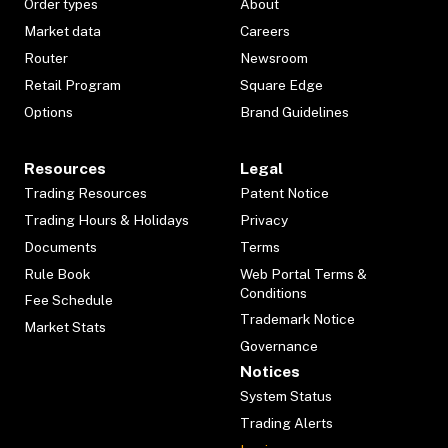
Order types
About
Market data
Careers
Router
Newsroom
Retail Program
Square Edge
Options
Brand Guidelines
Resources
Legal
Trading Resources
Patent Notice
Trading Hours & Holidays
Privacy
Documents
Terms
Rule Book
Web Portal Terms &
Conditions
Fee Schedule
Trademark Notice
Market Stats
Governance
Notices
System Status
Trading Alerts