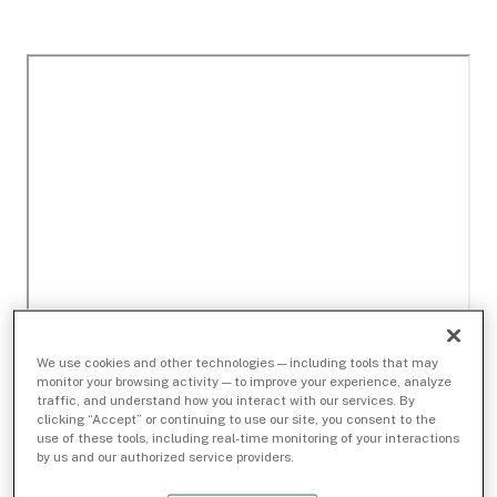
We use cookies and other technologies — including tools that may
monitor your browsing activity — to improve your experience, analyze
traffic, and understand how you interact with our services. By
clicking “Accept” or continuing to use our site, you consent to the
use of these tools, including real-time monitoring of your interactions
by us and our authorized service providers.