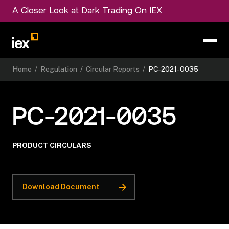
A Closer Look at Dark Trading On IEX
Home
/
Regulation
/
Circular Reports
/
PC-2021-0035
PC-2021-0035
PRODUCT CIRCULARS
Download Document