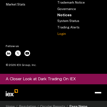
Trademark Notice
Market Stats
Governance
Notices
System Status
Trading Alerts
Login
Follow us
©
2026
IEX Group, Inc.
A Closer Look at Dark Trading On IEX
Home
/
Regulation
/
Circular Reports
/
Page Name