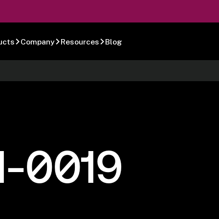
ucts
Company
Resources
Blog
1-0019