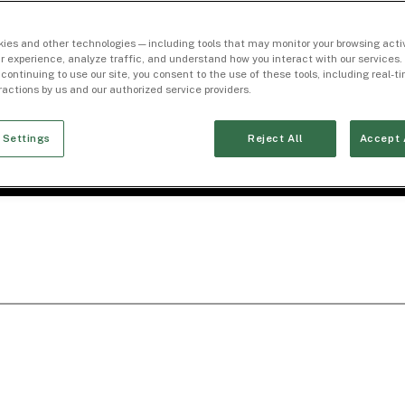
ies and other technologies — including tools that may monitor your browsing activ
r experience, analyze traffic, and understand how you interact with our services. 
 continuing to use our site, you consent to the use of these tools, including real-
eractions by us and our authorized service providers.
 Settings
Reject All
Accept 