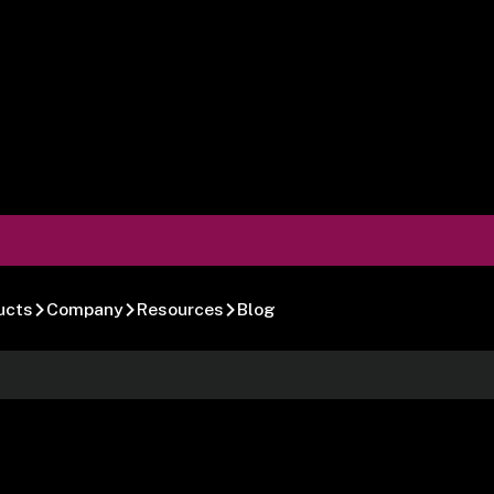
ucts
Company
Resources
Blog