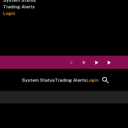
System Status
Trading Alerts
Login
System Status
Trading Alerts
Login