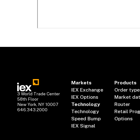
Markets
Products
IEX Exchange
Order type
3 World Trade Center
IEX Options
Market da
58th Floor
Technology
Router
New York, NY 10007
646.343.2000
Technology
Retail Pro
Speed Bump
Options
IEX Signal