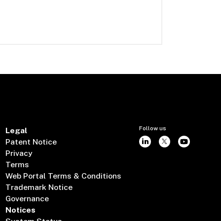
Follow us
Legal
Patent Notice
Privacy
Terms
Web Portal Terms & Conditions
Trademark Notice
Governance
Notices