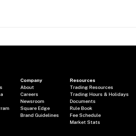
Company
Resources
s
About
Trading Resources
ta
Careers
Trading Hours & Holidays
Newsroom
Documents
gram
Square Edge
Rule Book
Brand Guidelines
Fee Schedule
Market Stats