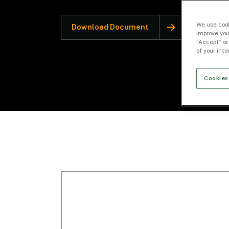
We use cook
Download Document
improve you
“Accept” or
of your int
Cookies