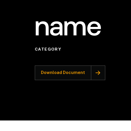
name
CATEGORY
Download Document