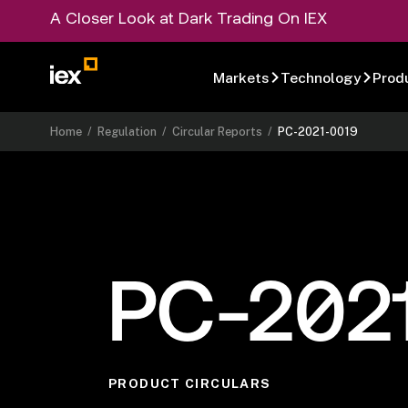
A Closer Look at Dark Trading On IEX
Markets
Technology
Prod
Home
/
Regulation
/
Circular Reports
/
PC-2021-0019
PC-202
PRODUCT CIRCULARS