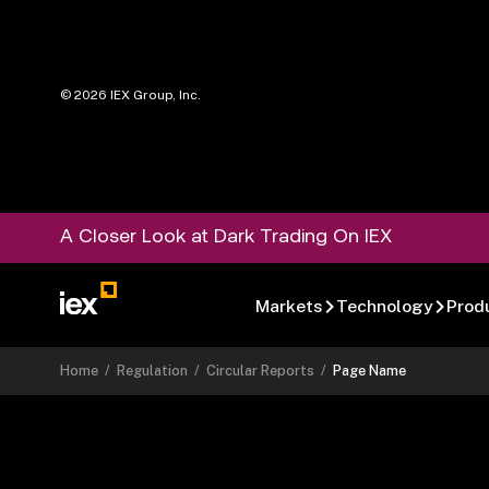
©
2026
IEX Group, Inc.
A Closer Look at Dark Trading On IEX
Markets
Technology
Prod
Home
/
Regulation
/
Circular Reports
/
Page Name