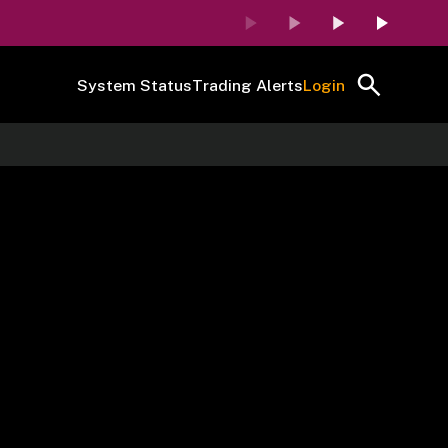
System Status
Trading Alerts
Login