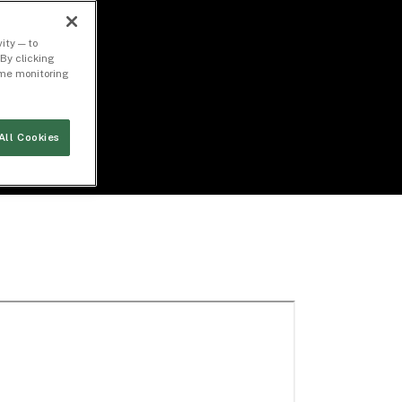
ity — to
By clicking
time monitoring
All Cookies