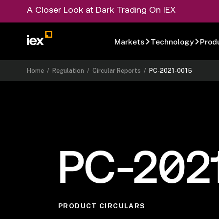
A Closer Look at Dark Trading On IEX
Markets
Technology
Prod
Home
/
Regulation
/
Circular Reports
/
PC-2021-0015
PC-202
PRODUCT CIRCULARS