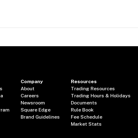
Company
Resources
s
About
Trading Resources
ta
Careers
Trading Hours & Holidays
Newsroom
Documents
gram
Square Edge
Rule Book
Brand Guidelines
Fee Schedule
Market Stats