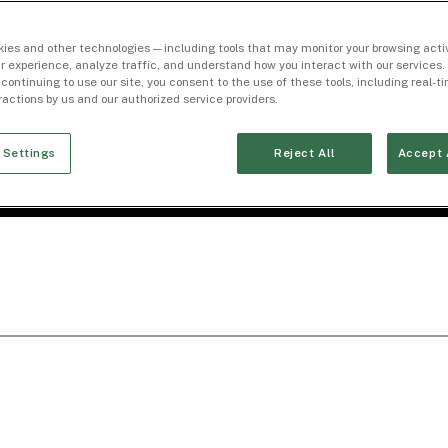
ies and other technologies — including tools that may monitor your browsing activ
r experience, analyze traffic, and understand how you interact with our services. 
 continuing to use our site, you consent to the use of these tools, including real-
eractions by us and our authorized service providers.
 Settings
Reject All
Accept 