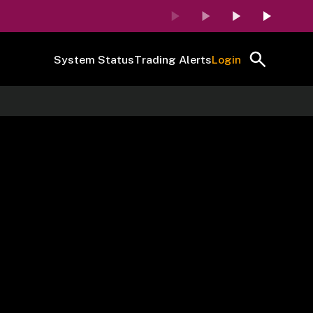
System Status
Trading Alerts
Login