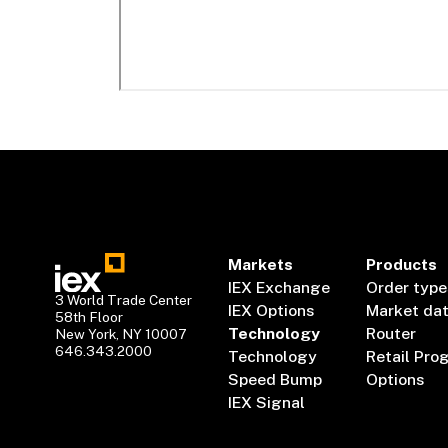
Markets
Products
IEX Exchange
Order type
3 World Trade Center
IEX Options
Market da
58th Floor
Technology
Router
New York, NY 10007
646.343.2000
Technology
Retail Pro
Speed Bump
Options
IEX Signal