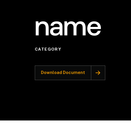
name
CATEGORY
Download Document