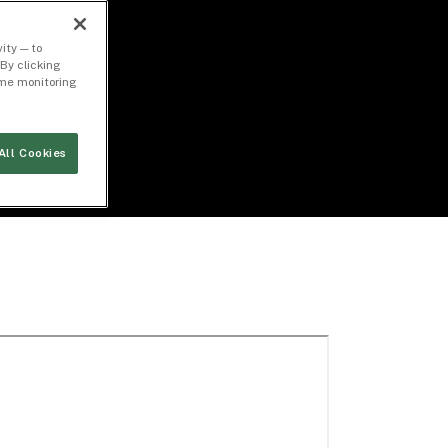
ity — to
By clicking
time monitoring
All Cookies