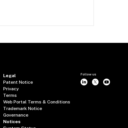
Follow us
Legal
Patent Notice
Privacy
Terms
Web Portal Terms & Conditions
Trademark Notice
Governance
Notices