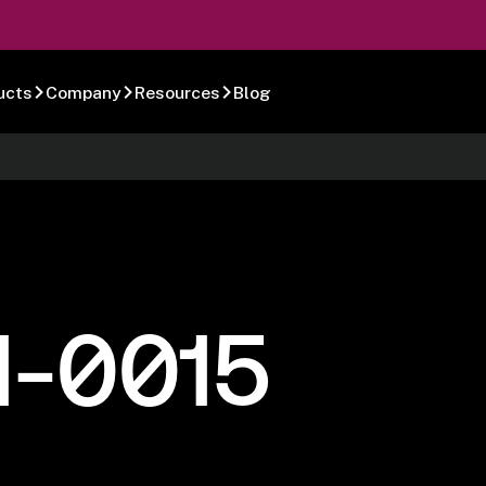
ucts
Company
Resources
Blog
1-0015