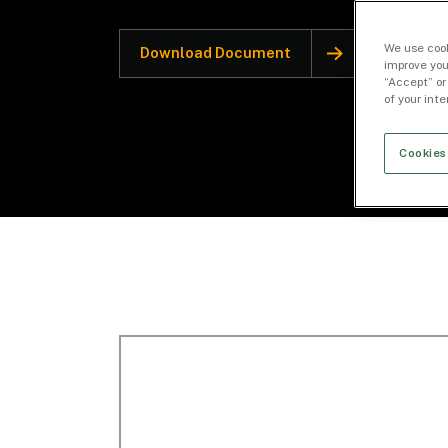
We use cook
Download Document
improve you
“Accept” or
of your int
Cookies