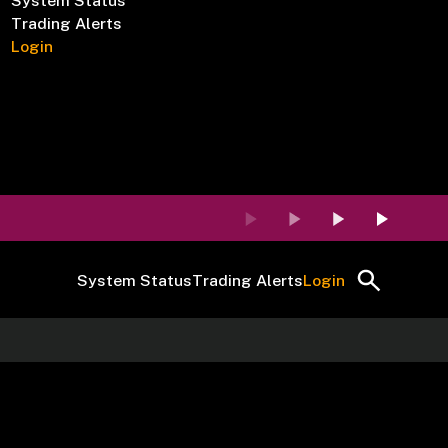
System Status
Trading Alerts
Login
System Status
Trading Alerts
Login