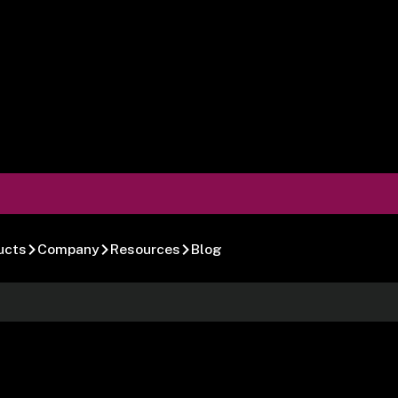
ucts
Company
Resources
Blog