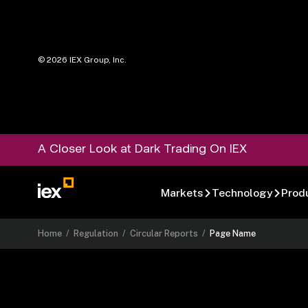
©
2026
IEX Group, Inc.
A Closer Look at Dark Trading On IEX
Markets
Technology
Prod
Home
/
Regulation
/
Circular Reports
/
Page Name