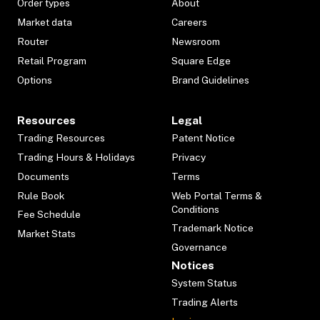
Order types
About
Market data
Careers
Router
Newsroom
Retail Program
Square Edge
Options
Brand Guidelines
Resources
Legal
Trading Resources
Patent Notice
Trading Hours & Holidays
Privacy
Documents
Terms
Rule Book
Web Portal Terms &
Conditions
Fee Schedule
Trademark Notice
Market Stats
Governance
Notices
System Status
Trading Alerts