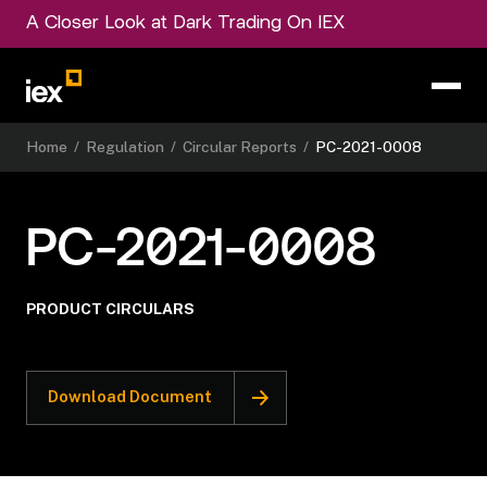
A Closer Look at Dark Trading On IEX
Home
/
Regulation
/
Circular Reports
/
PC-2021-0008
PC-2021-0008
PRODUCT CIRCULARS
Download Document