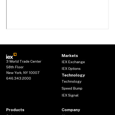
Markets
3 World Trade Center
IEX Exchange
58th Floor
IEX Options
New York, NY 10007
Technology
646.343.2000
Technology
Speed Bump
IEX Signal
Products
Company