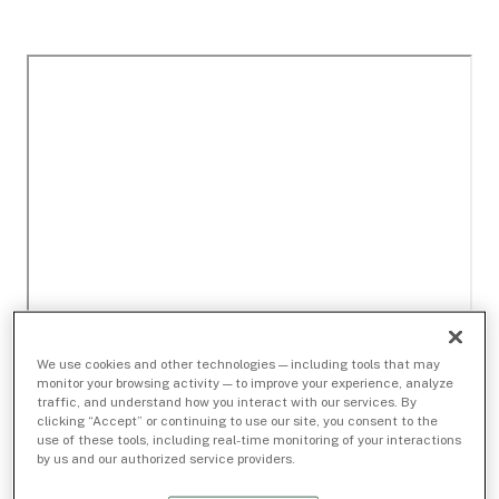
We use cookies and other technologies — including tools that may
monitor your browsing activity — to improve your experience, analyze
traffic, and understand how you interact with our services. By
clicking “Accept” or continuing to use our site, you consent to the
use of these tools, including real-time monitoring of your interactions
by us and our authorized service providers.