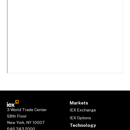
Markets
3 World Trade Center
IEX Exchange
58th Floor
IEX Options
New York, NY 10007
Technology
646.343.2000