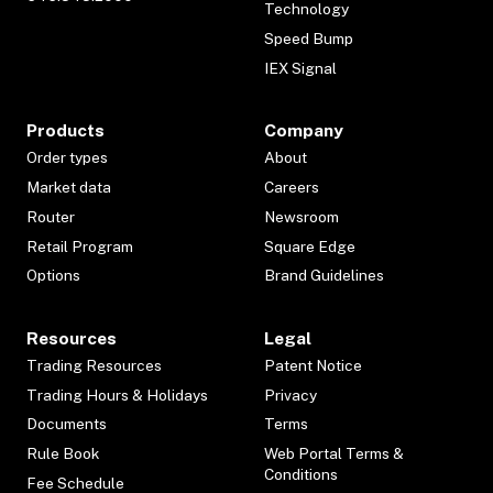
Technology
Speed Bump
IEX Signal
Products
Company
Order types
About
Market data
Careers
Router
Newsroom
Retail Program
Square Edge
Options
Brand Guidelines
Resources
Legal
Trading Resources
Patent Notice
Trading Hours & Holidays
Privacy
Documents
Terms
Rule Book
Web Portal Terms &
Conditions
Fee Schedule