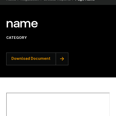
name
CATEGORY
Download Document