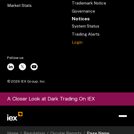
Trademark Notice
Market Stats
Governance
Notices
System Status
Trading Alerts
Login
Follow us
©
2026
IEX Group, Inc.
A Closer Look at Dark Trading On IEX
Home
/
Regulation
/
Circular Reports
/
Page Name