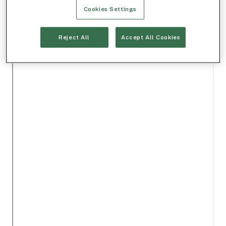
Cookies Settings
Reject All
Accept All Cookies