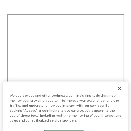
We use cookies and other technologies — including tools that may
monitor your browsing activity — to improve your experience, analyze
traffic, and understand how you interact with our services. By
clicking “Accept” or continuing to use our site, you consent to the
use of these tools, including real-time monitoring of your interactions
by us and our authorized service providers.