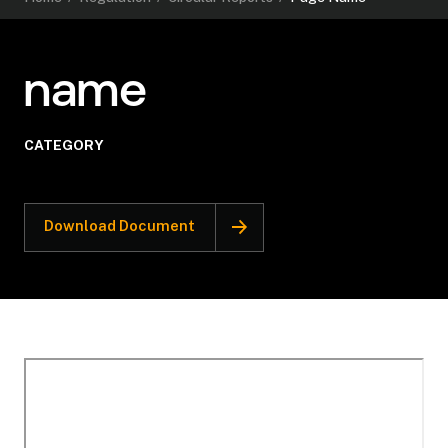
name
CATEGORY
Download Document