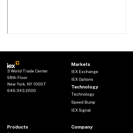
Markets
3 World Trade Center
IEX Exchange
58th Floor
IEX Options
New York, NY 10007
Technology
646.343.2000
Technology
Speed Bump
IEX Signal
Products
Company