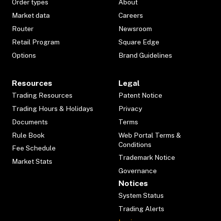
Order types
About
Market data
Careers
Router
Newsroom
Retail Program
Square Edge
Options
Brand Guidelines
Resources
Legal
Trading Resources
Patent Notice
Trading Hours & Holidays
Privacy
Documents
Terms
Rule Book
Web Portal Terms &
Conditions
Fee Schedule
Trademark Notice
Market Stats
Governance
Notices
System Status
Trading Alerts