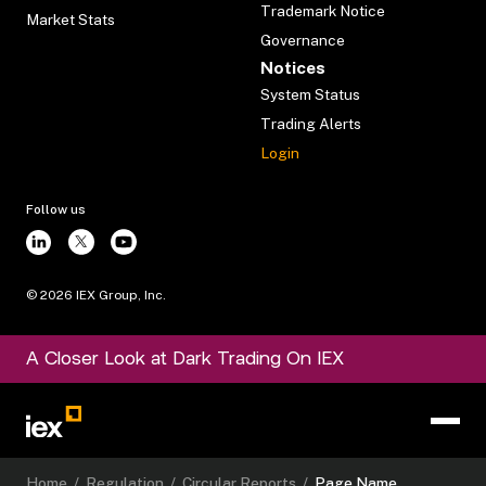
Trademark Notice
Market Stats
Governance
Notices
System Status
Trading Alerts
Login
Follow us
©
2026
IEX Group, Inc.
A Closer Look at Dark Trading On IEX
Home
/
Regulation
/
Circular Reports
/
Page Name