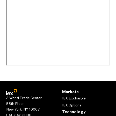
Markets
3 World Trade Center
IEX Exchange
58th Floor
IEX Options
New York, NY 10007
Technology
646.343.2000