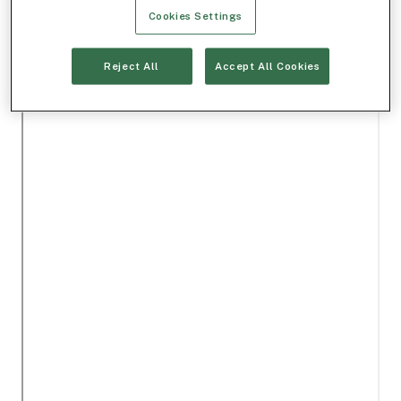
Cookies Settings
Reject All
Accept All Cookies