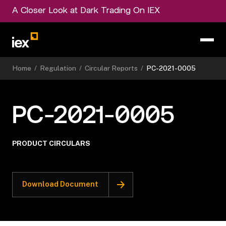
A Closer Look at Dark Trading On IEX
Home
/
Regulation
/
Circular Reports
/
PC-2021-0005
PC-2021-0005
PRODUCT CIRCULARS
Download Document