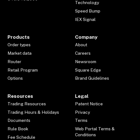
Technology
Speed Bump
IEX Signal
Products
Company
Order types
About
Market data
Careers
Router
Newsroom
Retail Program
Square Edge
Options
Brand Guidelines
Resources
Legal
Trading Resources
Patent Notice
Trading Hours & Holidays
Privacy
Documents
Terms
Rule Book
Web Portal Terms &
Conditions
Fee Schedule