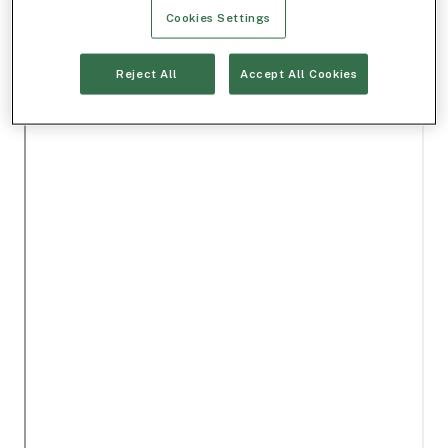
Cookies Settings
Reject All
Accept All Cookies