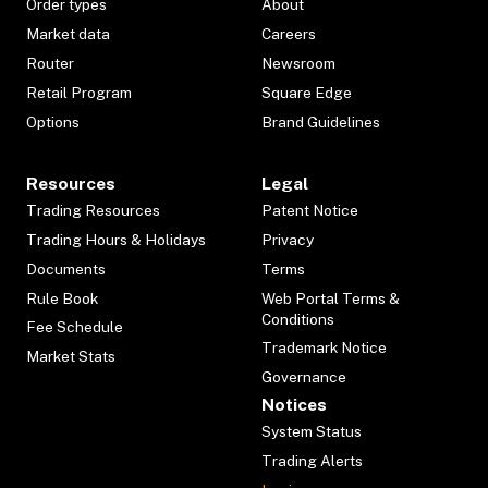
Order types
About
Market data
Careers
Router
Newsroom
Retail Program
Square Edge
Options
Brand Guidelines
Resources
Legal
Trading Resources
Patent Notice
Trading Hours & Holidays
Privacy
Documents
Terms
Rule Book
Web Portal Terms &
Conditions
Fee Schedule
Trademark Notice
Market Stats
Governance
Notices
System Status
Trading Alerts