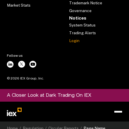
Trademark Notice
Market Stats
Governance
Notices
System Status
Trading Alerts
Login
Follow us
©
2026
IEX Group, Inc.
A Closer Look at Dark Trading On IEX
Home
/
Regulation
/
Circular Reports
/
Page Name