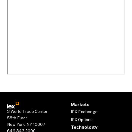
Markets
3 World Trade Center
IEX Exchange
58th Floor
IEX Options
New York, NY 10007
Technology
646.343.2000