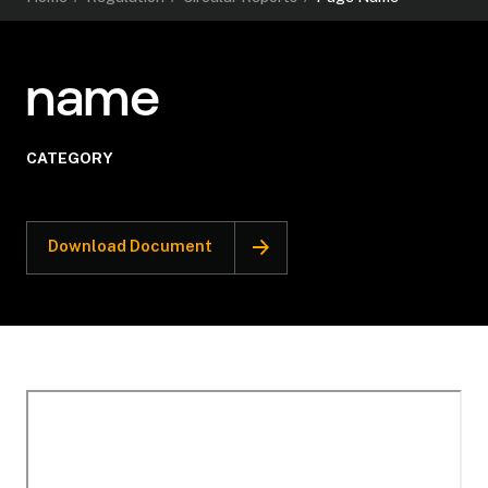
name
CATEGORY
Download Document