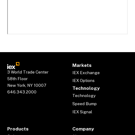
Markets
3 World Trade Center
IEX Exchange
58th Floor
IEX Options
New York, NY 10007
Technology
646.343.2000
Technology
Speed Bump
IEX Signal
Products
Company