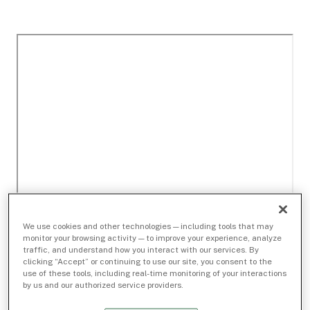
We use cookies and other technologies — including tools that may
monitor your browsing activity — to improve your experience, analyze
traffic, and understand how you interact with our services. By
clicking “Accept” or continuing to use our site, you consent to the
use of these tools, including real-time monitoring of your interactions
by us and our authorized service providers.