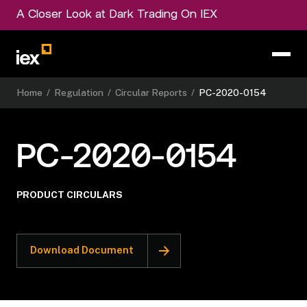
A Closer Look at Dark Trading On IEX
Home
/
Regulation
/
Circular Reports
/
PC-2020-0154
PC-2020-0154
PRODUCT CIRCULARS
Download Document