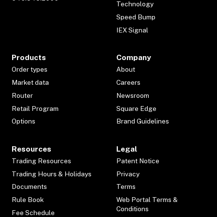
Technology
Speed Bump
IEX Signal
Products
Company
Order types
About
Market data
Careers
Router
Newsroom
Retail Program
Square Edge
Options
Brand Guidelines
Resources
Legal
Trading Resources
Patent Notice
Trading Hours & Holidays
Privacy
Documents
Terms
Rule Book
Web Portal Terms &
Conditions
Fee Schedule