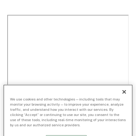
We use cookies and other technologies — including tools that may
monitor your browsing activity — to improve your experience, analyze
traffic, and understand how you interact with our services. By
clicking “Accept” or continuing to use our site, you consent to the
use of these tools, including real-time monitoring of your interactions
by us and our authorized service providers.