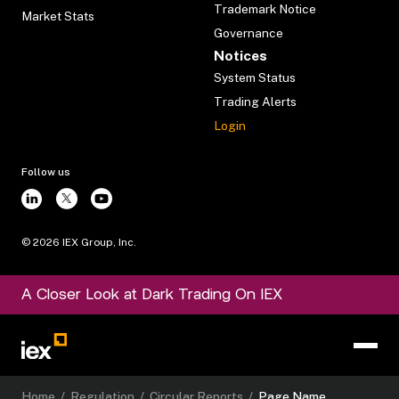
Trademark Notice
Market Stats
Governance
Notices
System Status
Trading Alerts
Login
Follow us
©
2026
IEX Group, Inc.
A Closer Look at Dark Trading On IEX
Home
/
Regulation
/
Circular Reports
/
Page Name