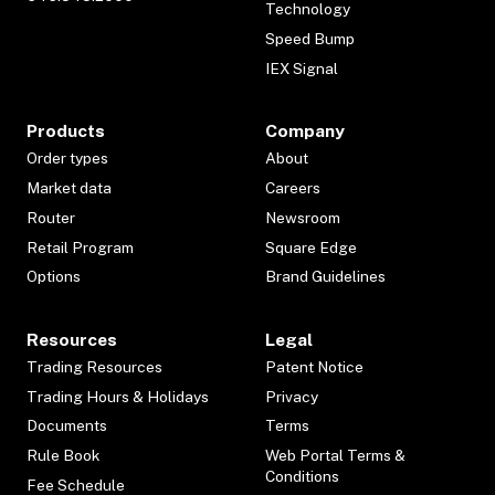
Technology
Speed Bump
IEX Signal
Products
Company
Order types
About
Market data
Careers
Router
Newsroom
Retail Program
Square Edge
Options
Brand Guidelines
Resources
Legal
Trading Resources
Patent Notice
Trading Hours & Holidays
Privacy
Documents
Terms
Rule Book
Web Portal Terms &
Conditions
Fee Schedule