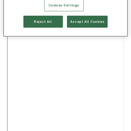
Cookies Settings
Reject All
Accept All Cookies