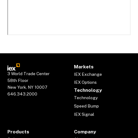
Markets
3 World Trade Center
IEX Exchange
58th Floor
IEX Options
New York, NY 10007
Technology
646.343.2000
Technology
Speed Bump
IEX Signal
Products
Company