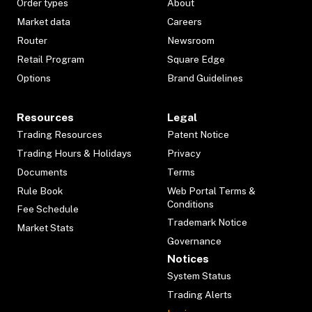
Order types
About
Market data
Careers
Router
Newsroom
Retail Program
Square Edge
Options
Brand Guidelines
Resources
Legal
Trading Resources
Patent Notice
Trading Hours & Holidays
Privacy
Documents
Terms
Rule Book
Web Portal Terms &
Conditions
Fee Schedule
Trademark Notice
Market Stats
Governance
Notices
System Status
Trading Alerts