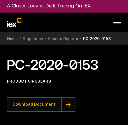
A Closer Look at Dark Trading On IEX
Home
/
Regulation
/
Circular Reports
/
PC-2020-0153
PC-2020-0153
PRODUCT CIRCULARS
Download Document