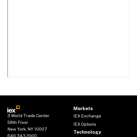
Markets
3 World Trade Center
IEX Exchange
58th Floor
IEX Options
New York, NY 10007
Technology
646.343.2000