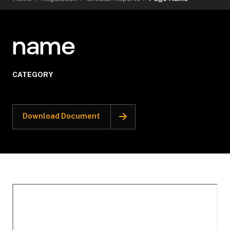
name
CATEGORY
Download Document