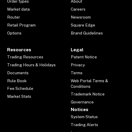
Order types
About
Market data
Careers
Router
Newsroom
Retail Program
Square Edge
Options
Brand Guidelines
Resources
Legal
Trading Resources
Patent Notice
Trading Hours & Holidays
Privacy
Documents
Terms
Rule Book
Web Portal Terms &
Conditions
Fee Schedule
Trademark Notice
Market Stats
Governance
Notices
System Status
Trading Alerts