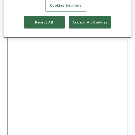
Cookies Settings
Reject All
Accept All Cookies