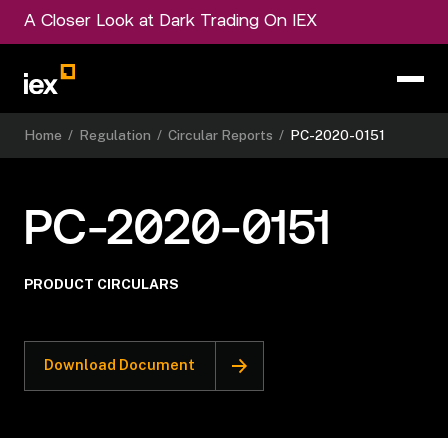
A Closer Look at Dark Trading On IEX
Home
/
Regulation
/
Circular Reports
/
PC-2020-0151
PC-2020-0151
PRODUCT CIRCULARS
Download Document