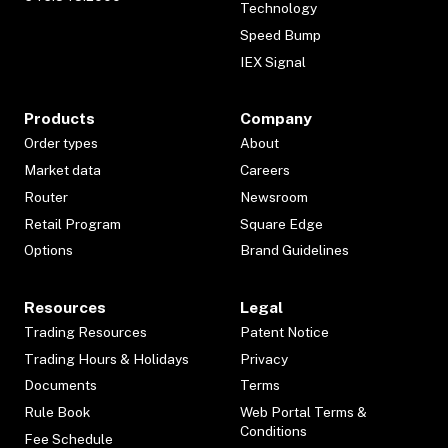
Technology
Speed Bump
IEX Signal
Products
Company
Order types
About
Market data
Careers
Router
Newsroom
Retail Program
Square Edge
Options
Brand Guidelines
Resources
Legal
Trading Resources
Patent Notice
Trading Hours & Holidays
Privacy
Documents
Terms
Rule Book
Web Portal Terms &
Conditions
Fee Schedule