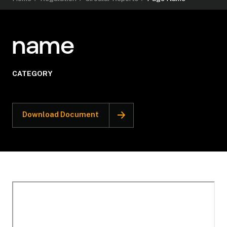
name
CATEGORY
Download Document