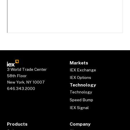
Markets
3 World Trade Center
IEX Exchange
58th Floor
IEX Options
New York, NY 10007
Technology
646.343.2000
Technology
Speed Bump
IEX Signal
Products
Company