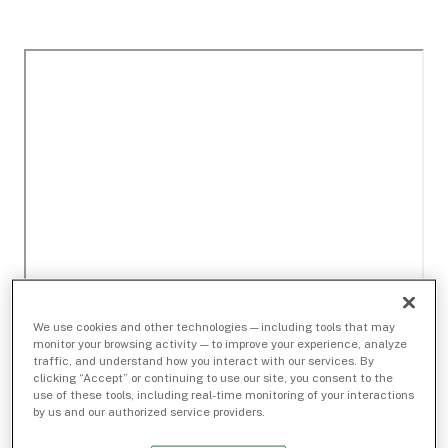
We use cookies and other technologies — including tools that may
monitor your browsing activity — to improve your experience, analyze
traffic, and understand how you interact with our services. By
clicking “Accept” or continuing to use our site, you consent to the
use of these tools, including real-time monitoring of your interactions
by us and our authorized service providers.