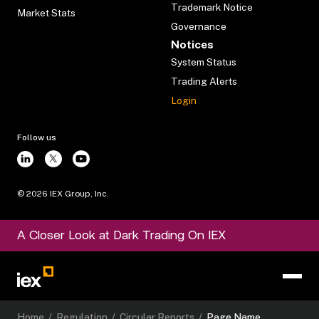
Trademark Notice
Market Stats
Governance
Notices
System Status
Trading Alerts
Login
Follow us
©
2026
IEX Group, Inc.
A Closer Look at Dark Trading On IEX
Home
/
Regulation
/
Circular Reports
/
Page Name