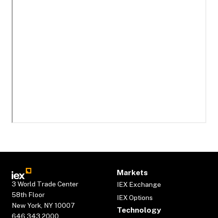
Markets
3 World Trade Center
IEX Exchange
58th Floor
IEX Options
New York, NY 10007
Technology
646.343.2000