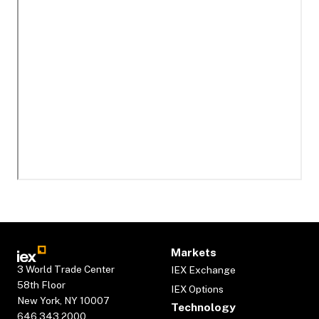
Markets
3 World Trade Center
IEX Exchange
58th Floor
IEX Options
New York, NY 10007
Technology
646.343.2000