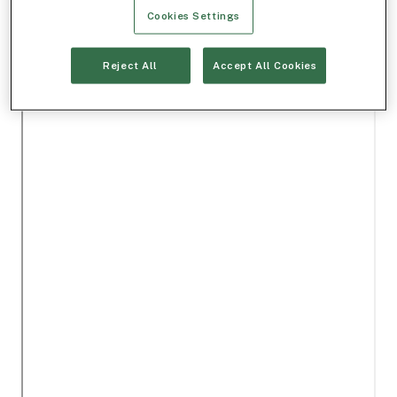
Cookies Settings
Reject All
Accept All Cookies