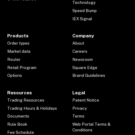
Technology
Speed Bump
IEX Signal
Products
Company
Order types
About
Market data
Careers
Router
Newsroom
Retail Program
Square Edge
Options
Brand Guidelines
Resources
Legal
Trading Resources
Patent Notice
Trading Hours & Holidays
Privacy
Documents
Terms
Rule Book
Web Portal Terms &
Conditions
Fee Schedule