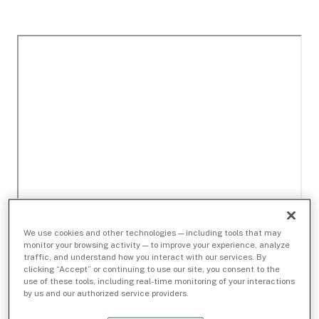
We use cookies and other technologies — including tools that may
monitor your browsing activity — to improve your experience, analyze
traffic, and understand how you interact with our services. By
clicking “Accept” or continuing to use our site, you consent to the
use of these tools, including real-time monitoring of your interactions
by us and our authorized service providers.