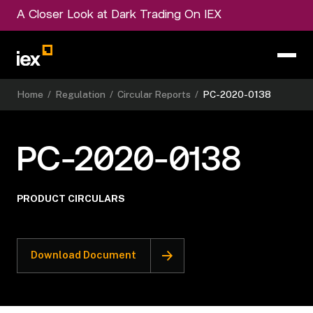
A Closer Look at Dark Trading On IEX
Home
/
Regulation
/
Circular Reports
/
PC-2020-0138
PC-2020-0138
PRODUCT CIRCULARS
Download Document