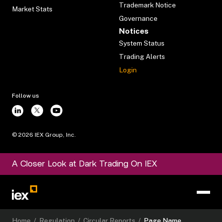
Trademark Notice
Market Stats
Governance
Notices
System Status
Trading Alerts
Login
Follow us
©
2026
IEX Group, Inc.
A Closer Look at Dark Trading On IEX
Home
/
Regulation
/
Circular Reports
/
Page Name