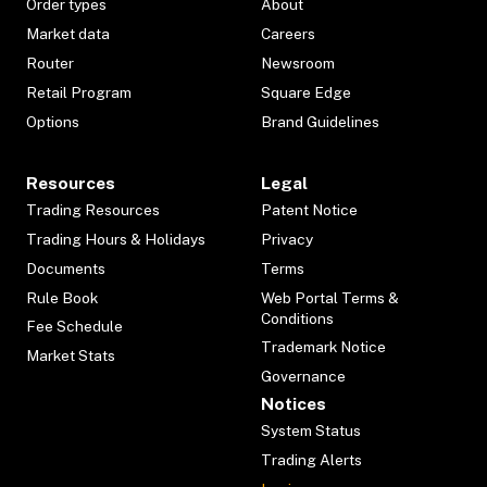
Order types
About
Market data
Careers
Router
Newsroom
Retail Program
Square Edge
Options
Brand Guidelines
Resources
Legal
Trading Resources
Patent Notice
Trading Hours & Holidays
Privacy
Documents
Terms
Rule Book
Web Portal Terms &
Conditions
Fee Schedule
Trademark Notice
Market Stats
Governance
Notices
System Status
Trading Alerts