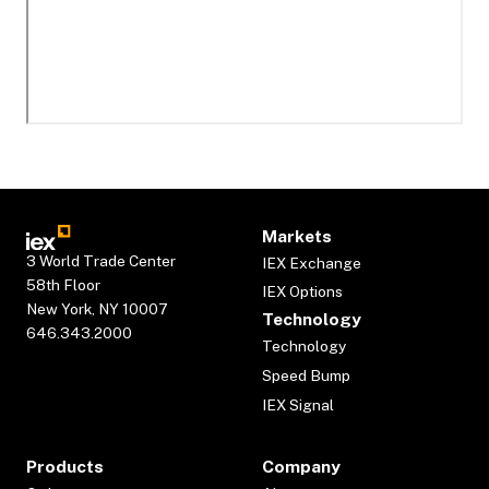
Markets
3 World Trade Center
IEX Exchange
58th Floor
IEX Options
New York, NY 10007
Technology
646.343.2000
Technology
Speed Bump
IEX Signal
Products
Company