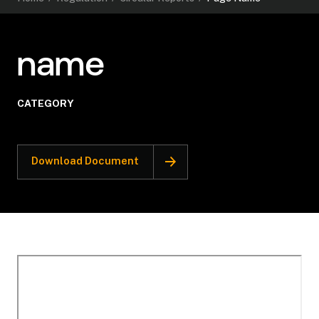
name
CATEGORY
Download Document