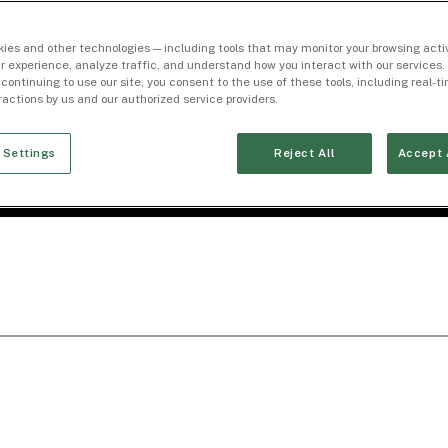
ies and other technologies — including tools that may monitor your browsing activ
r experience, analyze traffic, and understand how you interact with our services. 
 continuing to use our site, you consent to the use of these tools, including real-
eractions by us and our authorized service providers.
 Settings
Reject All
Accept 