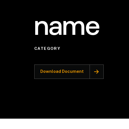
name
CATEGORY
Download Document