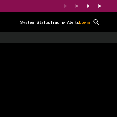
System Status
Trading Alerts
Login