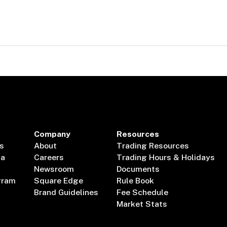
Company
Resources
s
About
Trading Resources
ta
Careers
Trading Hours & Holidays
Newsroom
Documents
gram
Square Edge
Rule Book
Brand Guidelines
Fee Schedule
Market Stats