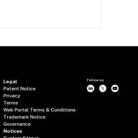
Follow us
Legal
Patent Notice
Privacy
Terms
Web Portal Terms & Conditions
Trademark Notice
Governance
Notices