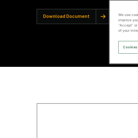
We use cook
Download Document
improve you
“Accept” or
of your int
Cookies