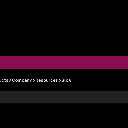
ucts
Company
Resources
Blog