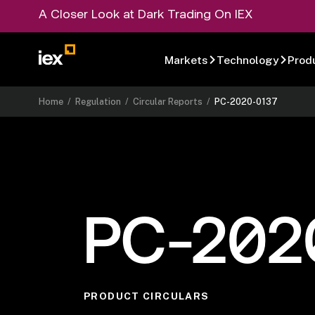
A Closer Look at Dark Trading On IEX
Markets
Technology
Prod
Home
/
Regulation
/
Circular Reports
/
PC-2020-0137
PC-202
PRODUCT CIRCULARS