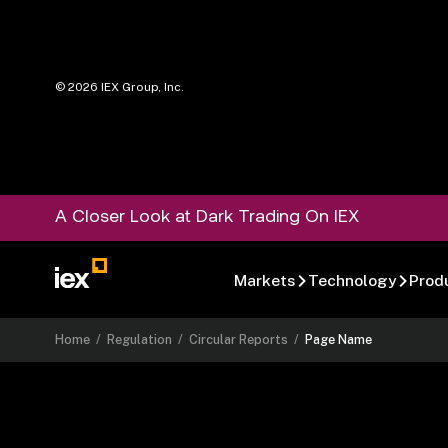
©
2026
IEX Group, Inc.
A Closer Look at Dark Trading On IEX
Markets
Technology
Prod
Home
/
Regulation
/
Circular Reports
/
Page Name