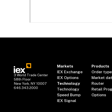
Markets
Products
IEX Exchange
Order type
3 World Trade Center
IEX Options
Market da
58th Floor
Technology
Router
New York, NY 10007
646.343.2000
Technology
Retail Pro
Speed Bump
Options
IEX Signal