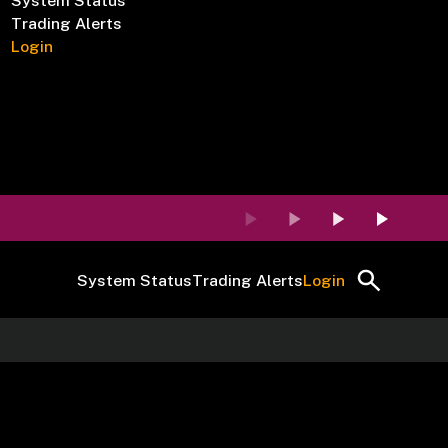
System Status
Trading Alerts
Login
System Status
Trading Alerts
Login