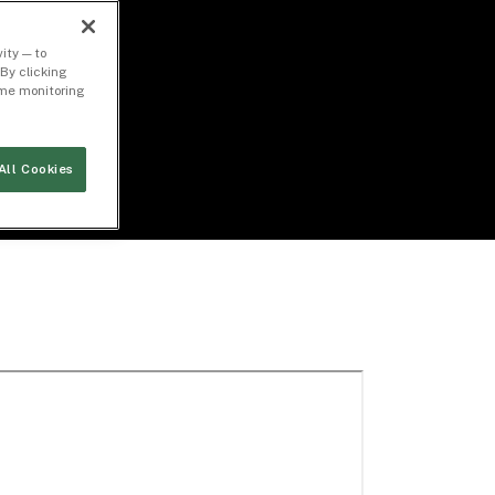
ity — to
By clicking
time monitoring
All Cookies