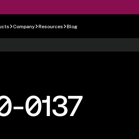
ucts
Company
Resources
Blog
0-0137