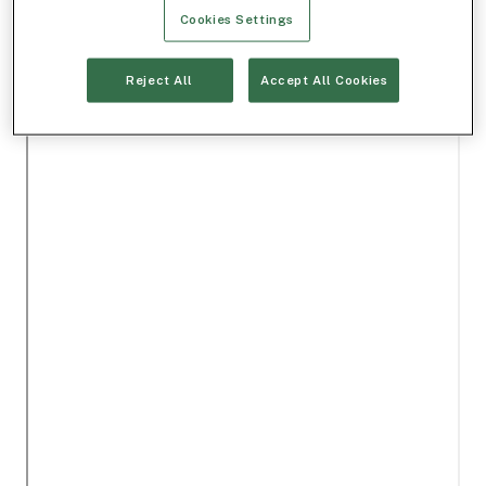
Cookies Settings
Reject All
Accept All Cookies