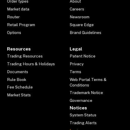
Order types
About
Market data
Careers
Router
Newsroom
Retail Program
Square Edge
Options
Brand Guidelines
Resources
Legal
Trading Resources
Patent Notice
Trading Hours & Holidays
Privacy
Documents
Terms
Rule Book
Web Portal Terms &
Conditions
Fee Schedule
Trademark Notice
Market Stats
Governance
Notices
System Status
Trading Alerts