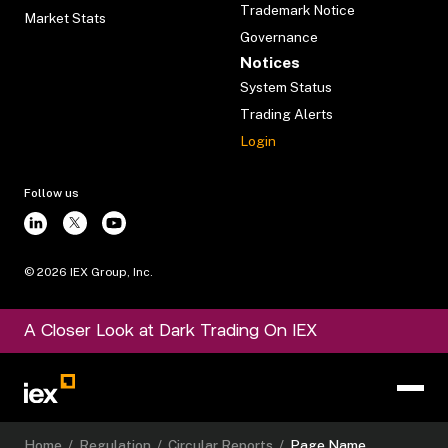
Trademark Notice
Market Stats
Governance
Notices
System Status
Trading Alerts
Login
Follow us
©
2026
IEX Group, Inc.
A Closer Look at Dark Trading On IEX
Home
/
Regulation
/
Circular Reports
/
Page Name