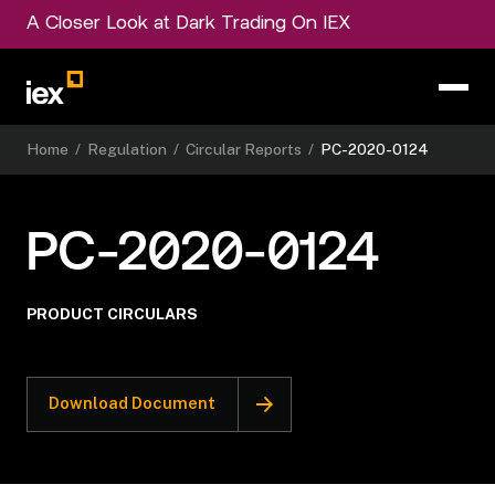
A Closer Look at Dark Trading On IEX
Home
/
Regulation
/
Circular Reports
/
PC-2020-0124
PC-2020-0124
PRODUCT CIRCULARS
Download Document