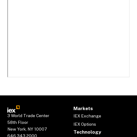
Markets
3 World Trade Center
IEX Exchange
58th Floor
IEX Options
New York, NY 10007
Technology
646.343.2000