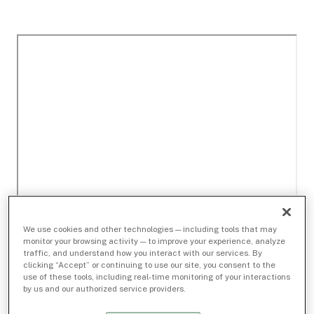
We use cookies and other technologies — including tools that may
monitor your browsing activity — to improve your experience, analyze
traffic, and understand how you interact with our services. By
clicking “Accept” or continuing to use our site, you consent to the
use of these tools, including real-time monitoring of your interactions
by us and our authorized service providers.