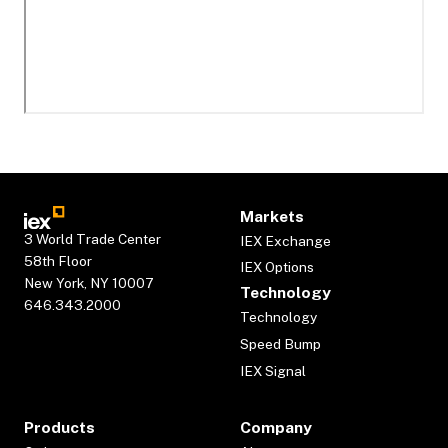
Markets
3 World Trade Center
IEX Exchange
58th Floor
IEX Options
New York, NY 10007
Technology
646.343.2000
Technology
Speed Bump
IEX Signal
Products
Company