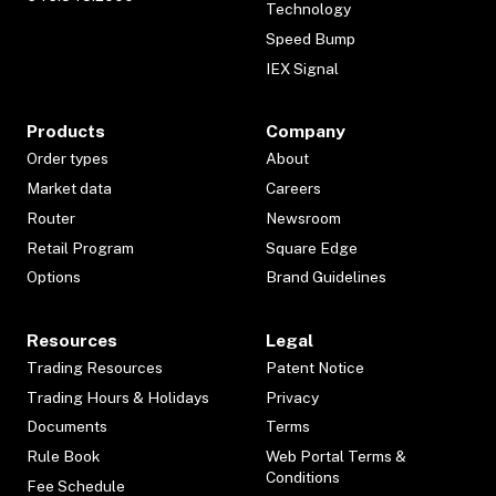
Technology
Speed Bump
IEX Signal
Products
Company
Order types
About
Market data
Careers
Router
Newsroom
Retail Program
Square Edge
Options
Brand Guidelines
Resources
Legal
Trading Resources
Patent Notice
Trading Hours & Holidays
Privacy
Documents
Terms
Rule Book
Web Portal Terms &
Conditions
Fee Schedule