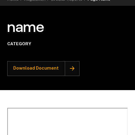
name
CATEGORY
Download Document