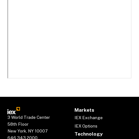
Markets
3 World Trade Center
IEX Exchange
58th Floor
IEX Options
New York, NY 10007
Technology
646.343.2000