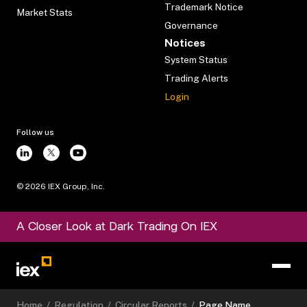
Trademark Notice
Market Stats
Governance
Notices
System Status
Trading Alerts
Login
Follow us
©
2026
IEX Group, Inc.
A Closer Look at Dark Trading On IEX
Home
/
Regulation
/
Circular Reports
/
Page Name