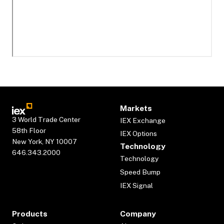
Markets
3 World Trade Center
IEX Exchange
58th Floor
IEX Options
New York, NY 10007
Technology
646.343.2000
Technology
Speed Bump
IEX Signal
Products
Company