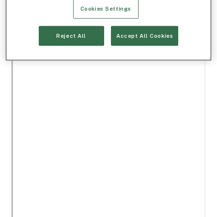
Cookies Settings
Reject All
Accept All Cookies