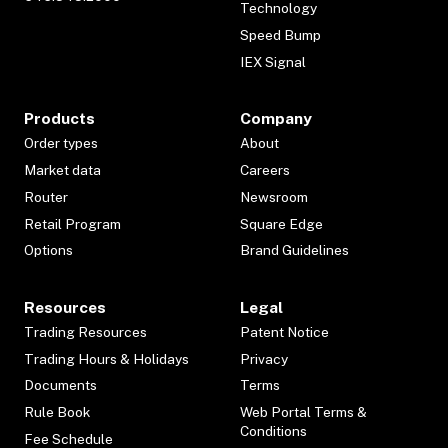
Technology
Speed Bump
IEX Signal
Products
Company
Order types
About
Market data
Careers
Router
Newsroom
Retail Program
Square Edge
Options
Brand Guidelines
Resources
Legal
Trading Resources
Patent Notice
Trading Hours & Holidays
Privacy
Documents
Terms
Rule Book
Web Portal Terms &
Conditions
Fee Schedule