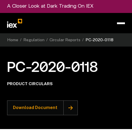
A Closer Look at Dark Trading On IEX
Home
/
Regulation
/
Circular Reports
/
PC-2020-0118
PC-2020-0118
PRODUCT CIRCULARS
Download Document