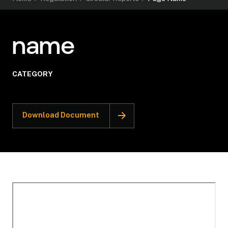
name
CATEGORY
Download Document