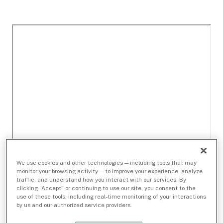
We use cookies and other technologies — including tools that may
monitor your browsing activity — to improve your experience, analyze
traffic, and understand how you interact with our services. By
clicking “Accept” or continuing to use our site, you consent to the
use of these tools, including real-time monitoring of your interactions
by us and our authorized service providers.