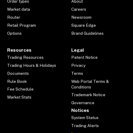
Order types
About
Market data
Careers
Router
Newsroom
Retail Program
Square Edge
Options
Brand Guidelines
Resources
Legal
Trading Resources
Patent Notice
Trading Hours & Holidays
Privacy
Documents
Terms
Rule Book
Web Portal Terms &
Conditions
Fee Schedule
Trademark Notice
Market Stats
Governance
Notices
System Status
Trading Alerts