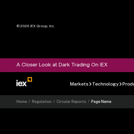
©
2026
IEX Group, Inc.
A Closer Look at Dark Trading On IEX
Markets
Technology
Prod
Home
/
Regulation
/
Circular Reports
/
Page Name