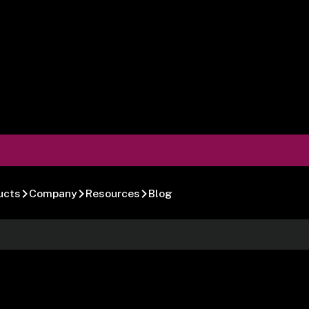
ucts
Company
Resources
Blog