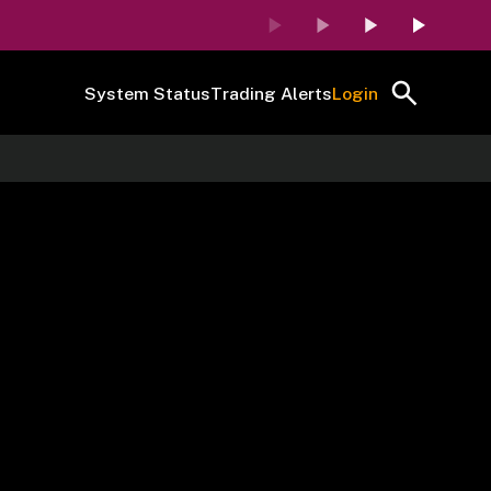
System Status
Trading Alerts
Login