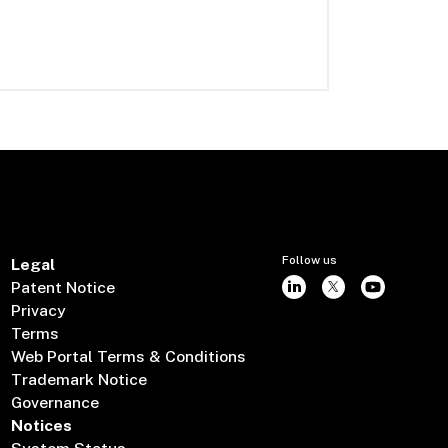
Follow us
Legal
Patent Notice
Privacy
Terms
Web Portal Terms & Conditions
Trademark Notice
Governance
Notices