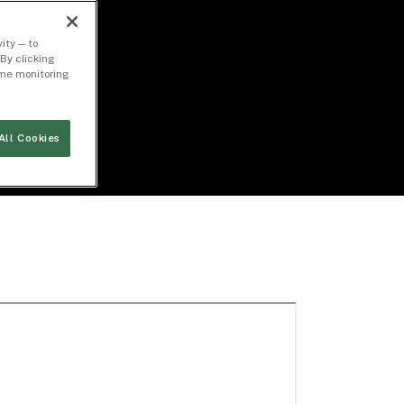
ity — to
By clicking
time monitoring
All Cookies