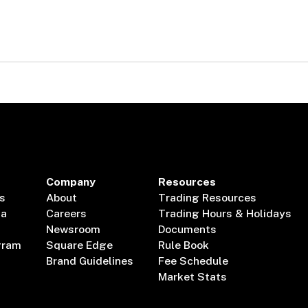
Company
Resources
s
About
Trading Resources
ta
Careers
Trading Hours & Holidays
Newsroom
Documents
gram
Square Edge
Rule Book
Brand Guidelines
Fee Schedule
Market Stats