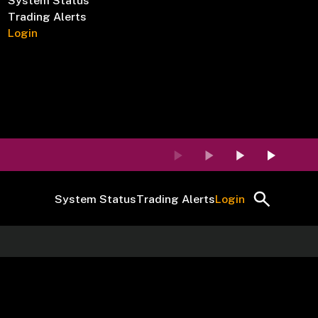
System Status
Trading Alerts
Login
System Status
Trading Alerts
Login