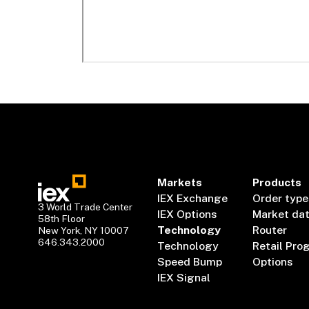
Markets
Products
IEX Exchange
Order type
3 World Trade Center
IEX Options
Market da
58th Floor
Technology
Router
New York, NY 10007
646.343.2000
Technology
Retail Pro
Speed Bump
Options
IEX Signal