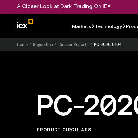
A Closer Look at Dark Trading On IEX
Markets
Technology
Prod
Home
/
Regulation
/
Circular Reports
/
PC-2020-0104
PC-202
PRODUCT CIRCULARS