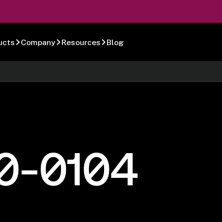
ucts
Company
Resources
Blog
0-0104