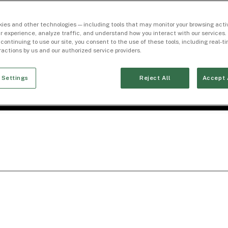
ies and other technologies — including tools that may monitor your browsing activ
r experience, analyze traffic, and understand how you interact with our services. 
 continuing to use our site, you consent to the use of these tools, including real-
eractions by us and our authorized service providers.
 Settings
Reject All
Accept 