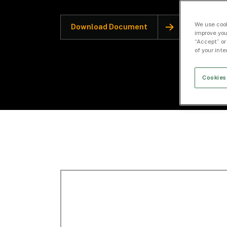
We use cook
Download Document
improve you
“Accept” or
of your int
Cookies