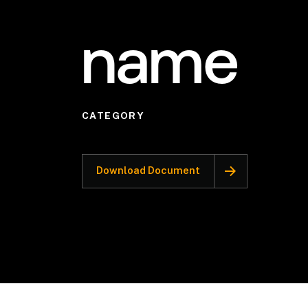
name
CATEGORY
Download Document