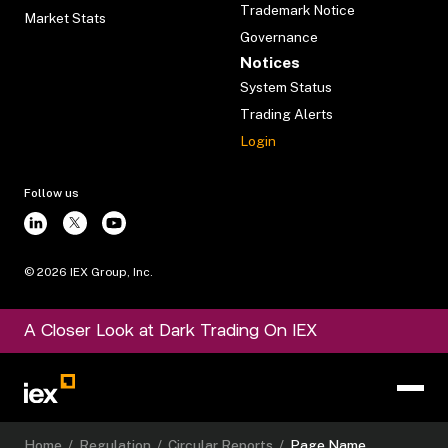
Trademark Notice
Market Stats
Governance
Notices
System Status
Trading Alerts
Login
Follow us
©
2026
IEX Group, Inc.
A Closer Look at Dark Trading On IEX
Home
/
Regulation
/
Circular Reports
/
Page Name