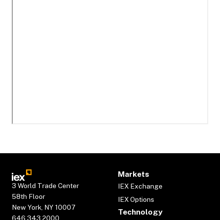
Markets
3 World Trade Center
IEX Exchange
58th Floor
IEX Options
New York, NY 10007
Technology
646.343.2000