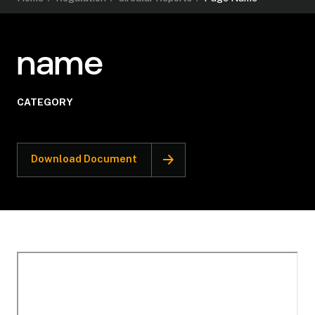
name
CATEGORY
Download Document