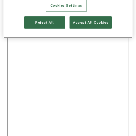
Cookies Settings
Reject All
Accept All Cookies