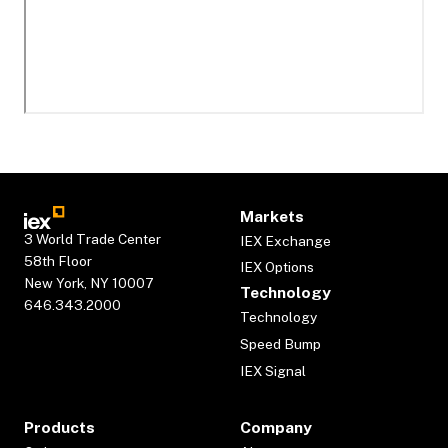
Markets
3 World Trade Center
IEX Exchange
58th Floor
IEX Options
New York, NY 10007
Technology
646.343.2000
Technology
Speed Bump
IEX Signal
Products
Company