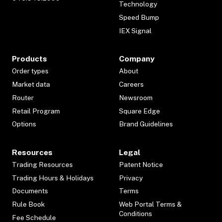
Technology
Speed Bump
IEX Signal
Products
Company
Order types
About
Market data
Careers
Router
Newsroom
Retail Program
Square Edge
Options
Brand Guidelines
Resources
Legal
Trading Resources
Patent Notice
Trading Hours & Holidays
Privacy
Documents
Terms
Rule Book
Web Portal Terms &
Conditions
Fee Schedule