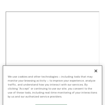
We use cookies and other technologies — including tools that may
monitor your browsing activity — to improve your experience, analyze
traffic, and understand how you interact with our services. By
clicking “Accept” or continuing to use our site, you consent to the
use of these tools, including real-time monitoring of your interactions
by us and our authorized service providers.