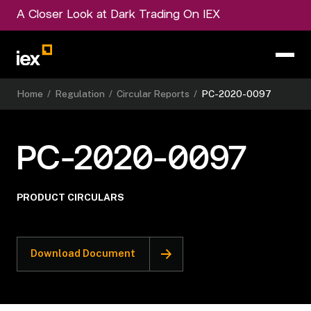
A Closer Look at Dark Trading On IEX
Home
/
Regulation
/
Circular Reports
/
PC-2020-0097
PC-2020-0097
PRODUCT CIRCULARS
Download Document