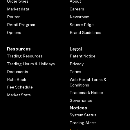
Order types
About
Market data
Careers
Router
Newsroom
Retail Program
Square Edge
Options
Brand Guidelines
Resources
Legal
Trading Resources
Patent Notice
Trading Hours & Holidays
Privacy
Documents
Terms
Rule Book
Web Portal Terms &
Conditions
Fee Schedule
Trademark Notice
Market Stats
Governance
Notices
System Status
Trading Alerts