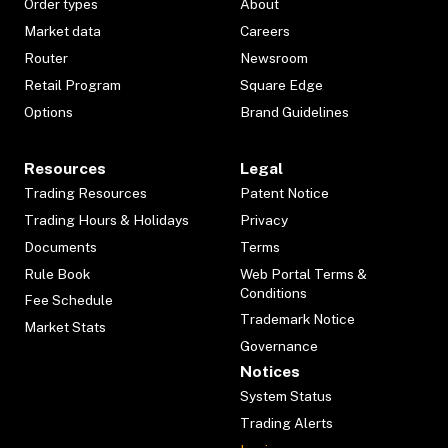
Order types
About
Market data
Careers
Router
Newsroom
Retail Program
Square Edge
Options
Brand Guidelines
Resources
Legal
Trading Resources
Patent Notice
Trading Hours & Holidays
Privacy
Documents
Terms
Rule Book
Web Portal Terms &
Conditions
Fee Schedule
Trademark Notice
Market Stats
Governance
Notices
System Status
Trading Alerts