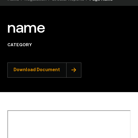
name
CATEGORY
Download Document