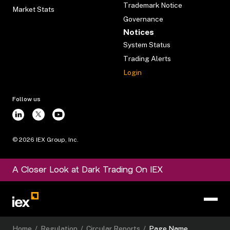
Trademark Notice
Market Stats
Governance
Notices
System Status
Trading Alerts
Login
Follow us
©
2026
IEX Group, Inc.
A Closer Look at Dark Trading On IEX
Home
/
Regulation
/
Circular Reports
/
Page Name