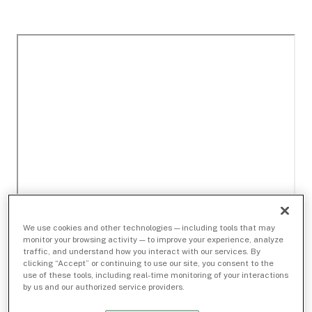
We use cookies and other technologies — including tools that may
monitor your browsing activity — to improve your experience, analyze
traffic, and understand how you interact with our services. By
clicking “Accept” or continuing to use our site, you consent to the
use of these tools, including real-time monitoring of your interactions
by us and our authorized service providers.