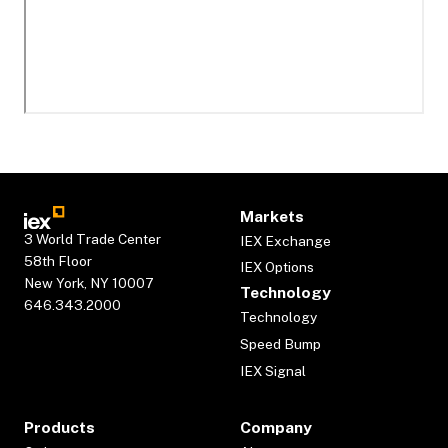
Markets
3 World Trade Center
IEX Exchange
58th Floor
IEX Options
New York, NY 10007
Technology
646.343.2000
Technology
Speed Bump
IEX Signal
Products
Company