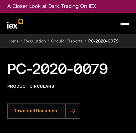
A Closer Look at Dark Trading On IEX
Home
/
Regulation
/
Circular Reports
/
PC-2020-0079
PC-2020-0079
PRODUCT CIRCULARS
Download Document