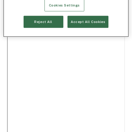
Cookies Settings
Reject All
Accept All Cookies