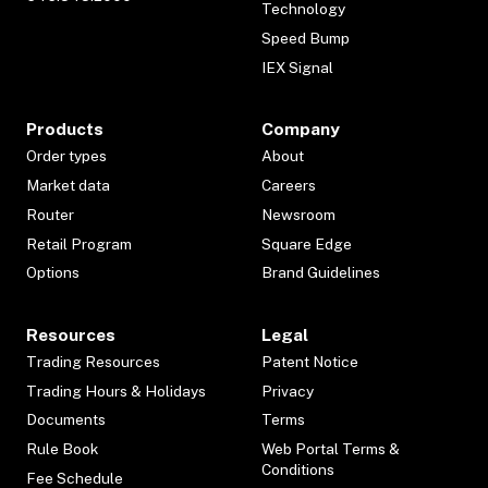
Technology
Speed Bump
IEX Signal
Products
Company
Order types
About
Market data
Careers
Router
Newsroom
Retail Program
Square Edge
Options
Brand Guidelines
Resources
Legal
Trading Resources
Patent Notice
Trading Hours & Holidays
Privacy
Documents
Terms
Rule Book
Web Portal Terms &
Conditions
Fee Schedule