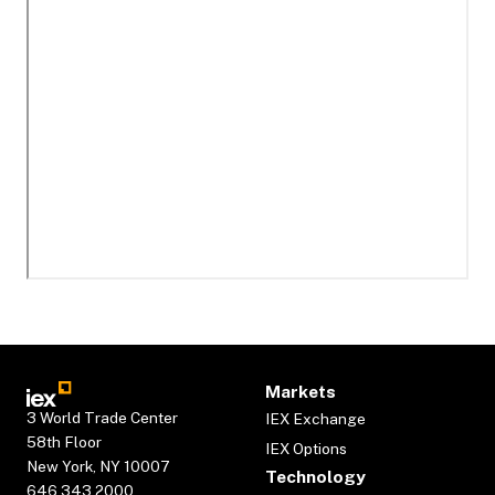
Markets
3 World Trade Center
IEX Exchange
58th Floor
IEX Options
New York, NY 10007
Technology
646.343.2000