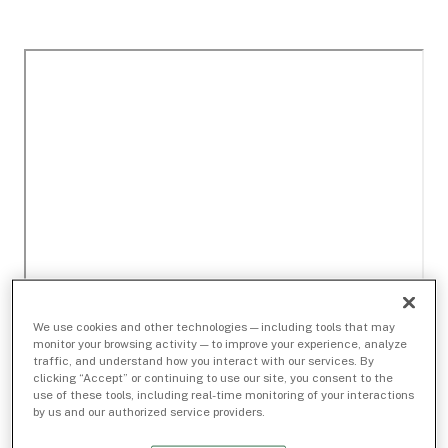
We use cookies and other technologies — including tools that may
monitor your browsing activity — to improve your experience, analyze
traffic, and understand how you interact with our services. By
clicking “Accept” or continuing to use our site, you consent to the
use of these tools, including real-time monitoring of your interactions
by us and our authorized service providers.