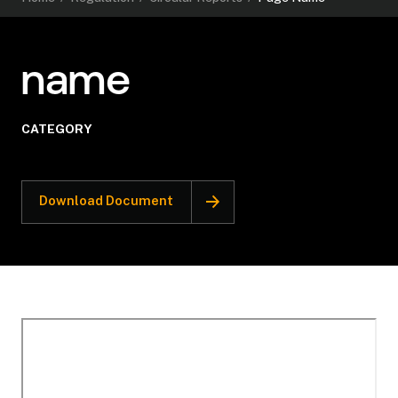
name
CATEGORY
Download Document