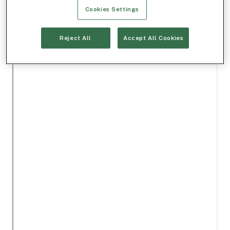
Cookies Settings
Reject All
Accept All Cookies