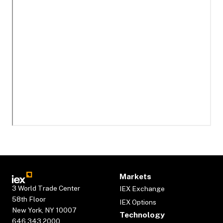
Markets
3 World Trade Center
IEX Exchange
58th Floor
IEX Options
New York, NY 10007
Technology
646.343.2000