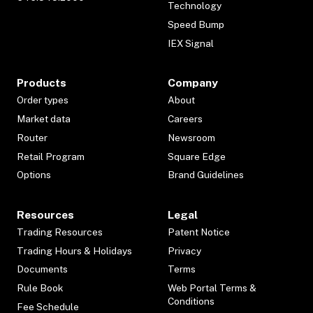
Technology
Speed Bump
IEX Signal
Products
Company
Order types
About
Market data
Careers
Router
Newsroom
Retail Program
Square Edge
Options
Brand Guidelines
Resources
Legal
Trading Resources
Patent Notice
Trading Hours & Holidays
Privacy
Documents
Terms
Rule Book
Web Portal Terms &
Conditions
Fee Schedule