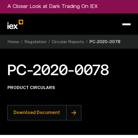
A Closer Look at Dark Trading On IEX
Home
/
Regulation
/
Circular Reports
/
PC-2020-0078
PC-2020-0078
PRODUCT CIRCULARS
Download Document