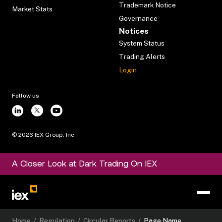
Trademark Notice
Market Stats
Governance
Notices
System Status
Trading Alerts
Login
Follow us
©
2026
IEX Group, Inc.
A Closer Look at Dark Trading On IEX
Home
/
Regulation
/
Circular Reports
/
Page Name