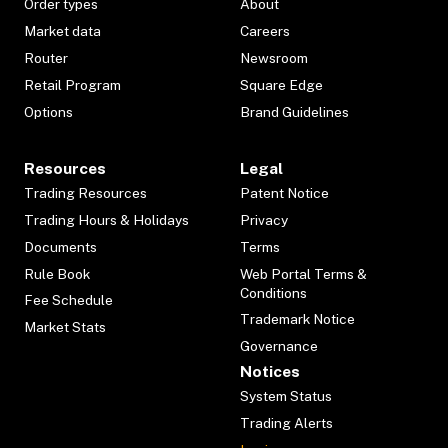
Order types
About
Market data
Careers
Router
Newsroom
Retail Program
Square Edge
Options
Brand Guidelines
Resources
Legal
Trading Resources
Patent Notice
Trading Hours & Holidays
Privacy
Documents
Terms
Rule Book
Web Portal Terms &
Conditions
Fee Schedule
Trademark Notice
Market Stats
Governance
Notices
System Status
Trading Alerts