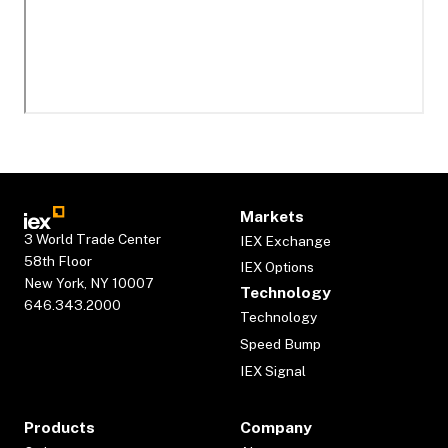
Markets
3 World Trade Center
IEX Exchange
58th Floor
IEX Options
New York, NY 10007
Technology
646.343.2000
Technology
Speed Bump
IEX Signal
Products
Company