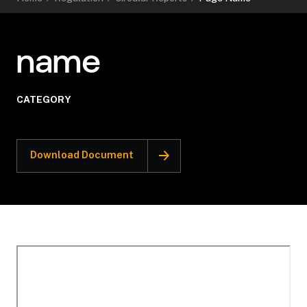
name
CATEGORY
Download Document