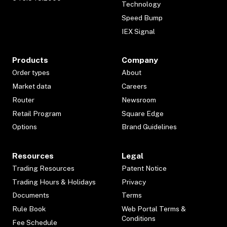
Technology
Speed Bump
IEX Signal
Products
Company
Order types
About
Market data
Careers
Router
Newsroom
Retail Program
Square Edge
Options
Brand Guidelines
Resources
Legal
Trading Resources
Patent Notice
Trading Hours & Holidays
Privacy
Documents
Terms
Rule Book
Web Portal Terms &
Conditions
Fee Schedule