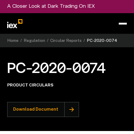
A Closer Look at Dark Trading On IEX
Home
/
Regulation
/
Circular Reports
/
PC-2020-0074
PC-2020-0074
PRODUCT CIRCULARS
Download Document