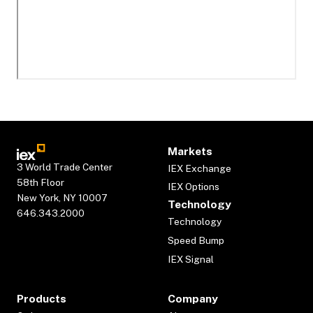
Markets
3 World Trade Center
IEX Exchange
58th Floor
IEX Options
New York, NY 10007
Technology
646.343.2000
Technology
Speed Bump
IEX Signal
Products
Company