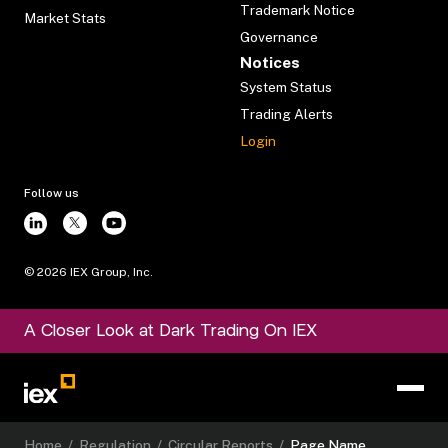
Trademark Notice
Market Stats
Governance
Notices
System Status
Trading Alerts
Login
Follow us
©
2026
IEX Group, Inc.
A Closer Look at Dark Trading On IEX
Home
/
Regulation
/
Circular Reports
/
Page Name