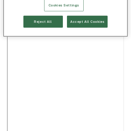
Cookies Settings
Reject All
Accept All Cookies