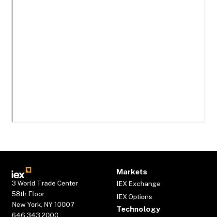
Markets
3 World Trade Center
IEX Exchange
58th Floor
IEX Options
New York, NY 10007
Technology
646.343.2000