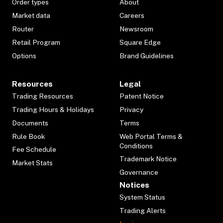
Order types
About
Market data
Careers
Router
Newsroom
Retail Program
Square Edge
Options
Brand Guidelines
Resources
Legal
Trading Resources
Patent Notice
Trading Hours & Holidays
Privacy
Documents
Terms
Rule Book
Web Portal Terms &
Conditions
Fee Schedule
Trademark Notice
Market Stats
Governance
Notices
System Status
Trading Alerts