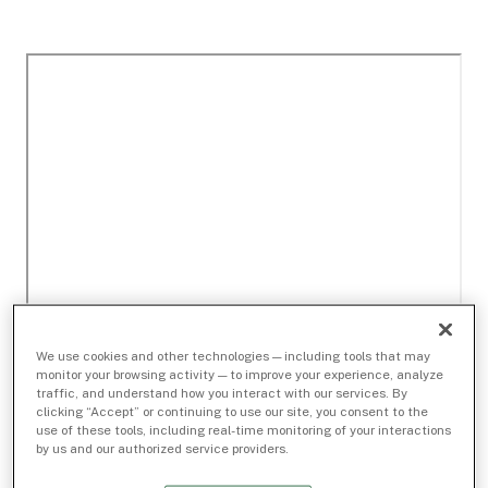
We use cookies and other technologies — including tools that may
monitor your browsing activity — to improve your experience, analyze
traffic, and understand how you interact with our services. By
clicking “Accept” or continuing to use our site, you consent to the
use of these tools, including real-time monitoring of your interactions
by us and our authorized service providers.