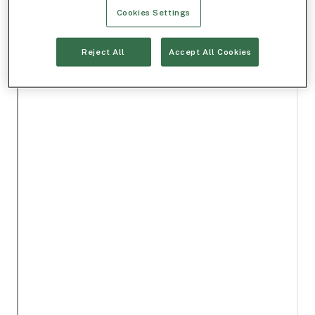
Cookies Settings
Reject All
Accept All Cookies