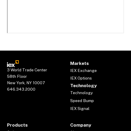
Markets
3 World Trade Center
IEX Exchange
58th Floor
IEX Options
New York, NY 10007
Technology
646.343.2000
Technology
Speed Bump
IEX Signal
Products
Company