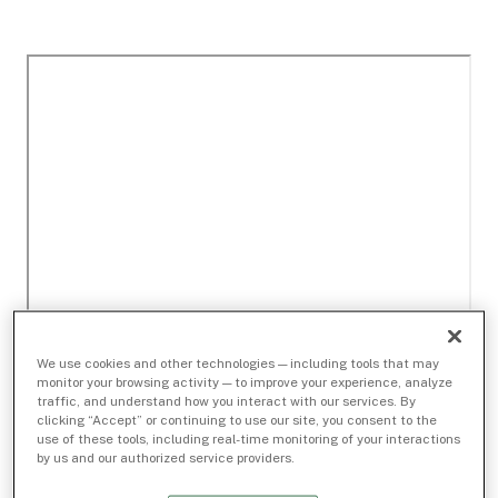
We use cookies and other technologies — including tools that may
monitor your browsing activity — to improve your experience, analyze
traffic, and understand how you interact with our services. By
clicking “Accept” or continuing to use our site, you consent to the
use of these tools, including real-time monitoring of your interactions
by us and our authorized service providers.