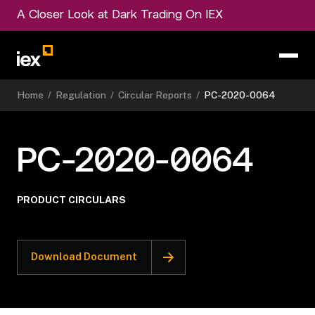
A Closer Look at Dark Trading On IEX
Home
/
Regulation
/
Circular Reports
/
PC-2020-0064
PC-2020-0064
PRODUCT CIRCULARS
Download Document