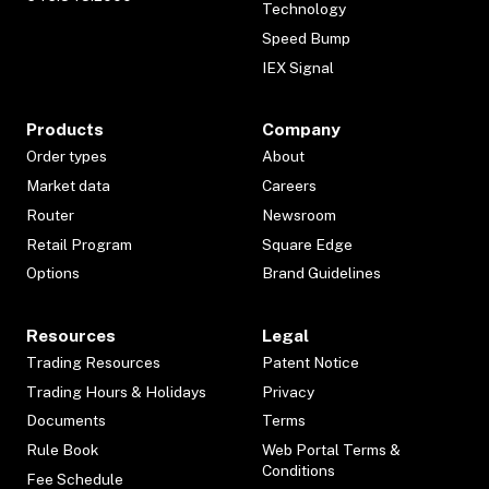
Technology
Speed Bump
IEX Signal
Products
Company
Order types
About
Market data
Careers
Router
Newsroom
Retail Program
Square Edge
Options
Brand Guidelines
Resources
Legal
Trading Resources
Patent Notice
Trading Hours & Holidays
Privacy
Documents
Terms
Rule Book
Web Portal Terms &
Conditions
Fee Schedule