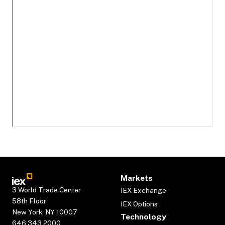
Markets
3 World Trade Center
IEX Exchange
58th Floor
IEX Options
New York, NY 10007
Technology
646.343.2000