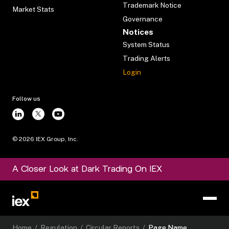
Trademark Notice
Market Stats
Governance
Notices
System Status
Trading Alerts
Login
Follow us
©
2026
IEX Group, Inc.
A Closer Look at Dark Trading On IEX
Home
/
Regulation
/
Circular Reports
/
Page Name