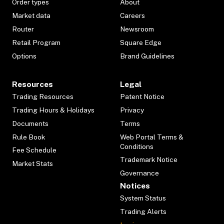
Order types
About
Market data
Careers
Router
Newsroom
Retail Program
Square Edge
Options
Brand Guidelines
Resources
Legal
Trading Resources
Patent Notice
Trading Hours & Holidays
Privacy
Documents
Terms
Rule Book
Web Portal Terms &
Conditions
Fee Schedule
Trademark Notice
Market Stats
Governance
Notices
System Status
Trading Alerts