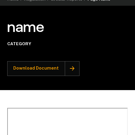
name
CATEGORY
Download Document