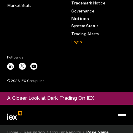
Trademark Notice
Market Stats
Governance
Notices
System Status
Trading Alerts
Login
Follow us
©
2026
IEX Group, Inc.
A Closer Look at Dark Trading On IEX
Home
/
Regulation
/
Circular Reports
/
Page Name