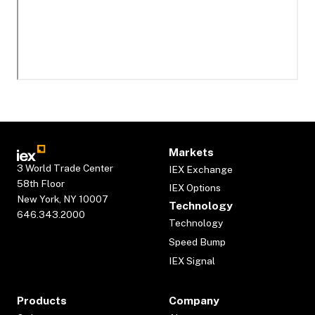
Markets
3 World Trade Center
IEX Exchange
58th Floor
IEX Options
New York, NY 10007
Technology
646.343.2000
Technology
Speed Bump
IEX Signal
Products
Company