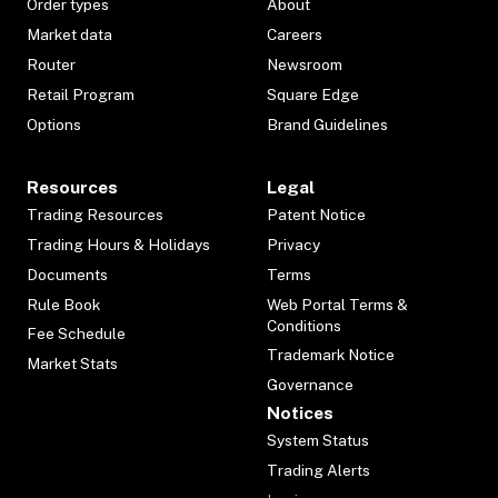
Order types
About
Market data
Careers
Router
Newsroom
Retail Program
Square Edge
Options
Brand Guidelines
Resources
Legal
Trading Resources
Patent Notice
Trading Hours & Holidays
Privacy
Documents
Terms
Rule Book
Web Portal Terms &
Conditions
Fee Schedule
Trademark Notice
Market Stats
Governance
Notices
System Status
Trading Alerts