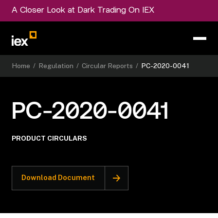
A Closer Look at Dark Trading On IEX
Home
/
Regulation
/
Circular Reports
/
PC-2020-0041
PC-2020-0041
PRODUCT CIRCULARS
Download Document