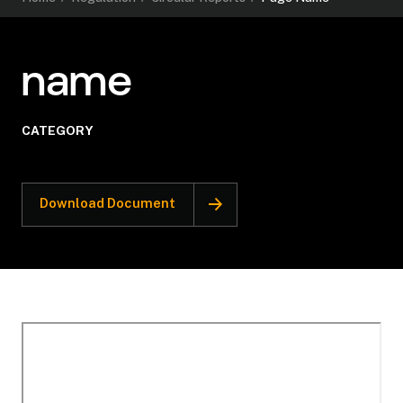
name
CATEGORY
Download Document