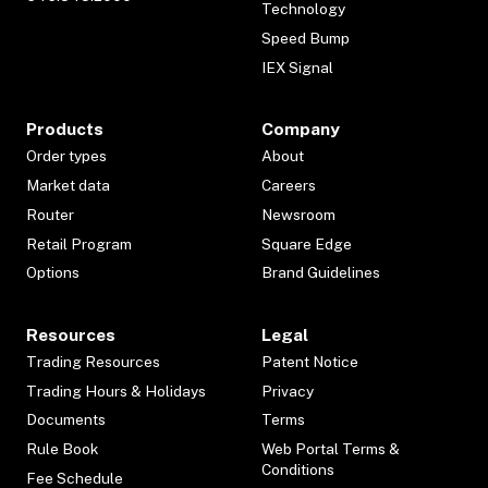
Technology
Speed Bump
IEX Signal
Products
Company
Order types
About
Market data
Careers
Router
Newsroom
Retail Program
Square Edge
Options
Brand Guidelines
Resources
Legal
Trading Resources
Patent Notice
Trading Hours & Holidays
Privacy
Documents
Terms
Rule Book
Web Portal Terms &
Conditions
Fee Schedule