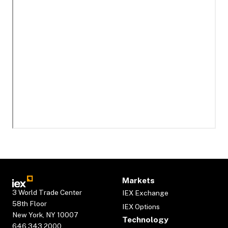
Markets
3 World Trade Center
IEX Exchange
58th Floor
IEX Options
New York, NY 10007
Technology
646.343.2000