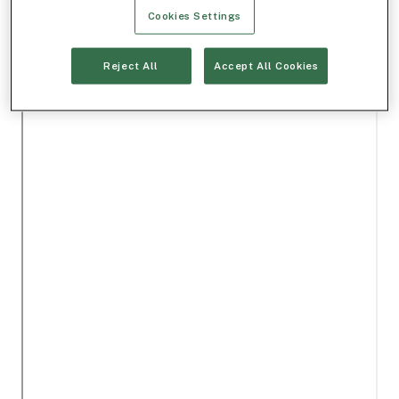
Cookies Settings
Reject All
Accept All Cookies