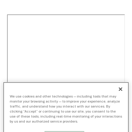
We use cookies and other technologies — including tools that may
monitor your browsing activity — to improve your experience, analyze
traffic, and understand how you interact with our services. By
clicking “Accept” or continuing to use our site, you consent to the
use of these tools, including real-time monitoring of your interactions
by us and our authorized service providers.