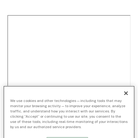
We use cookies and other technologies — including tools that may
monitor your browsing activity — to improve your experience, analyze
traffic, and understand how you interact with our services. By
clicking “Accept” or continuing to use our site, you consent to the
use of these tools, including real-time monitoring of your interactions
by us and our authorized service providers.