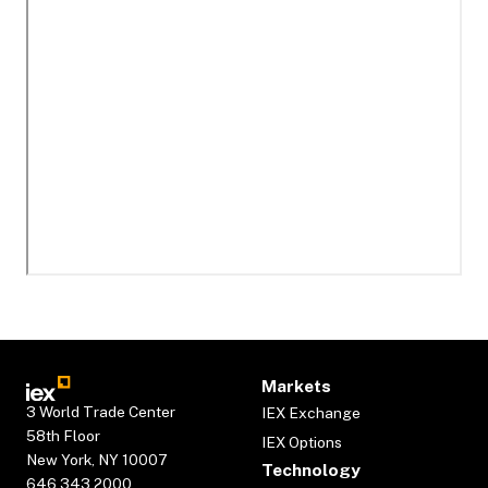
Markets
3 World Trade Center
IEX Exchange
58th Floor
IEX Options
New York, NY 10007
Technology
646.343.2000