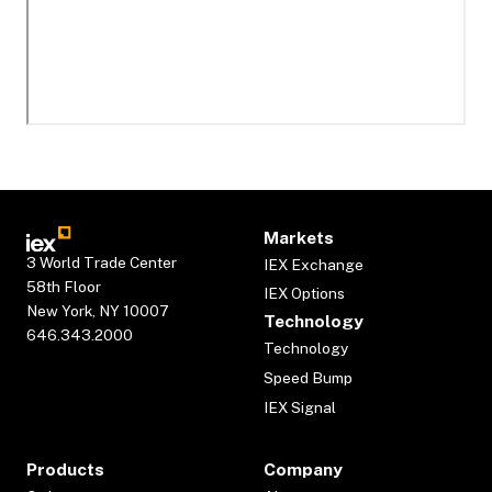
Markets
3 World Trade Center
IEX Exchange
58th Floor
IEX Options
New York, NY 10007
Technology
646.343.2000
Technology
Speed Bump
IEX Signal
Products
Company