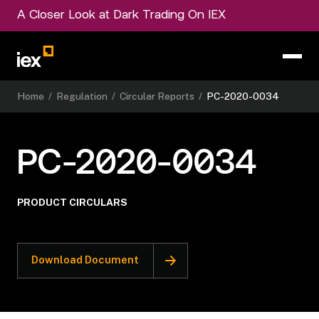
A Closer Look at Dark Trading On IEX
Home
/
Regulation
/
Circular Reports
/
PC-2020-0034
PC-2020-0034
PRODUCT CIRCULARS
Download Document