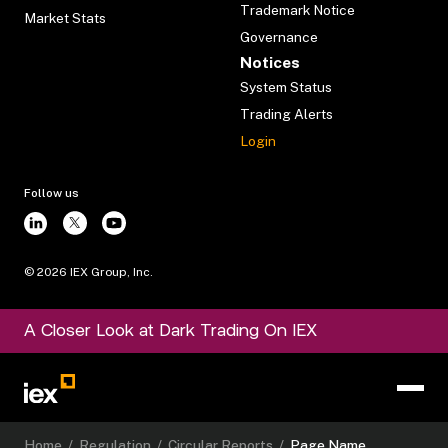
Trademark Notice
Market Stats
Governance
Notices
System Status
Trading Alerts
Login
Follow us
©
2026
IEX Group, Inc.
A Closer Look at Dark Trading On IEX
Home
/
Regulation
/
Circular Reports
/
Page Name