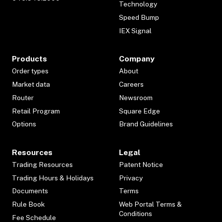
Technology
Speed Bump
IEX Signal
Products
Company
Order types
About
Market data
Careers
Router
Newsroom
Retail Program
Square Edge
Options
Brand Guidelines
Resources
Legal
Trading Resources
Patent Notice
Trading Hours & Holidays
Privacy
Documents
Terms
Rule Book
Web Portal Terms &
Conditions
Fee Schedule