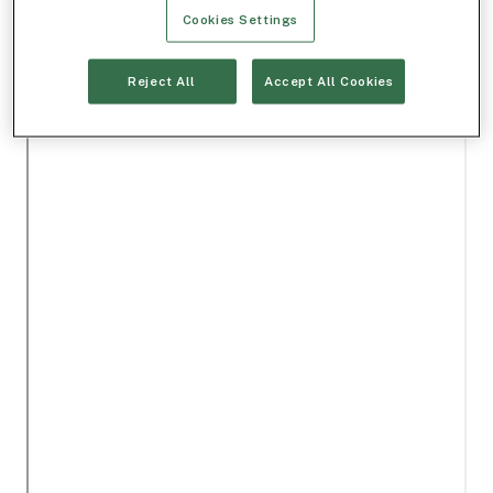
Cookies Settings
Reject All
Accept All Cookies