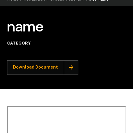
name
CATEGORY
Download Document