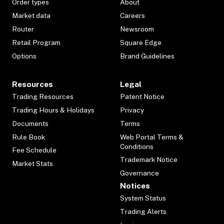
Order types
About
Market data
Careers
Router
Newsroom
Retail Program
Square Edge
Options
Brand Guidelines
Resources
Legal
Trading Resources
Patent Notice
Trading Hours & Holidays
Privacy
Documents
Terms
Rule Book
Web Portal Terms &
Conditions
Fee Schedule
Trademark Notice
Market Stats
Governance
Notices
System Status
Trading Alerts