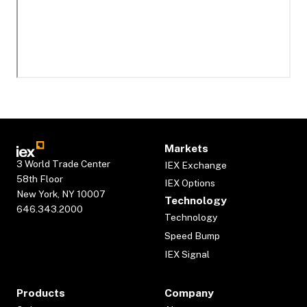
Markets
3 World Trade Center
IEX Exchange
58th Floor
IEX Options
New York, NY 10007
Technology
646.343.2000
Technology
Speed Bump
IEX Signal
Products
Company