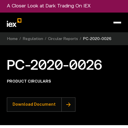
A Closer Look at Dark Trading On IEX
Home
/
Regulation
/
Circular Reports
/
PC-2020-0026
PC-2020-0026
PRODUCT CIRCULARS
Download Document