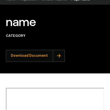
name
CATEGORY
Download Document