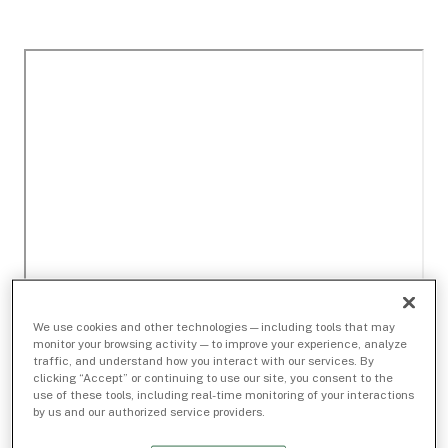
We use cookies and other technologies — including tools that may
monitor your browsing activity — to improve your experience, analyze
traffic, and understand how you interact with our services. By
clicking “Accept” or continuing to use our site, you consent to the
use of these tools, including real-time monitoring of your interactions
by us and our authorized service providers.