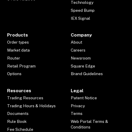
Technology
Speed Bump
IEX Signal
Products
Company
Order types
About
Market data
Careers
Router
Newsroom
Retail Program
Square Edge
Options
Brand Guidelines
Resources
Legal
Trading Resources
Patent Notice
Trading Hours & Holidays
Privacy
Documents
Terms
Rule Book
Web Portal Terms &
Conditions
Fee Schedule