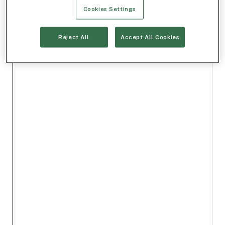
Cookies Settings
Reject All
Accept All Cookies