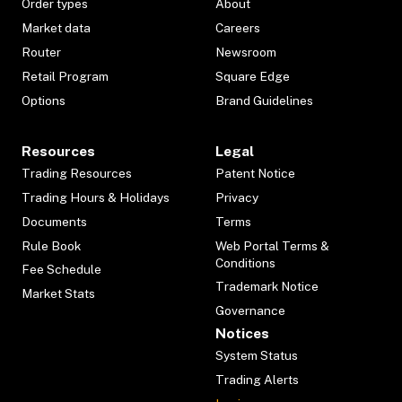
Order types
About
Market data
Careers
Router
Newsroom
Retail Program
Square Edge
Options
Brand Guidelines
Resources
Legal
Trading Resources
Patent Notice
Trading Hours & Holidays
Privacy
Documents
Terms
Rule Book
Web Portal Terms &
Conditions
Fee Schedule
Trademark Notice
Market Stats
Governance
Notices
System Status
Trading Alerts