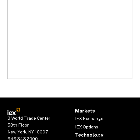
Markets
3 World Trade Center
IEX Exchange
58th Floor
IEX Options
New York, NY 10007
Technology
646.343.2000