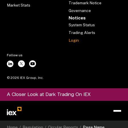
Trademark Notice
Market Stats
Governance
Notices
System Status
Trading Alerts
Login
Follow us
©
2026
IEX Group, Inc.
A Closer Look at Dark Trading On IEX
Home
/
Regulation
/
Circular Reports
/
Page Name