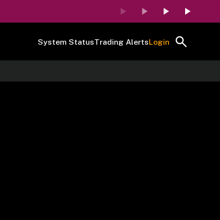
System Status
Trading Alerts
Login