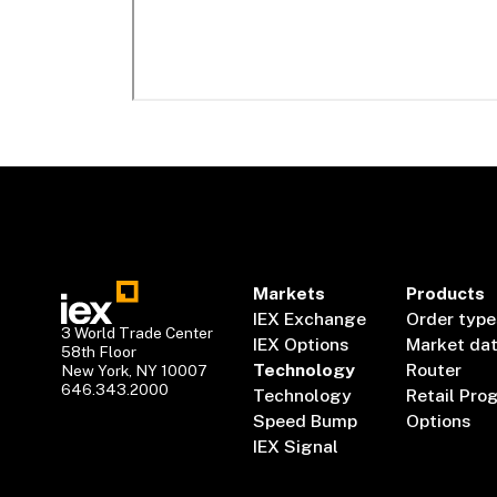
Markets
Products
IEX Exchange
Order type
3 World Trade Center
IEX Options
Market da
58th Floor
Technology
Router
New York, NY 10007
646.343.2000
Technology
Retail Pro
Speed Bump
Options
IEX Signal