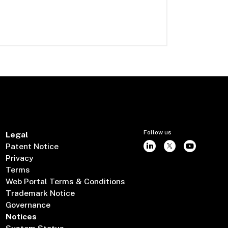
Follow us
Legal
Patent Notice
Privacy
Terms
Web Portal Terms & Conditions
Trademark Notice
Governance
Notices