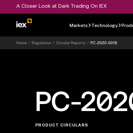
A Closer Look at Dark Trading On IEX
Markets
Technology
Prod
Home
/
Regulation
/
Circular Reports
/
PC-2020-0018
PC-202
PRODUCT CIRCULARS