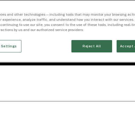
ies and other technologies — including tools that may monitor your browsing activ
r experience, analyze traffic, and understand how you interact with our services. 
 continuing to use our site, you consent to the use of these tools, including real-
eractions by us and our authorized service providers.
 Settings
Reject All
Accept 