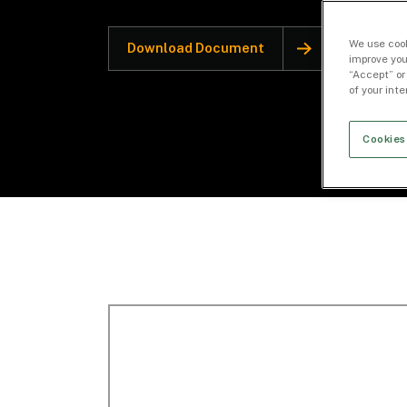
We use cook
Download Document
improve you
“Accept” or
of your int
Cookies