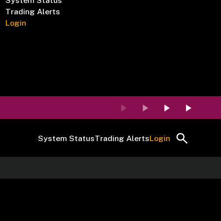
System Status
Trading Alerts
Login
System Status
Trading Alerts
Login