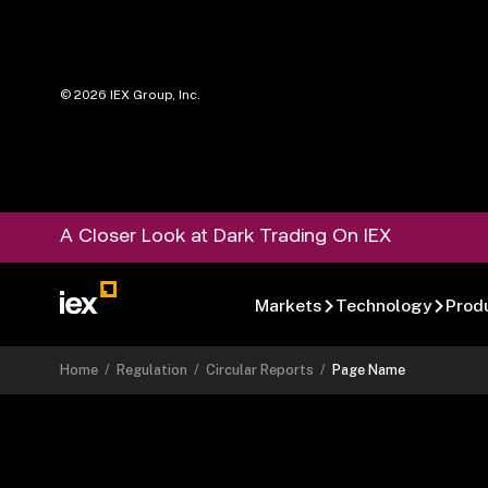
©
2026
IEX Group, Inc.
A Closer Look at Dark Trading On IEX
Markets
Technology
Prod
Home
/
Regulation
/
Circular Reports
/
Page Name