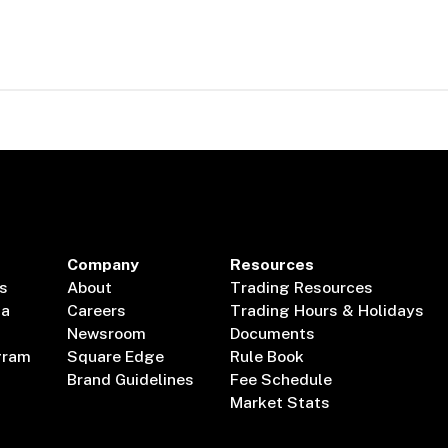
Company
Resources
s
About
Trading Resources
ta
Careers
Trading Hours & Holidays
Newsroom
Documents
gram
Square Edge
Rule Book
Brand Guidelines
Fee Schedule
Market Stats