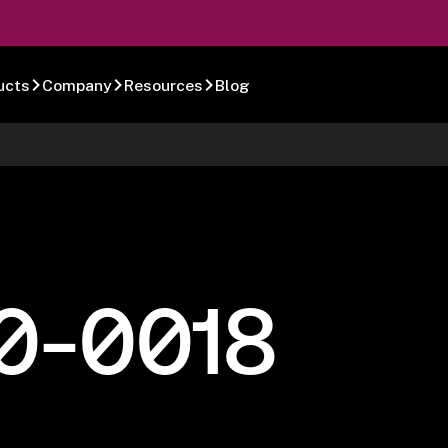
ucts
Company
Resources
Blog
0-0018