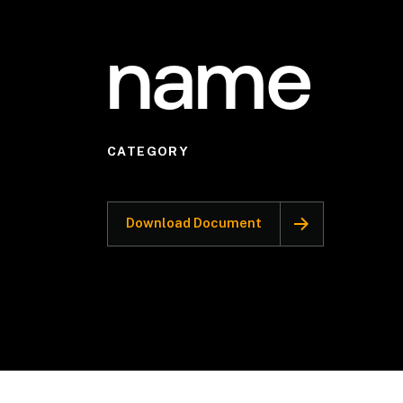
name
CATEGORY
Download Document