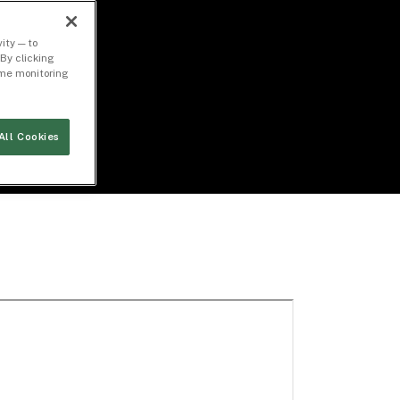
ity — to
By clicking
time monitoring
All Cookies