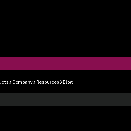
ucts
Company
Resources
Blog