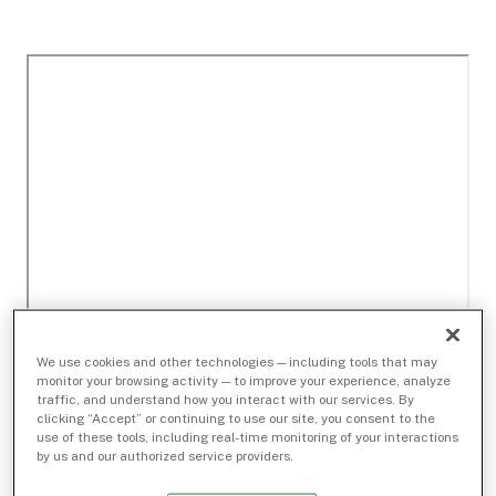
We use cookies and other technologies — including tools that may
monitor your browsing activity — to improve your experience, analyze
traffic, and understand how you interact with our services. By
clicking “Accept” or continuing to use our site, you consent to the
use of these tools, including real-time monitoring of your interactions
by us and our authorized service providers.