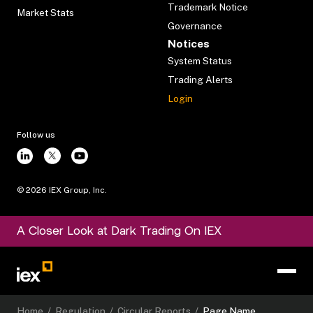
Trademark Notice
Market Stats
Governance
Notices
System Status
Trading Alerts
Login
Follow us
©
2026
IEX Group, Inc.
A Closer Look at Dark Trading On IEX
Home
/
Regulation
/
Circular Reports
/
Page Name