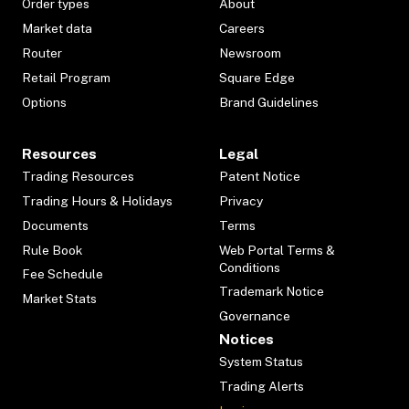
Order types
About
Market data
Careers
Router
Newsroom
Retail Program
Square Edge
Options
Brand Guidelines
Resources
Legal
Trading Resources
Patent Notice
Trading Hours & Holidays
Privacy
Documents
Terms
Rule Book
Web Portal Terms &
Conditions
Fee Schedule
Trademark Notice
Market Stats
Governance
Notices
System Status
Trading Alerts