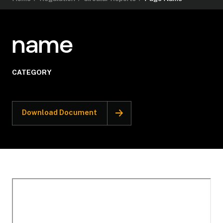
name
CATEGORY
Download Document