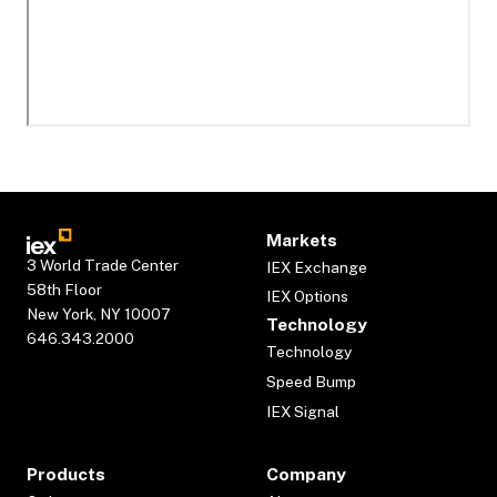
Markets
3 World Trade Center
IEX Exchange
58th Floor
IEX Options
New York, NY 10007
Technology
646.343.2000
Technology
Speed Bump
IEX Signal
Products
Company