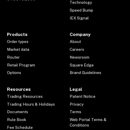
Technology
Speed Bump
IEX Signal
Products
Company
Order types
About
Market data
Careers
Router
Newsroom
Retail Program
Square Edge
Options
Brand Guidelines
Resources
Legal
Trading Resources
Patent Notice
Trading Hours & Holidays
Privacy
Documents
Terms
Rule Book
Web Portal Terms &
Conditions
Fee Schedule