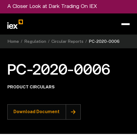
A Closer Look at Dark Trading On IEX
Home
/
Regulation
/
Circular Reports
/
PC-2020-0006
PC-2020-0006
PRODUCT CIRCULARS
Download Document