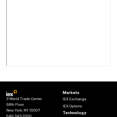
Markets
3 World Trade Center
IEX Exchange
58th Floor
IEX Options
New York, NY 10007
Technology
646.343.2000