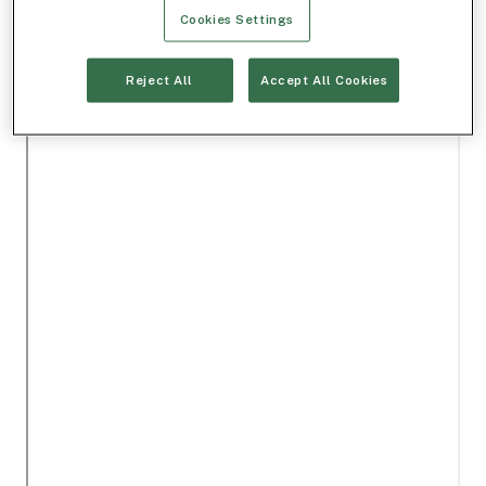
Cookies Settings
Reject All
Accept All Cookies