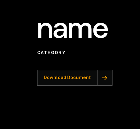
name
CATEGORY
Download Document