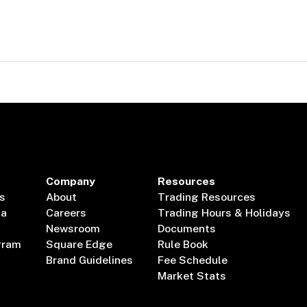
Company
Resources
s
About
Trading Resources
ta
Careers
Trading Hours & Holidays
Newsroom
Documents
gram
Square Edge
Rule Book
Brand Guidelines
Fee Schedule
Market Stats