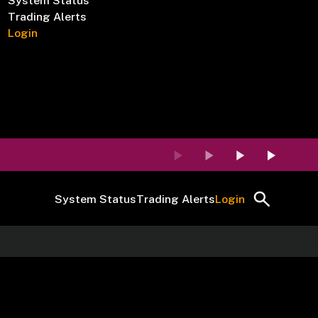
System Status
Trading Alerts
Login
System Status
Trading Alerts
Login