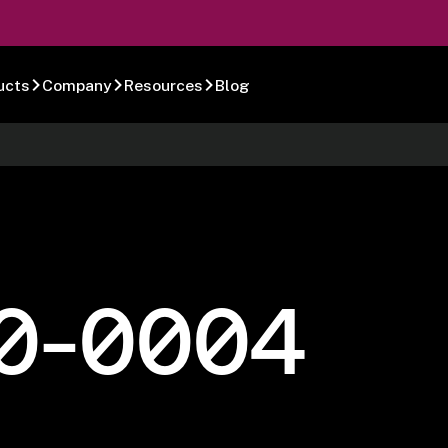
ucts
Company
Resources
Blog
0-0004