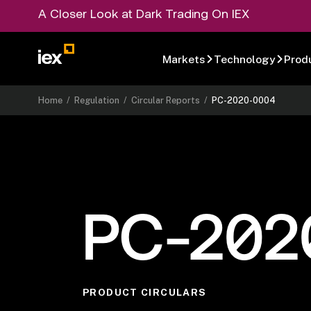
A Closer Look at Dark Trading On IEX
Markets
Technology
Prod
Home
/
Regulation
/
Circular Reports
/
PC-2020-0004
PC-202
PRODUCT CIRCULARS