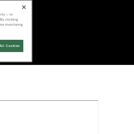
ity — to
By clicking
time monitoring
All Cookies