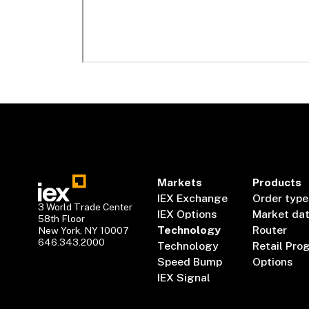
Markets
Products
IEX Exchange
Order type
3 World Trade Center
IEX Options
Market da
58th Floor
Technology
Router
New York, NY 10007
646.343.2000
Technology
Retail Pro
Speed Bump
Options
IEX Signal