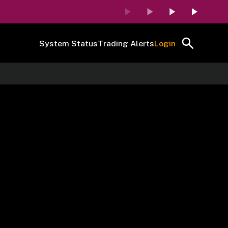
System Status
Trading Alerts
Login