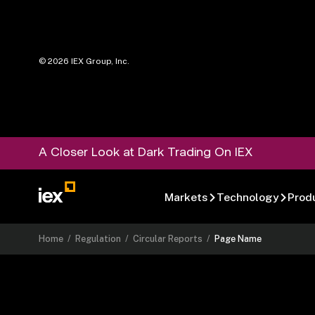
©
2026
IEX Group, Inc.
A Closer Look at Dark Trading On IEX
Markets
Technology
Prod
Home
/
Regulation
/
Circular Reports
/
Page Name