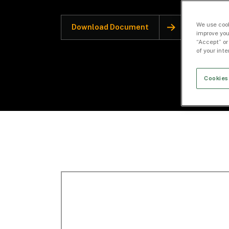
We use cook
Download Document
improve you
“Accept” or
of your int
Cookies