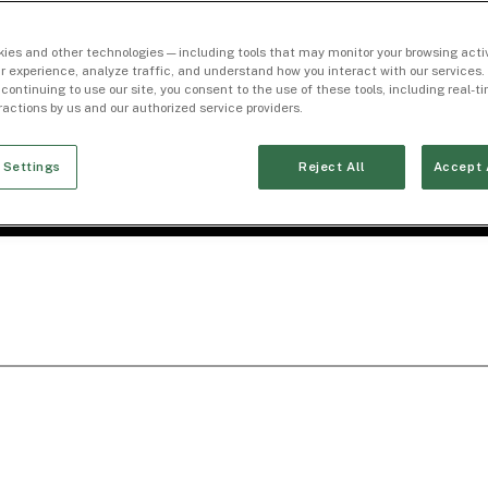
ies and other technologies — including tools that may monitor your browsing activ
r experience, analyze traffic, and understand how you interact with our services. 
 continuing to use our site, you consent to the use of these tools, including real-
eractions by us and our authorized service providers.
 Settings
Reject All
Accept 