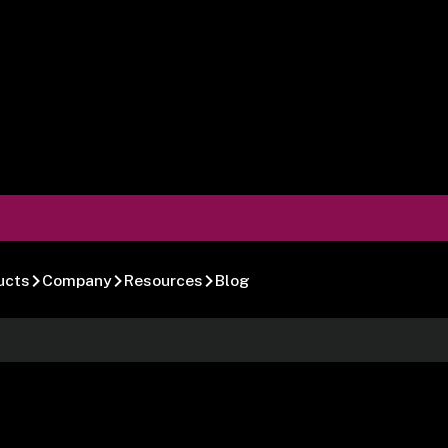
ucts
Company
Resources
Blog