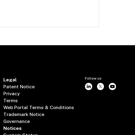
Follow us
Legal
Patent Notice
Privacy
Terms
Web Portal Terms & Conditions
Trademark Notice
Governance
Notices