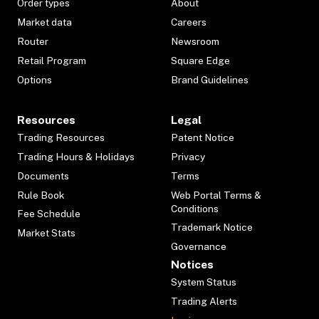
Order types
About
Market data
Careers
Router
Newsroom
Retail Program
Square Edge
Options
Brand Guidelines
Resources
Legal
Trading Resources
Patent Notice
Trading Hours & Holidays
Privacy
Documents
Terms
Rule Book
Web Portal Terms &
Conditions
Fee Schedule
Trademark Notice
Market Stats
Governance
Notices
System Status
Trading Alerts