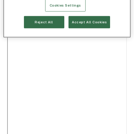
Cookies Settings
Reject All
Accept All Cookies