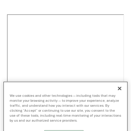
We use cookies and other technologies — including tools that may
monitor your browsing activity — to improve your experience, analyze
traffic, and understand how you interact with our services. By
clicking “Accept” or continuing to use our site, you consent to the
use of these tools, including real-time monitoring of your interactions
by us and our authorized service providers.