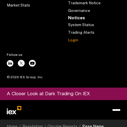
Trademark Notice
Market Stats
Governance
Notices
System Status
Trading Alerts
Login
Follow us
©
2026
IEX Group, Inc.
A Closer Look at Dark Trading On IEX
Home
/
Regulation
/
Circular Reports
/
Page Name