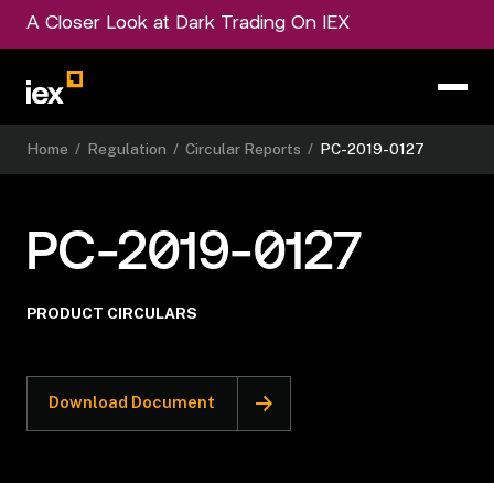
A Closer Look at Dark Trading On IEX
Home
/
Regulation
/
Circular Reports
/
PC-2019-0127
PC-2019-0127
PRODUCT CIRCULARS
Download Document