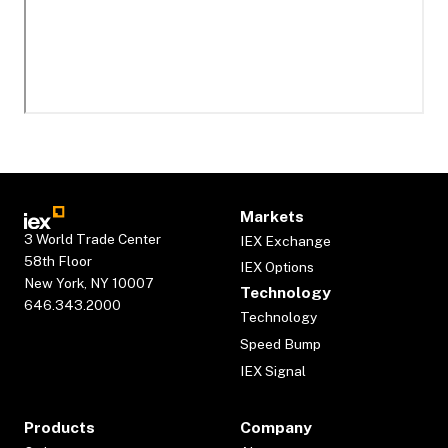
Markets
3 World Trade Center
IEX Exchange
58th Floor
IEX Options
New York, NY 10007
Technology
646.343.2000
Technology
Speed Bump
IEX Signal
Products
Company