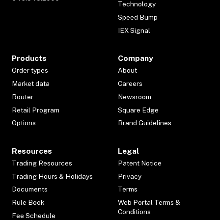
Technology
Speed Bump
IEX Signal
Products
Company
Order types
About
Market data
Careers
Router
Newsroom
Retail Program
Square Edge
Options
Brand Guidelines
Resources
Legal
Trading Resources
Patent Notice
Trading Hours & Holidays
Privacy
Documents
Terms
Rule Book
Web Portal Terms &
Conditions
Fee Schedule