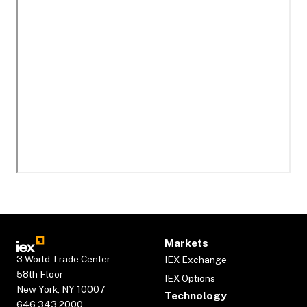
Markets
3 World Trade Center
IEX Exchange
58th Floor
IEX Options
New York, NY 10007
Technology
646.343.2000