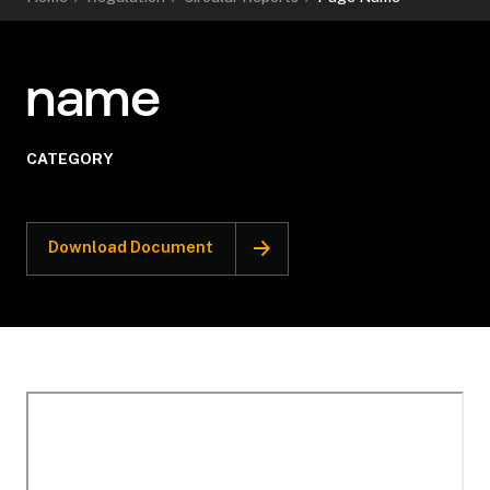
name
CATEGORY
Download Document