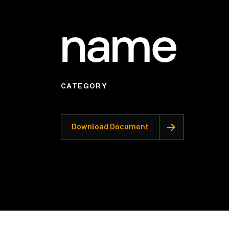
name
CATEGORY
Download Document