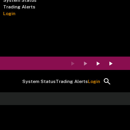
System Status
Trading Alerts
Login
System Status
Trading Alerts
Login