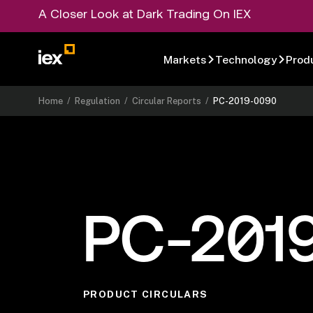
A Closer Look at Dark Trading On IEX
Markets
Technology
Prod
Home
/
Regulation
/
Circular Reports
/
PC-2019-0090
PC-201
PRODUCT CIRCULARS