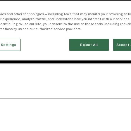
ies and other technologies — including tools that may monitor your browsing activ
r experience, analyze traffic, and understand how you interact with our services. 
 continuing to use our site, you consent to the use of these tools, including real-
eractions by us and our authorized service providers.
 Settings
Reject All
Accept 