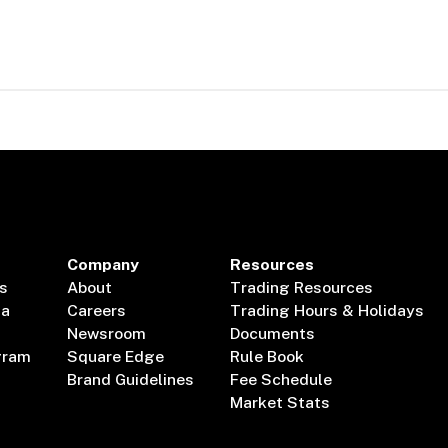
Company
Resources
s
About
Trading Resources
ta
Careers
Trading Hours & Holidays
Newsroom
Documents
gram
Square Edge
Rule Book
Brand Guidelines
Fee Schedule
Market Stats