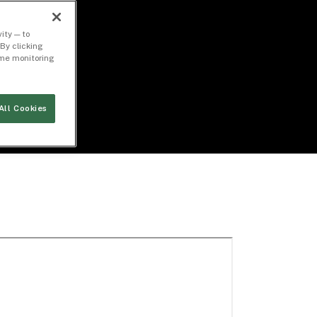
ity — to
By clicking
time monitoring
All Cookies