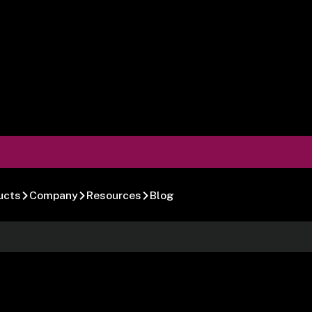
ucts
Company
Resources
Blog