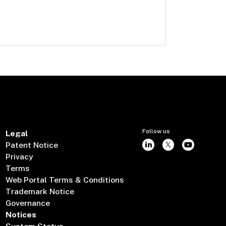
Follow us
Legal
Patent Notice
Privacy
Terms
Web Portal Terms & Conditions
Trademark Notice
Governance
Notices