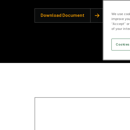
We use cook
Download Document
improve you
“Accept” or
of your int
Cookies