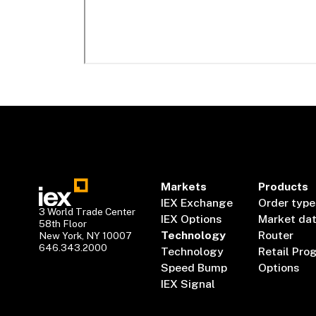
Markets
Products
IEX Exchange
Order type
3 World Trade Center
IEX Options
Market da
58th Floor
Technology
Router
New York, NY 10007
646.343.2000
Technology
Retail Pro
Speed Bump
Options
IEX Signal