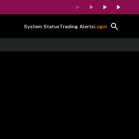
System Status
Trading Alerts
Login