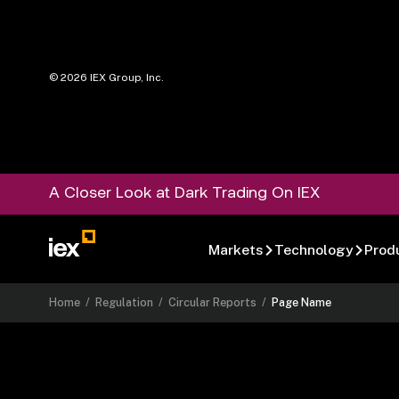
©
2026
IEX Group, Inc.
A Closer Look at Dark Trading On IEX
Markets
Technology
Prod
Home
/
Regulation
/
Circular Reports
/
Page Name