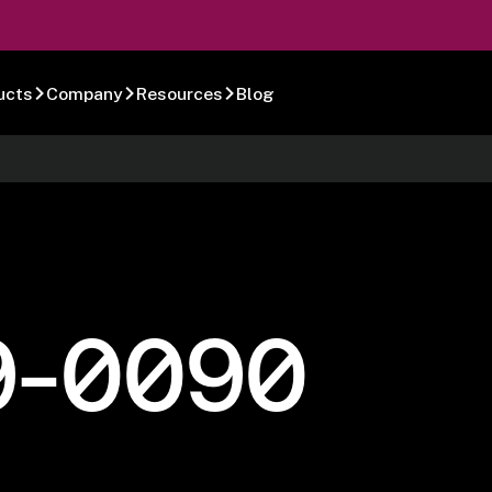
ucts
Company
Resources
Blog
9-0090