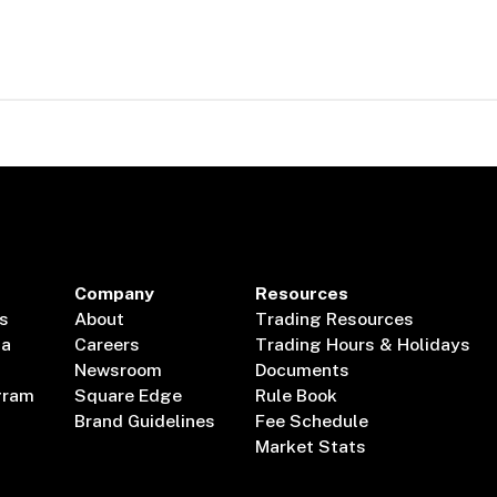
Company
Resources
s
About
Trading Resources
ta
Careers
Trading Hours & Holidays
Newsroom
Documents
gram
Square Edge
Rule Book
Brand Guidelines
Fee Schedule
Market Stats