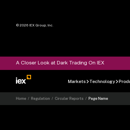
©
2026
IEX Group, Inc.
A Closer Look at Dark Trading On IEX
Markets
Technology
Prod
Home
/
Regulation
/
Circular Reports
/
Page Name