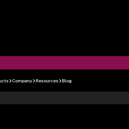
ucts
Company
Resources
Blog