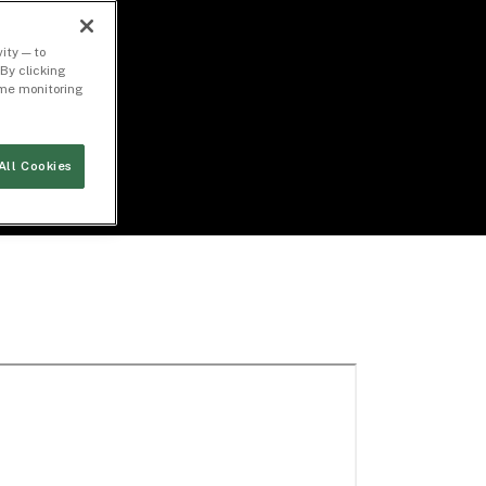
ity — to
By clicking
time monitoring
All Cookies