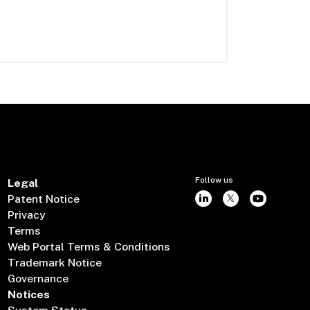
Follow us
Legal
Patent Notice
Privacy
Terms
Web Portal Terms & Conditions
Trademark Notice
Governance
Notices