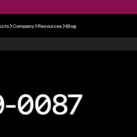
ucts
Company
Resources
Blog
9-0087