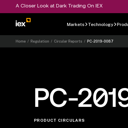
A Closer Look at Dark Trading On IEX
Markets
Technology
Prod
Home
/
Regulation
/
Circular Reports
/
PC-2019-0087
PC-201
PRODUCT CIRCULARS