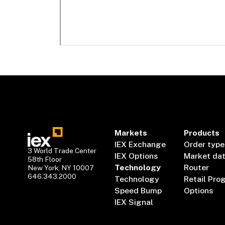
Markets
Products
IEX Exchange
Order type
3 World Trade Center
IEX Options
Market da
58th Floor
Technology
Router
New York, NY 10007
646.343.2000
Technology
Retail Pro
Speed Bump
Options
IEX Signal