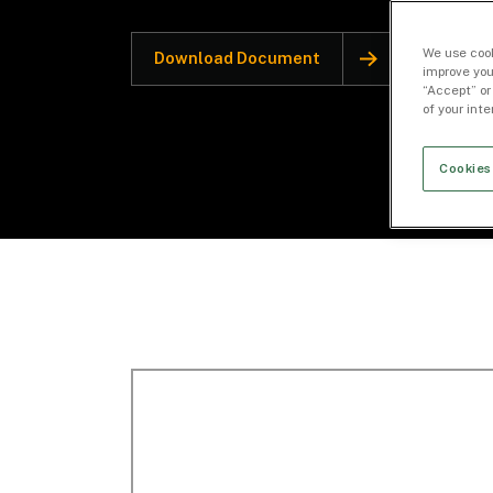
We use cook
Download Document
improve you
“Accept” or
of your int
Cookies