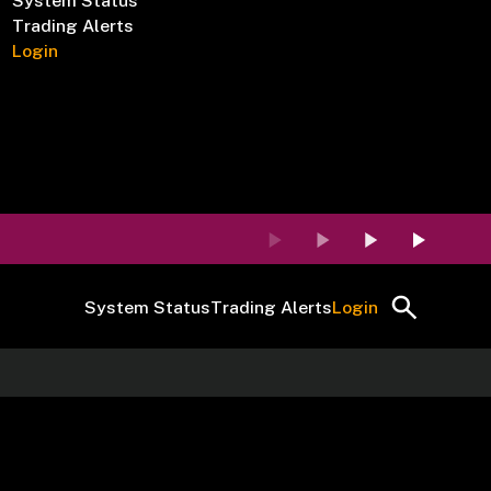
System Status
Trading Alerts
Login
System Status
Trading Alerts
Login