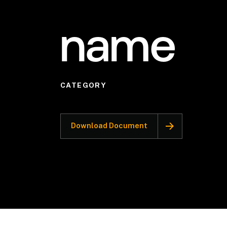
name
CATEGORY
Download Document