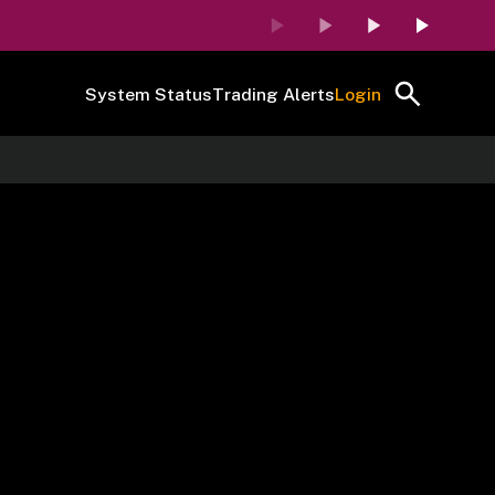
System Status
Trading Alerts
Login