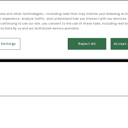
ies and other technologies — including tools that may monitor your browsing activ
r experience, analyze traffic, and understand how you interact with our services. 
 continuing to use our site, you consent to the use of these tools, including real-
eractions by us and our authorized service providers.
 Settings
Reject All
Accept 