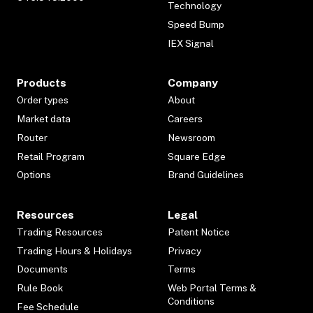
Technology
Speed Bump
IEX Signal
Products
Company
Order types
About
Market data
Careers
Router
Newsroom
Retail Program
Square Edge
Options
Brand Guidelines
Resources
Legal
Trading Resources
Patent Notice
Trading Hours & Holidays
Privacy
Documents
Terms
Rule Book
Web Portal Terms &
Conditions
Fee Schedule