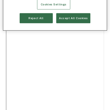
Cookies Settings
Reject All
Accept All Cookies