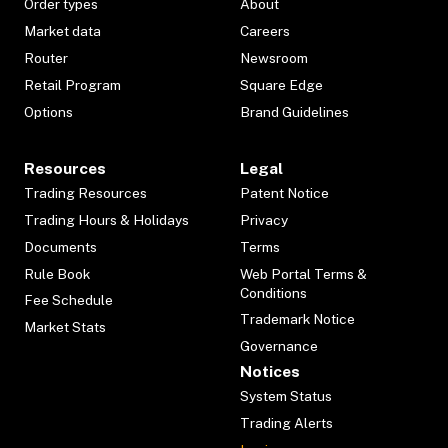
Order types
About
Market data
Careers
Router
Newsroom
Retail Program
Square Edge
Options
Brand Guidelines
Resources
Legal
Trading Resources
Patent Notice
Trading Hours & Holidays
Privacy
Documents
Terms
Rule Book
Web Portal Terms &
Conditions
Fee Schedule
Trademark Notice
Market Stats
Governance
Notices
System Status
Trading Alerts