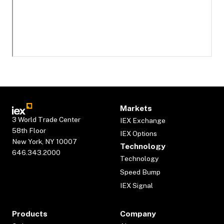
Markets
3 World Trade Center
IEX Exchange
58th Floor
IEX Options
New York, NY 10007
Technology
646.343.2000
Technology
Speed Bump
IEX Signal
Products
Company