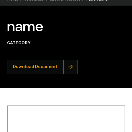
name
CATEGORY
Download Document