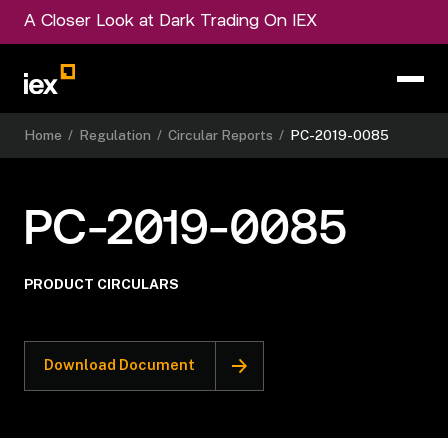
A Closer Look at Dark Trading On IEX
Home
/
Regulation
/
Circular Reports
/
PC-2019-0085
PC-2019-0085
PRODUCT CIRCULARS
Download Document