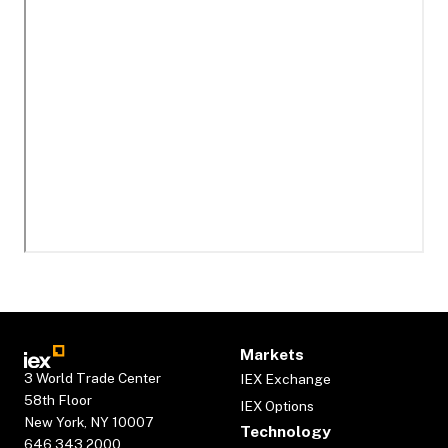
Markets
3 World Trade Center
IEX Exchange
58th Floor
IEX Options
New York, NY 10007
Technology
646.343.2000