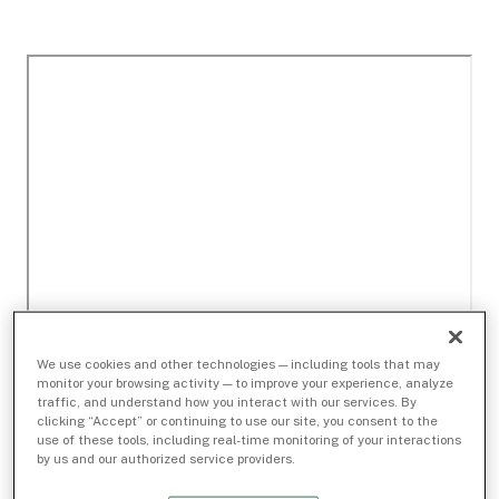
We use cookies and other technologies — including tools that may
monitor your browsing activity — to improve your experience, analyze
traffic, and understand how you interact with our services. By
clicking “Accept” or continuing to use our site, you consent to the
use of these tools, including real-time monitoring of your interactions
by us and our authorized service providers.