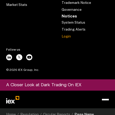
Trademark Notice
Market Stats
Governance
Notices
System Status
Trading Alerts
Login
Follow us
©
2026
IEX Group, Inc.
A Closer Look at Dark Trading On IEX
Home
/
Regulation
/
Circular Reports
/
Page Name