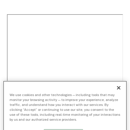
We use cookies and other technologies — including tools that may
monitor your browsing activity — to improve your experience, analyze
traffic, and understand how you interact with our services. By
clicking “Accept” or continuing to use our site, you consent to the
use of these tools, including real-time monitoring of your interactions
by us and our authorized service providers.