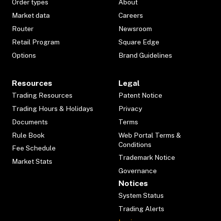
Order types
About
Market data
Careers
Router
Newsroom
Retail Program
Square Edge
Options
Brand Guidelines
Resources
Legal
Trading Resources
Patent Notice
Trading Hours & Holidays
Privacy
Documents
Terms
Rule Book
Web Portal Terms &
Conditions
Fee Schedule
Trademark Notice
Market Stats
Governance
Notices
System Status
Trading Alerts