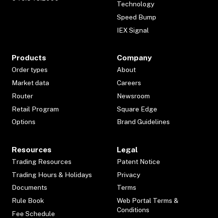
Technology
Speed Bump
IEX Signal
Products
Company
Order types
About
Market data
Careers
Router
Newsroom
Retail Program
Square Edge
Options
Brand Guidelines
Resources
Legal
Trading Resources
Patent Notice
Trading Hours & Holidays
Privacy
Documents
Terms
Rule Book
Web Portal Terms &
Conditions
Fee Schedule