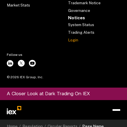
Trademark Notice
Market Stats
Governance
Notices
System Status
Trading Alerts
Login
Follow us
©
2026
IEX Group, Inc.
A Closer Look at Dark Trading On IEX
Home
/
Regulation
/
Circular Reports
/
Page Name