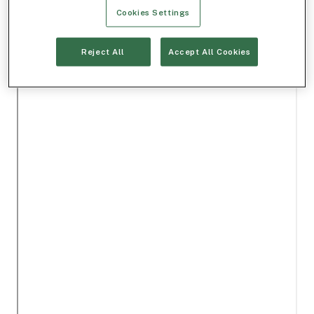
Cookies Settings
Reject All
Accept All Cookies