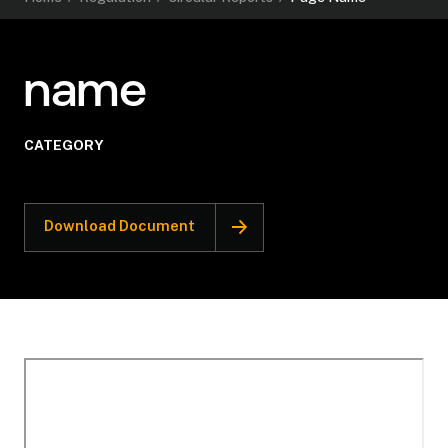
name
CATEGORY
Download Document