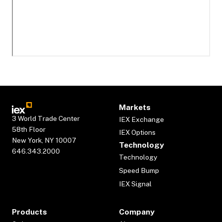
Markets
3 World Trade Center
IEX Exchange
58th Floor
IEX Options
New York, NY 10007
Technology
646.343.2000
Technology
Speed Bump
IEX Signal
Products
Company