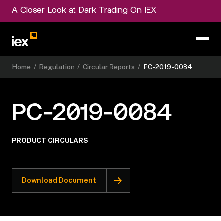
A Closer Look at Dark Trading On IEX
Home
/
Regulation
/
Circular Reports
/
PC-2019-0084
PC-2019-0084
PRODUCT CIRCULARS
Download Document