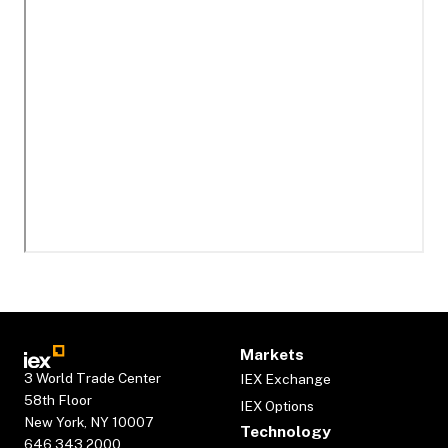
Markets
3 World Trade Center
IEX Exchange
58th Floor
IEX Options
New York, NY 10007
Technology
646.343.2000