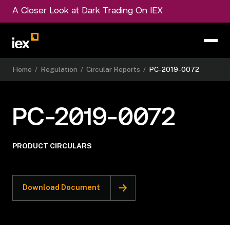
A Closer Look at Dark Trading On IEX
Home
/
Regulation
/
Circular Reports
/
PC-2019-0072
PC-2019-0072
PRODUCT CIRCULARS
Download Document