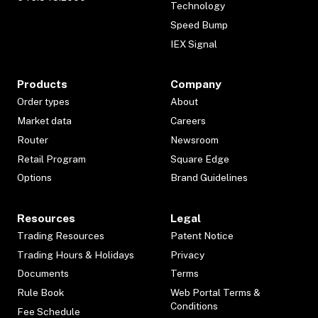
Technology
Speed Bump
IEX Signal
Products
Company
Order types
About
Market data
Careers
Router
Newsroom
Retail Program
Square Edge
Options
Brand Guidelines
Resources
Legal
Trading Resources
Patent Notice
Trading Hours & Holidays
Privacy
Documents
Terms
Rule Book
Web Portal Terms &
Conditions
Fee Schedule