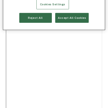
Cookies Settings
Reject All
Accept All Cookies