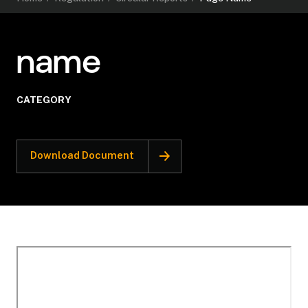
name
CATEGORY
Download Document