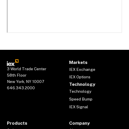
Markets
3 World Trade Center
IEX Exchange
58th Floor
IEX Options
New York, NY 10007
Technology
646.343.2000
Technology
Speed Bump
IEX Signal
Products
Company