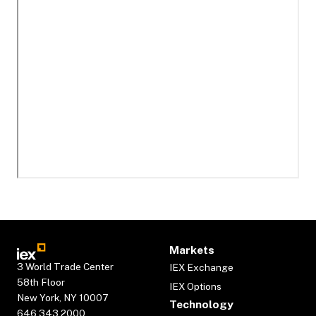
Markets
3 World Trade Center
IEX Exchange
58th Floor
IEX Options
New York, NY 10007
Technology
646.343.2000