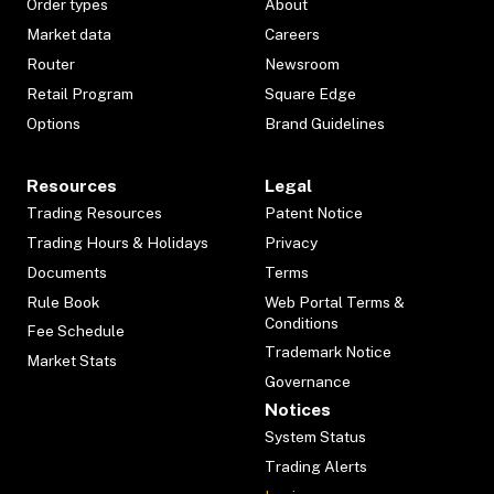
Order types
About
Market data
Careers
Router
Newsroom
Retail Program
Square Edge
Options
Brand Guidelines
Resources
Legal
Trading Resources
Patent Notice
Trading Hours & Holidays
Privacy
Documents
Terms
Rule Book
Web Portal Terms &
Conditions
Fee Schedule
Trademark Notice
Market Stats
Governance
Notices
System Status
Trading Alerts