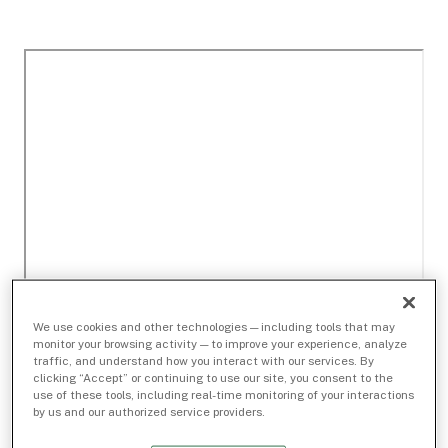
We use cookies and other technologies — including tools that may
monitor your browsing activity — to improve your experience, analyze
traffic, and understand how you interact with our services. By
clicking “Accept” or continuing to use our site, you consent to the
use of these tools, including real-time monitoring of your interactions
by us and our authorized service providers.