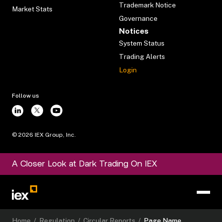
Trademark Notice
Market Stats
Governance
Notices
System Status
Trading Alerts
Login
Follow us
©
2026
IEX Group, Inc.
A Closer Look at Dark Trading On IEX
Home
/
Regulation
/
Circular Reports
/
Page Name