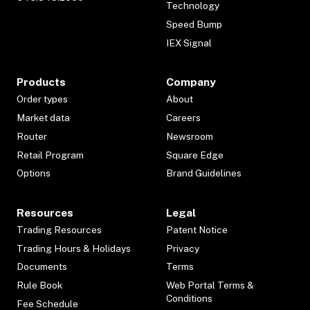
Technology
Speed Bump
IEX Signal
Products
Company
Order types
About
Market data
Careers
Router
Newsroom
Retail Program
Square Edge
Options
Brand Guidelines
Resources
Legal
Trading Resources
Patent Notice
Trading Hours & Holidays
Privacy
Documents
Terms
Rule Book
Web Portal Terms &
Conditions
Fee Schedule