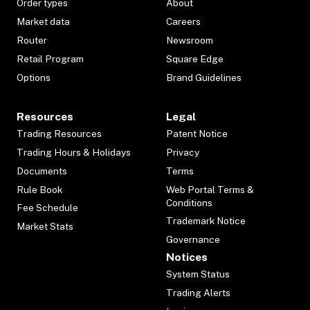
Order types
About
Market data
Careers
Router
Newsroom
Retail Program
Square Edge
Options
Brand Guidelines
Resources
Legal
Trading Resources
Patent Notice
Trading Hours & Holidays
Privacy
Documents
Terms
Rule Book
Web Portal Terms &
Conditions
Fee Schedule
Trademark Notice
Market Stats
Governance
Notices
System Status
Trading Alerts