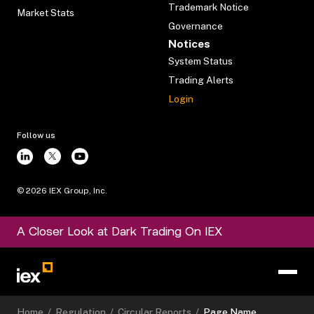
Trademark Notice
Market Stats
Governance
Notices
System Status
Trading Alerts
Login
Follow us
©
2026
IEX Group, Inc.
A Closer Look at Dark Trading On IEX
Home
/
Regulation
/
Circular Reports
/
Page Name