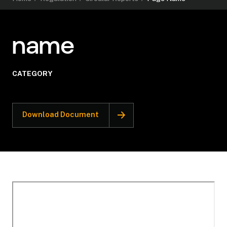
name
CATEGORY
Download Document