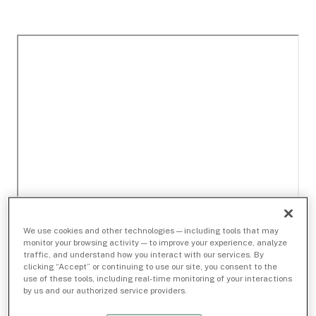
We use cookies and other technologies — including tools that may
monitor your browsing activity — to improve your experience, analyze
traffic, and understand how you interact with our services. By
clicking “Accept” or continuing to use our site, you consent to the
use of these tools, including real-time monitoring of your interactions
by us and our authorized service providers.