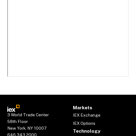
Markets
3 World Trade Center
IEX Exchange
58th Floor
IEX Options
New York, NY 10007
Technology
646.343.2000