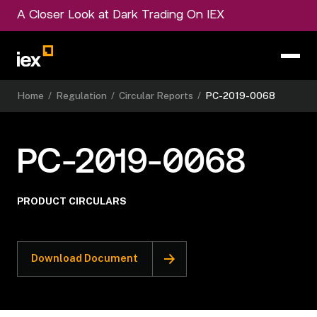
A Closer Look at Dark Trading On IEX
Home
/
Regulation
/
Circular Reports
/
PC-2019-0068
PC-2019-0068
PRODUCT CIRCULARS
Download Document