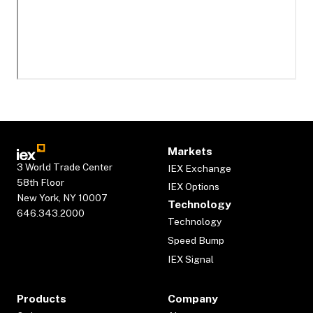
Markets
3 World Trade Center
IEX Exchange
58th Floor
IEX Options
New York, NY 10007
Technology
646.343.2000
Technology
Speed Bump
IEX Signal
Products
Company