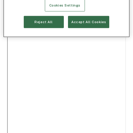
Cookies Settings
Reject All
Accept All Cookies