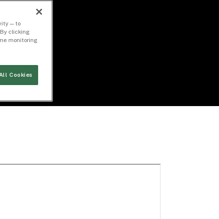
ity — to
By clicking
time monitoring
All Cookies