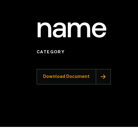
name
CATEGORY
Download Document