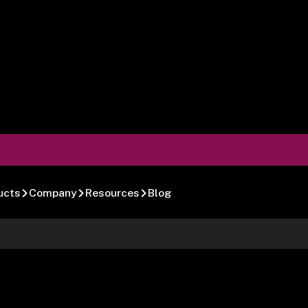
ucts
Company
Resources
Blog