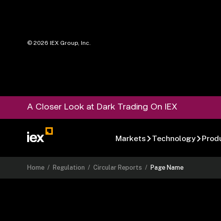
©
2026
IEX Group, Inc.
A Closer Look at Dark Trading On IEX
Markets
Technology
Prod
Home
/
Regulation
/
Circular Reports
/
Page Name