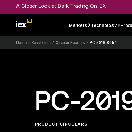
A Closer Look at Dark Trading On IEX
Markets
Technology
Prod
Home
/
Regulation
/
Circular Reports
/
PC-2019-0054
PC-201
PRODUCT CIRCULARS