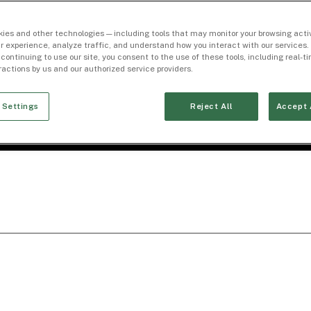
ies and other technologies — including tools that may monitor your browsing activ
r experience, analyze traffic, and understand how you interact with our services. 
 continuing to use our site, you consent to the use of these tools, including real-
eractions by us and our authorized service providers.
 Settings
Reject All
Accept 