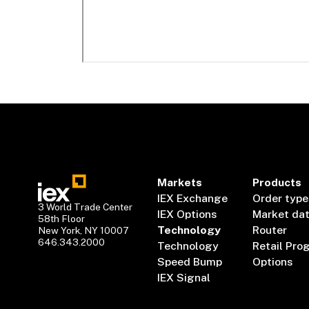
Markets
Products
IEX Exchange
Order type
3 World Trade Center
IEX Options
Market da
58th Floor
Technology
Router
New York, NY 10007
646.343.2000
Technology
Retail Pro
Speed Bump
Options
IEX Signal