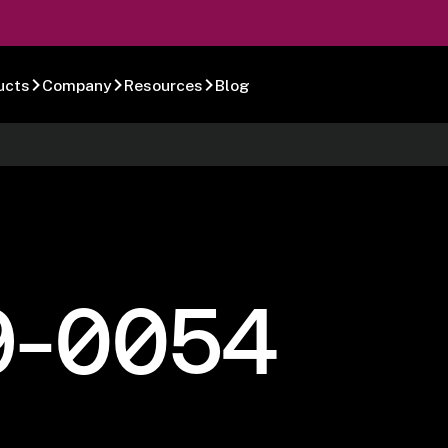
ucts
Company
Resources
Blog
9-0054