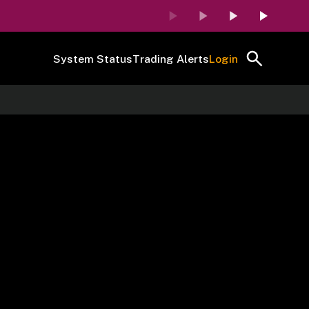
System Status
Trading Alerts
Login