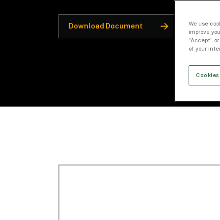
We use cook
Download Document
improve you
“Accept” or
of your int
Cookies