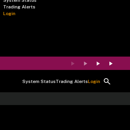
System Status
Trading Alerts
Login
System Status
Trading Alerts
Login