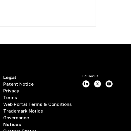
Follow us
Legal
Patent Notice
Privacy
Terms
Web Portal Terms & Conditions
Trademark Notice
Governance
Notices