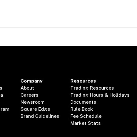
Company
Resources
s
About
Trading Resources
ta
Careers
Trading Hours & Holidays
Newsroom
Documents
gram
Square Edge
Rule Book
Brand Guidelines
Fee Schedule
Market Stats